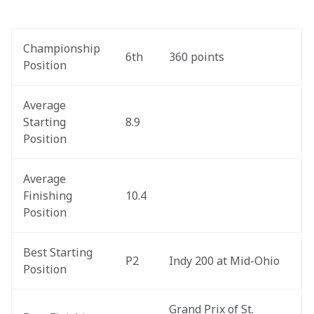
Championship 
6th
360 points
Position
Average 
Starting 
8.9
Position
Average 
Finishing 
10.4
Position
Best Starting 
P2
Indy 200 at Mid-Ohio
Position
Grand Prix of St. 