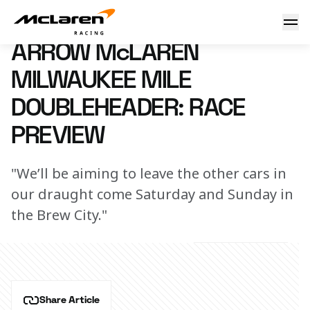
Arrow McLaren Milwaukee Mile Doubleheader: Race Previ
28 August 2024 00:00 (UTC)
ARROW McLAREN
MILWAUKEE MILE
DOUBLEHEADER: RACE
PREVIEW
"We’ll be aiming to leave the other cars in
our draught come Saturday and Sunday in
the Brew City."
Share Article