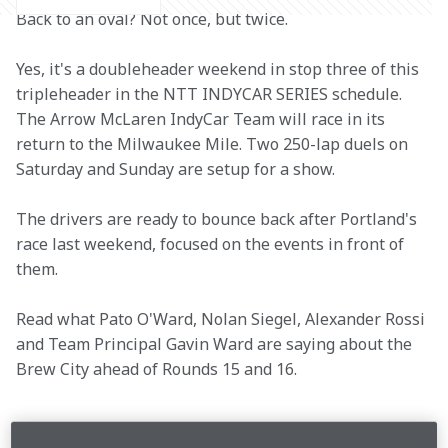
Back to an oval? Not once, but twice.
Yes, it's a doubleheader weekend in stop three of this 
tripleheader in the NTT INDYCAR SERIES schedule. 
The Arrow McLaren IndyCar Team will race in its 
return to the Milwaukee Mile. Two 250-lap duels on 
Saturday and Sunday are setup for a show.
The drivers are ready to bounce back after Portland's 
race last weekend, focused on the events in front of 
them.
Read what Pato O'Ward, Nolan Siegel, Alexander Rossi 
and Team Principal Gavin Ward are saying about the 
Brew City ahead of Rounds 15 and 16.