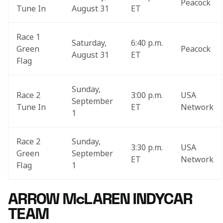
Peacock
Tune In
August 31
ET
Race 1 
Saturday, 
6:40 p.m. 
Green 
Peacock
August 31
ET
Flag
Sunday, 
Race 2 
3:00 p.m. 
USA 
September 
Tune In
ET
Network
1
Race 2 
Sunday, 
3:30 p.m. 
USA 
Green 
September 
ET
Network
Flag
1
ARROW McLAREN INDYCAR
TEAM