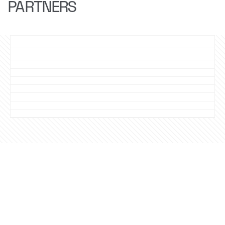
PARTNERS