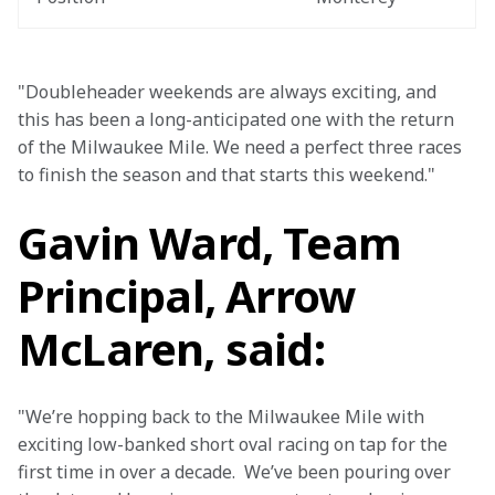
"Doubleheader weekends are always exciting, and 
this has been a long-anticipated one with the return 
of the Milwaukee Mile. We need a perfect three races 
to finish the season and that starts this weekend."
Gavin Ward, Team
Principal, Arrow
McLaren, said:
"We’re hopping back to the Milwaukee Mile with 
exciting low-banked short oval racing on tap for the 
first time in over a decade.  We’ve been pouring over 