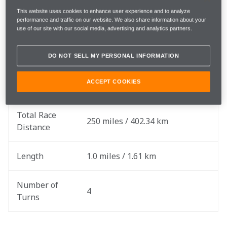
Saturday, August 31 & Sunday, 
Race Date
This website uses cookies to enhance user experience and to analyze
September 1
performance and traffic on our website. We also share information about your
use of our site with our social media, advertising and analytics partners.
Rounds
15 & 16 of 17
DO NOT SELL MY PERSONAL INFORMATION
Race 1: 250 Laps
Total Laps
ACCEPT COOKIES
Race 2: 250 Laps
Total Race 
250 miles / 402.34 km
Distance
Length
1.0 miles / 1.61 km
Number of 
4
Turns