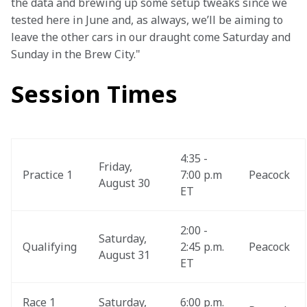
the data and brewing up some setup tweaks since we 
tested here in June and, as always, we’ll be aiming to 
leave the other cars in our draught come Saturday and 
Sunday in the Brew City."
Session Times
4:35 - 
Friday, 
Practice 1
7:00 p.m 
Peacock
August 30
ET
2:00 - 
Saturday, 
Qualifying
2:45 p.m. 
Peacock
August 31
ET
Race 1 
Saturday, 
6:00 p.m. 