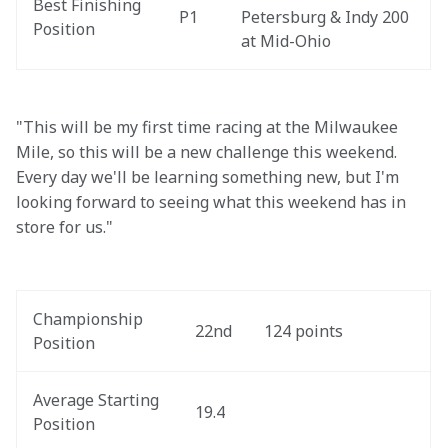
Best Finishing 
P1
Petersburg & Indy 200 
Position
at Mid-Ohio
"This will be my first time racing at the Milwaukee 
Mile, so this will be a new challenge this weekend. 
Every day we'll be learning something new, but I'm 
looking forward to seeing what this weekend has in 
store for us."
Championship 
22nd
124 points
Position
Average Starting 
19.4
Position