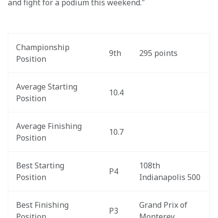
and fight for a podium this weekend."
Championship 
9th
295 points
Position
Average Starting 
10.4
Position
Average Finishing 
10.7
Position
Best Starting 
108th 
P4
Position
Indianapolis 500
Best Finishing 
Grand Prix of 
P3
Position
Monterey