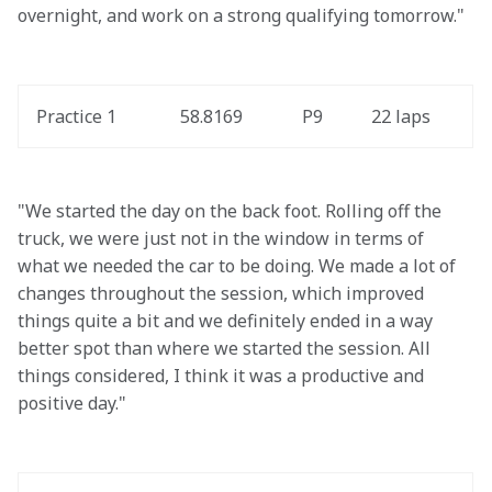
overnight, and work on a strong qualifying tomorrow."
Practice 1
58.8169
P9
22 laps
"We started the day on the back foot. Rolling off the 
truck, we were just not in the window in terms of 
what we needed the car to be doing. We made a lot of 
changes throughout the session, which improved 
things quite a bit and we definitely ended in a way 
better spot than where we started the session. All 
things considered, I think it was a productive and 
positive day."