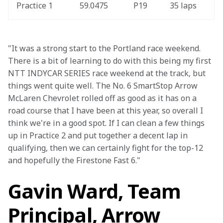
Practice 1
59.0475
P19
35 laps
"It was a strong start to the Portland race weekend. 
There is a bit of learning to do with this being my first 
NTT INDYCAR SERIES race weekend at the track, but 
things went quite well. The No. 6 SmartStop Arrow 
McLaren Chevrolet rolled off as good as it has on a 
road course that I have been at this year, so overall I 
think we're in a good spot. If I can clean a few things 
up in Practice 2 and put together a decent lap in 
qualifying, then we can certainly fight for the top-12 
and hopefully the Firestone Fast 6."
Gavin Ward, Team
Principal, Arrow