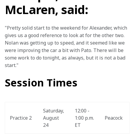
McLaren, said:
"Pretty solid start to the weekend for Alexander, which 
gives us a good reference to look at for the other two. 
Nolan was getting up to speed, and it seemed like we 
were improving the car a bit with Pato. There will be 
some work to do tonight, as always, but it is not a bad 
start."
Session Times
Saturday, 
12:00 - 
Practice 2
August 
1:00 p.m. 
Peacock
24
ET