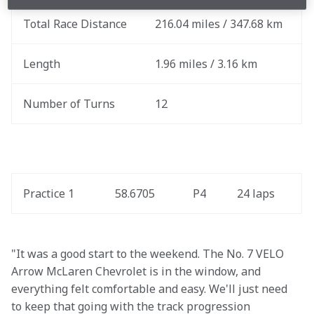
Total Race Distance
216.04 miles / 347.68 km
Length
1.96 miles / 3.16 km
Number of Turns
12
Practice 1
58.6705
P4
24 laps
"It was a good start to the weekend. The No. 7 VELO 
Arrow McLaren Chevrolet is in the window, and 
everything felt comfortable and easy. We'll just need 
to keep that going with the track progression 