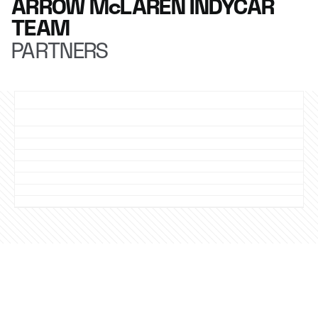
ARROW McLAREN INDYCAR
TEAM
PARTNERS