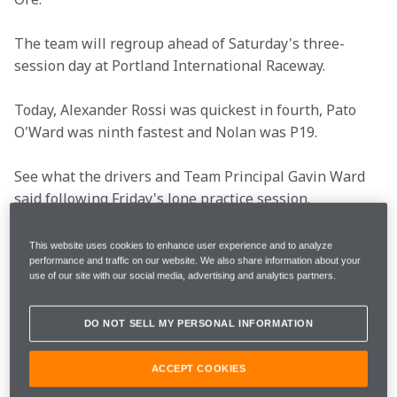
The team will regroup ahead of Saturday's three-
session day at Portland International Raceway.
Today, Alexander Rossi was quickest in fourth, Pato 
O'Ward was ninth fastest and Nolan was P19.
See what the drivers and Team Principal Gavin Ward 
said following Friday's lone practice session.
This website uses cookies to enhance user experience and to analyze
performance and traffic on our website. We also share information about your
Race Date
Saturday, August 25
use of our site with our social media, advertising and analytics partners.
Rounds
15 of 17
DO NOT SELL MY PERSONAL INFORMATION
ACCEPT COOKIES
Total Laps
110 Laps