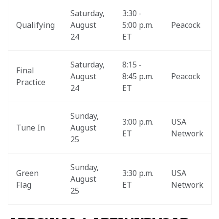
Saturday, 
3:30 - 
Qualifying
August 
5:00 p.m. 
Peacock
24
ET
Saturday, 
8:15 - 
Final 
August 
8:45 p.m. 
Peacock
Practice
24
ET
Sunday, 
3:00 p.m. 
USA 
Tune In
August 
ET
Network
25
Sunday, 
Green 
3:30 p.m. 
USA 
August 
Flag
ET
Network
25