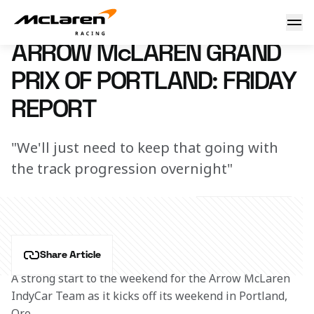
Arrow McLaren Grand Prix of Portland: Friday Report
21 August 2024 00:00 (UTC)
ARROW McLAREN GRAND
PRIX OF PORTLAND: FRIDAY
REPORT
"We'll just need to keep that going with
the track progression overnight"
Share Article
A strong start to the weekend for the Arrow McLaren 
IndyCar Team as it kicks off its weekend in Portland, 
Ore.