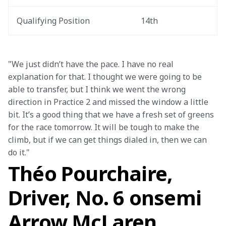
Qualifying Position
14th
"We just didn’t have the pace. I have no real 
explanation for that. I thought we were going to be 
able to transfer, but I think we went the wrong 
direction in Practice 2 and missed the window a little 
bit. It’s a good thing that we have a fresh set of greens 
for the race tomorrow. It will be tough to make the 
climb, but if we can get things dialed in, then we can 
do it."
Théo Pourchaire,
Driver, No. 6 onsemi
Arrow McLaren