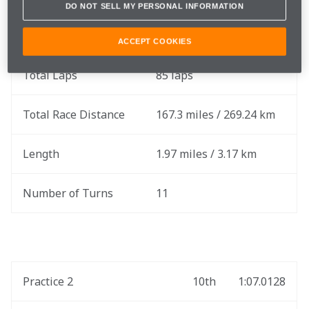
DO NOT SELL MY PERSONAL INFORMATION
Round
2 out of 17
ACCEPT COOKIES
Total Laps
85 laps
Total Race Distance
167.3 miles / 269.24 km
Length
1.97 miles / 3.17 km
Number of Turns
11
Practice 2
10th
1:07.0128