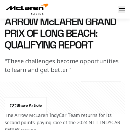
Arrow McLaren Grand Prix of Long Beach: Qualifying Repor
20 April 2024 00:00 (UTC)
ARROW McLAREN GRAND
PRIX OF LONG BEACH:
QUALIFYING REPORT
"These challenges become opportunities
to learn and get better"
Share Article
The Arrow McLaren IndyCar Team returns for its 
second points-paying race of the 2024 NTT INDYCAR 
SERIES season.