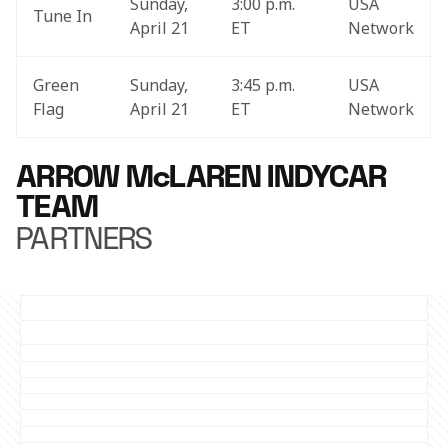
Sunday, 
3:00 p.m. 
USA 
Tune In
April 21
ET
Network
Green 
Sunday, 
3:45 p.m. 
USA 
Flag
April 21
ET
Network
ARROW McLAREN INDYCAR
TEAM
PARTNERS