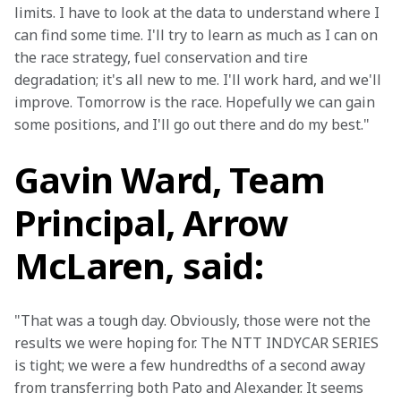
limits. I have to look at the data to understand where I 
can find some time. I'll try to learn as much as I can on 
the race strategy, fuel conservation and tire 
degradation; it's all new to me. I'll work hard, and we'll 
improve. Tomorrow is the race. Hopefully we can gain 
some positions, and I'll go out there and do my best."
Gavin Ward, Team
Principal, Arrow
McLaren, said:
"That was a tough day. Obviously, those were not the 
results we were hoping for. The NTT INDYCAR SERIES 
is tight; we were a few hundredths of a second away 
from transferring both Pato and Alexander. It seems 