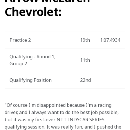
Chevrolet:
Practice 2
19th
1:07.4934
Qualifying - Round 1, 
11th
Group 2
Qualifying Position
22nd
"Of course I'm disappointed because I'm a racing 
driver, and I always want to do the best job possible, 
but it was my first-ever NTT INDYCAR SERIES 
qualifying session. It was really fun, and I pushed the 