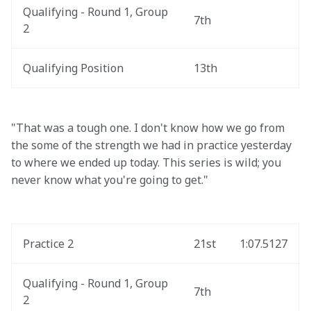
Qualifying - Round 1, Group 
7th
2
Qualifying Position
13th
"That was a tough one. I don't know how we go from 
the some of the strength we had in practice yesterday 
to where we ended up today. This series is wild; you 
never know what you're going to get."
Practice 2
21st
1:07.5127
Qualifying - Round 1, Group 
7th
2