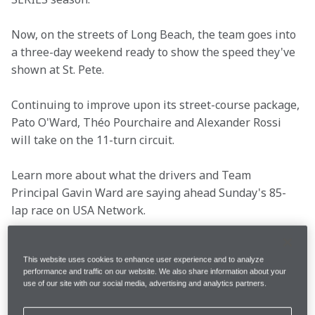
Now, on the streets of Long Beach, the team goes into 
a three-day weekend ready to show the speed they've 
shown at St. Pete.
Continuing to improve upon its street-course package, 
Pato O'Ward, Théo Pourchaire and Alexander Rossi 
will take on the 11-turn circuit.
Learn more about what the drivers and Team 
Principal Gavin Ward are saying ahead Sunday's 85-
lap race on USA Network.
This website uses cookies to enhance user experience and to analyze
Location
Long Beach, Calif.
performance and traffic on our website. We also share information about your
use of our site with our social media, advertising and analytics partners.
Race Date
Sunday, April 21