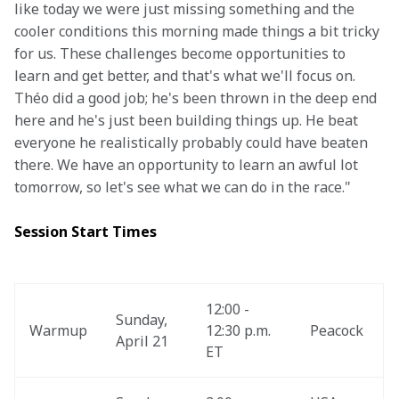
like today we were just missing something and the 
cooler conditions this morning made things a bit tricky 
for us. These challenges become opportunities to 
learn and get better, and that's what we'll focus on. 
Théo did a good job; he's been thrown in the deep end 
here and he's just been building things up. He beat 
everyone he realistically probably could have beaten 
there. We have an opportunity to learn an awful lot 
tomorrow, so let's see what we can do in the race."
Session Start Times
12:00 - 
Sunday, 
Warmup
12:30 p.m. 
Peacock
April 21
ET