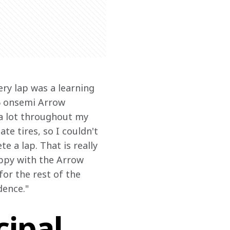
ery lap was a learning 
6 onsemi Arrow 
 a lot throughout my 
ate tires, so I couldn't 
e a lap. That is really 
ppy with the Arrow 
or the rest of the 
dence."
ipal,