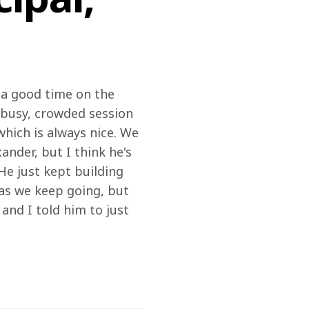
 a good time on the 
a busy, crowded session 
 which is always nice. We 
nder, but I think he's 
He just kept building 
 as we keep going, but 
and I told him to just 