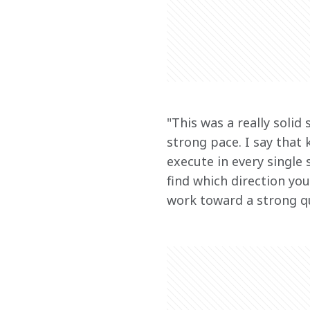
"This was a really solid
strong pace. I say that
execute in every single
find which direction you
work toward a strong q