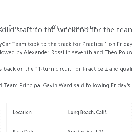
T
s of Long Beach is off to a strong start.
 solid start to the weekend for the tea
ar Team took to the track for Practice 1 on Friday
followed by Alexander Rossi in seventh and Théo Pourc
 back on the 11-turn circuit for Practice 2 and quali
d Team Principal Gavin Ward said following Friday's 
Location
Long Beach, Calif.
Race Date
Sunday, April 21