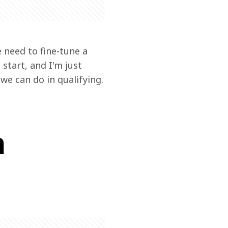
e need to fine-tune a 
 start, and I'm just 
we can do in qualifying.
n