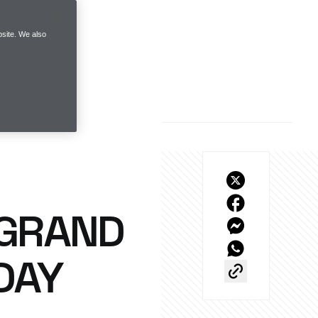
site. We also
 GRAND
DAY