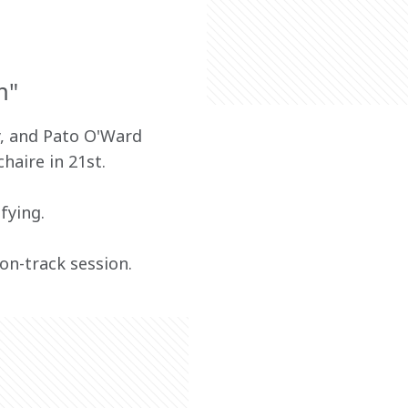
m"
, and Pato O'Ward 
haire in 21st.
fying.
on-track session.