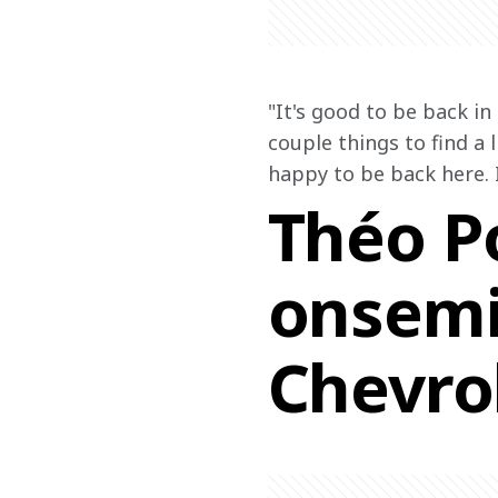
"It's good to be back in
couple things to find a l
happy to be back here. 
Théo Po
onsemi
Chevrol