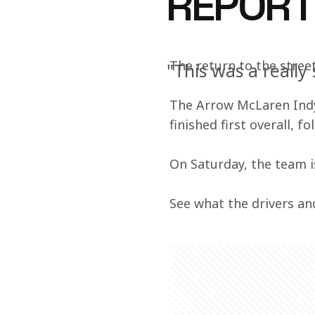
REPOR
The return to the street
"This was a really
The Arrow McLaren IndyC
finished first overall, 
On Saturday, the team is
See what the drivers an