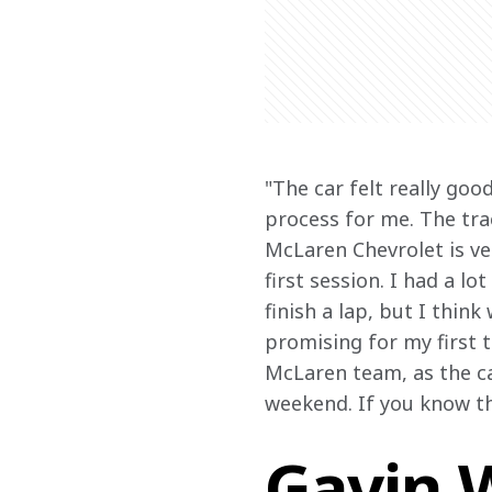
"The car felt really goo
process for me. The tra
McLaren Chevrolet is ver
first session. I had a lo
finish a lap, but I thin
promising for my first 
McLaren team, as the ca
weekend. If you know the
Gavin W