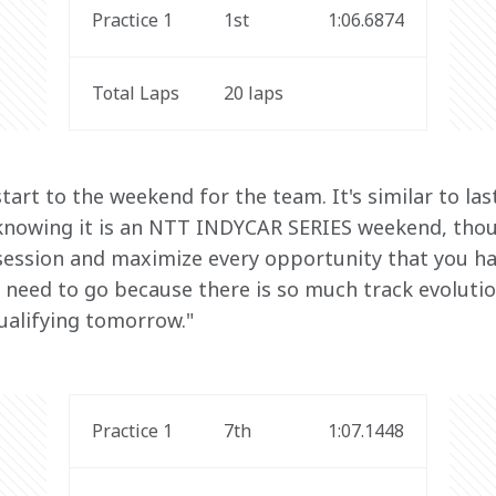
Practice 1
1st
1:06.6874
Total Laps
20 laps
 start to the weekend for the team. It's similar to la
 knowing it is an NTT INDYCAR SERIES weekend, tho
 session and maximize every opportunity that you hav
 need to go because there is so much track evolution
ualifying tomorrow."
Practice 1
7th
1:07.1448