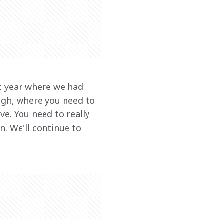
st year where we had 
ugh, where you need to 
e. You need to really 
. We'll continue to 