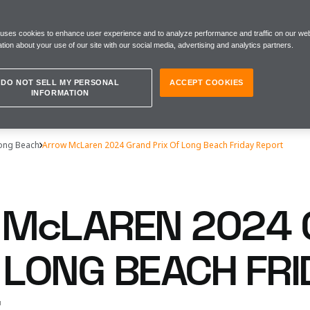
 uses cookies to enhance user experience and to analyze performance and traffic on our web
tion about your use of our site with our social media, advertising and analytics partners.
DO NOT SELL MY PERSONAL
ACCEPT COOKIES
INFORMATION
Long Beach
Arrow McLaren 2024 Grand Prix Of Long Beach Friday Report
McLAREN 2024
 LONG BEACH FRI