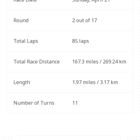
Round
2 out of 17
Total Laps
85 laps
Total Race Distance
167.3 miles / 269.24 km
Length
1.97 miles / 3.17 km
Number of Turns
11