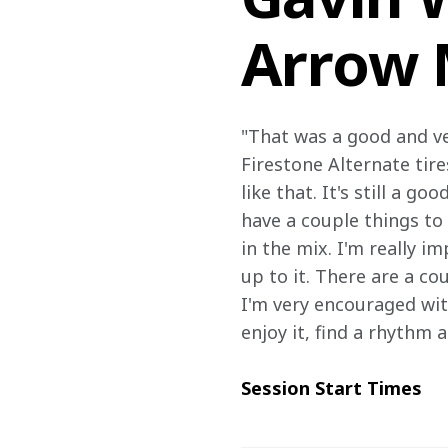
Arrow 
"That was a good and ve
Firestone Alternate tire
like that. It's still a g
have a couple things to 
in the mix. I'm really 
up to it. There are a c
I'm very encouraged with
enjoy it, find a rhythm a
Session Start Times