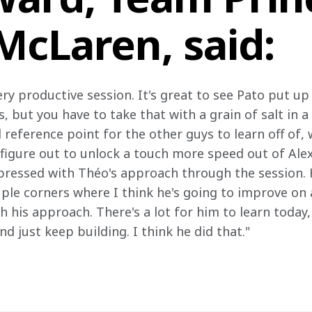
McLaren, said:
ry productive session. It's great to see Pato put up
s, but you have to take that with a grain of salt in 
ood reference point for the other guys to learn off of,
figure out to unlock a touch more speed out of Alexa
impressed with Théo's approach through the session. 
ouple corners where I think he's going to improve on
 his approach. There's a lot for him to learn today, 
nd just keep building. I think he did that."