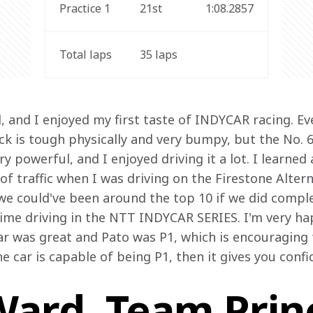
Practice 1
21st
1:08.2857
Total laps
35 laps
d, and I enjoyed my first taste of INDYCAR racing. Ev
ck is tough physically and very bumpy, but the No. 
y powerful, and I enjoyed driving it a lot. I learned
t of traffic when I was driving on the Firestone Altern
k we could've been around the top 10 if we did complet
time driving in the NTT INDYCAR SERIES. I'm very ha
r was great and Pato was P1, which is encouraging f
 car is capable of being P1, then it gives you confi
ard, Team Princ