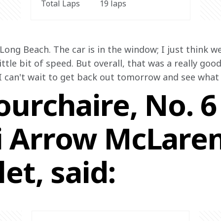
Total Laps
19 laps
 Long Beach. The car is in the window; I just think w
ittle bit of speed. But overall, that was a really good
I can't wait to get back out tomorrow and see what 
urchaire, No. 6
 Arrow McLare
et, said: