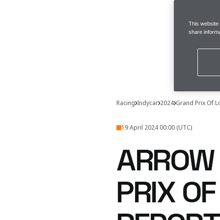
This website
share informa
Racing
Indycar
2024
Grand Prix Of 
19 April 2024 00:00 (UTC)
ARROW 
PRIX OF