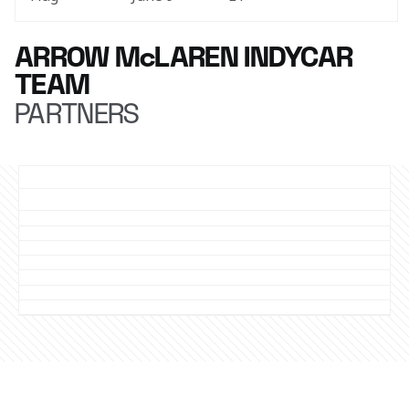
ARROW McLAREN INDYCAR
TEAM
PARTNERS