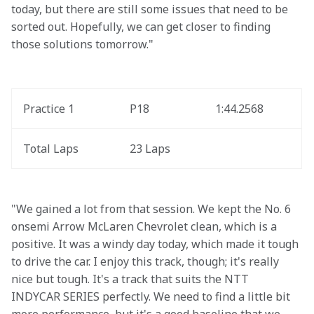
today, but there are still some issues that need to be 
sorted out. Hopefully, we can get closer to finding 
those solutions tomorrow."
Practice 1
P18
1:44.2568
Total Laps
23 Laps
"We gained a lot from that session. We kept the No. 6 
onsemi Arrow McLaren Chevrolet clean, which is a 
positive. It was a windy day today, which made it tough 
to drive the car. I enjoy this track, though; it's really 
nice but tough. It's a track that suits the NTT 
INDYCAR SERIES perfectly. We need to find a little bit 