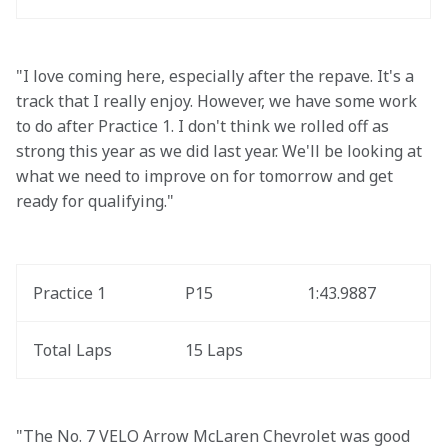
"I love coming here, especially after the repave. It's a 
track that I really enjoy. However, we have some work 
to do after Practice 1. I don't think we rolled off as 
strong this year as we did last year. We'll be looking at 
what we need to improve on for tomorrow and get 
ready for qualifying."
Practice 1
P15
1:43.9887
Total Laps
15 Laps
"The No. 7 VELO Arrow McLaren Chevrolet was good 