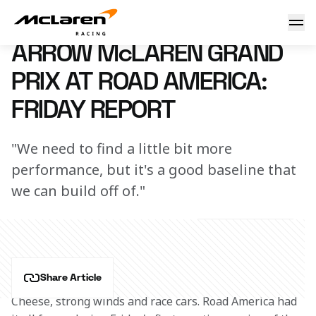
Arrow McLaren Grand Prix at Road America: Friday Report
7 June 2024 00:00 (UTC)
ARROW McLAREN GRAND
PRIX AT ROAD AMERICA:
FRIDAY REPORT
"We need to find a little bit more
performance, but it's a good baseline that
we can build off of."
Share Article
Cheese, strong winds and race cars. Road America had 