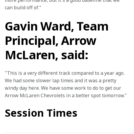
more performance, but it's a good baseline that we 
can build off of."
Gavin Ward, Team
Principal, Arrow
McLaren, said:
"This is a very different track compared to a year ago. 
We had some slower lap times and it was a pretty 
windy day here. We have some work to do to get our 
Arrow McLaren Chevrolets in a better spot tomorrow."
Session Times