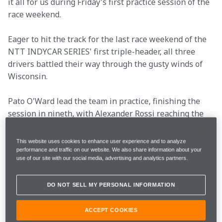
it all for us during Friday's first practice session of the 
race weekend.
Eager to hit the track for the last race weekend of the 
NTT INDYCAR SERIES' first triple-header, all three 
drivers battled their way through the gusty winds of 
Wisconsin. 
Pato O'Ward lead the team in practice, finishing the 
session in nineth, with Alexander Rossi reaching the 
checkered flag in 15th and Théo Pourchaire in 18th. 
This website uses cookies to enhance user experience and to analyze
Read what the drivers and Team Principal Gavin Ward 
performance and traffic on our website. We also share information about your
use of our site with our social media, advertising and analytics partners.
had to say after Friday's tricky session.
DO NOT SELL MY PERSONAL INFORMATION
Race Date
Sunday, June 9
ACCEPT COOKIES