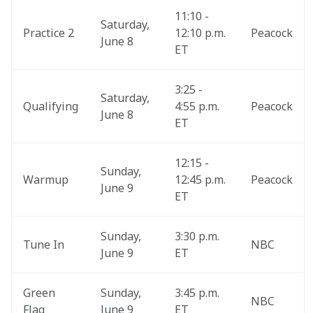
11:10 - 
Saturday, 
Practice 2
12:10 p.m. 
Peacock
June 8
ET
3:25 - 
Saturday, 
Qualifying
4:55 p.m. 
Peacock
June 8
ET
12:15 - 
Sunday, 
Warmup
12:45 p.m. 
Peacock
June 9
ET
Sunday, 
3:30 p.m. 
Tune In
NBC
June 9
ET
Green 
Sunday, 
3:45 p.m. 
NBC
Flag
June 9
ET 