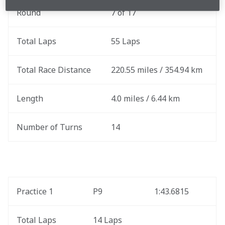
Round
7 of 17
Total Laps
55 Laps
Total Race Distance
220.55 miles / 354.94 km
Length
4.0 miles / 6.44 km
Number of Turns
14
Practice 1
P9
1:43.6815
Total Laps
14 Laps