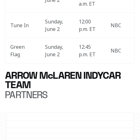
June 2
a.m. ET
Sunday, 
12:00 
Tune In
NBC
June 2
p.m. ET
Green 
Sunday, 
12:45 
NBC
Flag
June 2
p.m. ET 
ARROW McLAREN INDYCAR
TEAM
PARTNERS