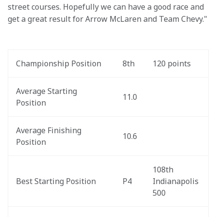
street courses. Hopefully we can have a good race and 
get a great result for Arrow McLaren and Team Chevy."
Championship Position
8th
120 points
Average Starting 
11.0
Position
Average Finishing 
10.6
Position
108th 
Best Starting Position
P4
Indianapolis 
500