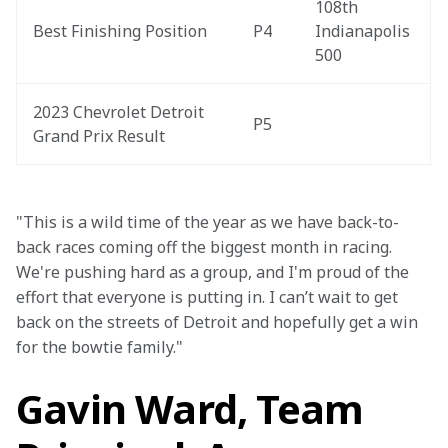
108th 
Best Finishing Position
P4
Indianapolis 
500
2023 Chevrolet Detroit 
P5
Grand Prix Result
"This is a wild time of the year as we have back-to-
back races coming off the biggest month in racing. 
We're pushing hard as a group, and I'm proud of the 
effort that everyone is putting in. I can’t wait to get 
back on the streets of Detroit and hopefully get a win 
for the bowtie family."
Gavin Ward, Team