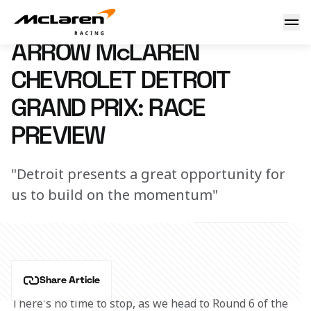
Arrow McLaren Chevrolet Detroit Grand Prix: Race Preview
29 May 2024 00:00 (UTC)
ARROW McLAREN
CHEVROLET DETROIT
GRAND PRIX: RACE
PREVIEW
"Detroit presents a great opportunity for
us to build on the momentum"
Share Article
There's no time to stop, as we head to Round 6 of the 