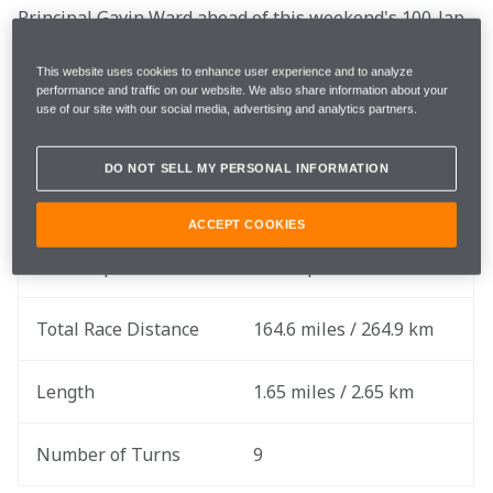
Principal Gavin Ward ahead of this weekend's 100-lap 
race on the streets of Detroit.
This website uses cookies to enhance user experience and to analyze
performance and traffic on our website. We also share information about your
use of our site with our social media, advertising and analytics partners.
Race Date
Sunday, June 2
DO NOT SELL MY PERSONAL INFORMATION
Round
6 of 17
ACCEPT COOKIES
Total Laps
100 Laps
Total Race Distance
164.6 miles / 264.9 km
Length
1.65 miles / 2.65 km
Number of Turns
9