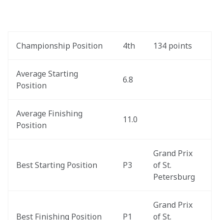
Championship Position
4th
134 points
Average Starting 
6.8
Position
Average Finishing 
11.0
Position
Grand Prix 
Best Starting Position
P3
of St. 
Petersburg
Grand Prix 
Best Finishing Position
P1
of St. 