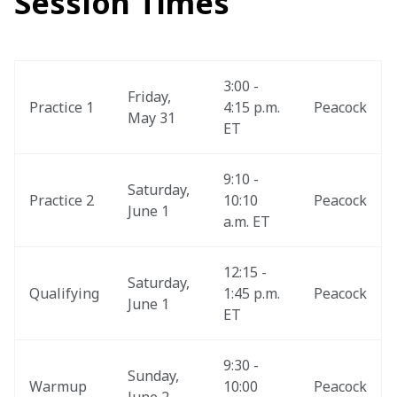
Session Times
3:00 - 
Friday, 
Practice 1
4:15 p.m. 
Peacock
May 31
ET
9:10 - 
Saturday, 
Practice 2
10:10 
Peacock
June 1
a.m. ET
12:15 - 
Saturday, 
Qualifying
1:45 p.m. 
Peacock
June 1
ET
9:30 - 
Sunday, 
Warmup
10:00 
Peacock