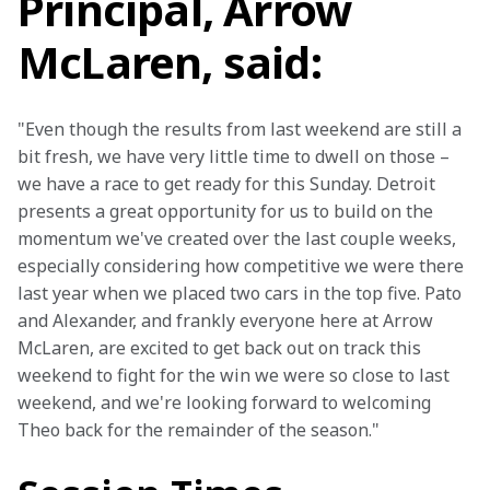
Principal, Arrow
McLaren, said:
"Even though the results from last weekend are still a 
bit fresh, we have very little time to dwell on those – 
we have a race to get ready for this Sunday. Detroit 
presents a great opportunity for us to build on the 
momentum we've created over the last couple weeks, 
especially considering how competitive we were there 
last year when we placed two cars in the top five. Pato 
and Alexander, and frankly everyone here at Arrow 
McLaren, are excited to get back out on track this 
weekend to fight for the win we were so close to last 
weekend, and we're looking forward to welcoming 
Theo back for the remainder of the season."