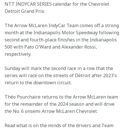
NTT INDYCAR SERIES calendar for the Chevrolet 
Detroit Grand Prix.
The Arrow McLaren IndyCar Team comes off a strong 
month at the Indianapolis Motor Speedway following 
second and fourth-place finishes in the Indianapolis 
500 with Pato O'Ward and Alexander Rossi, 
respectively.
Sunday will mark the second race in a row that the 
series will race on the streets of Detroit after 2023's 
return to the downtown circuit.
Théo Pourchaire returns to the Arrow McLaren team 
for the remainder of the 2024 season and will drive 
the No. 6 onsemi Arrow McLaren Chevrolet.
Read what is on the minds of the drivers and Team 