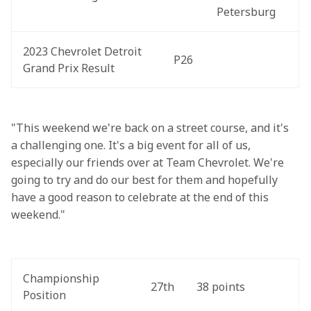
Petersburg
2023 Chevrolet Detroit 
P26
Grand Prix Result
"This weekend we're back on a street course, and it's 
a challenging one. It's a big event for all of us, 
especially our friends over at Team Chevrolet. We're 
going to try and do our best for them and hopefully 
have a good reason to celebrate at the end of this 
weekend."
Championship 
27th
38 points
Position