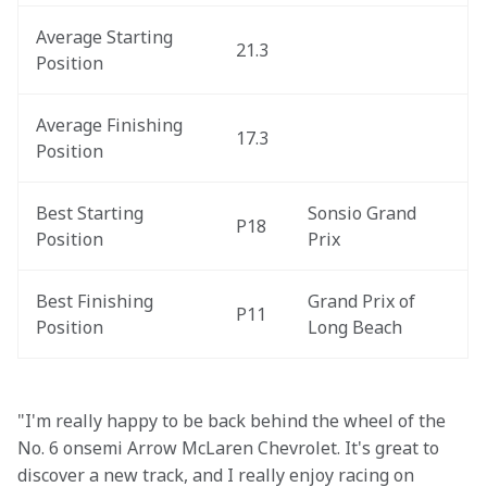
Average Starting 
21.3
Position
Average Finishing 
17.3
Position
Best Starting 
Sonsio Grand 
P18
Position
Prix
Best Finishing 
Grand Prix of 
P11
Position
Long Beach
"I'm really happy to be back behind the wheel of the 
No. 6 onsemi Arrow McLaren Chevrolet. It's great to 
discover a new track, and I really enjoy racing on 