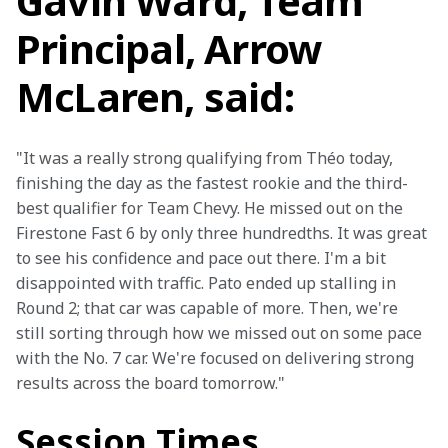
Gavin Ward, Team
Principal, Arrow
McLaren, said:
"It was a really strong qualifying from Théo today, 
finishing the day as the fastest rookie and the third-
best qualifier for Team Chevy. He missed out on the 
Firestone Fast 6 by only three hundredths. It was great 
to see his confidence and pace out there. I'm a bit 
disappointed with traffic. Pato ended up stalling in 
Round 2; that car was capable of more. Then, we're 
still sorting through how we missed out on some pace 
with the No. 7 car. We're focused on delivering strong 
results across the board tomorrow."
Session Times