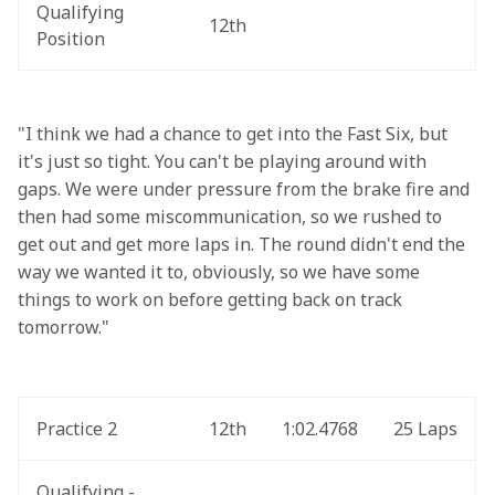
Qualifying 
12th
Position
"I think we had a chance to get into the Fast Six, but 
it's just so tight. You can't be playing around with 
gaps. We were under pressure from the brake fire and 
then had some miscommunication, so we rushed to 
get out and get more laps in. The round didn't end the 
way we wanted it to, obviously, so we have some 
things to work on before getting back on track 
tomorrow."
Practice 2
12th
1:02.4768
25 Laps
Qualifying - 