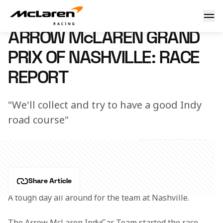
Arrow McLaren Grand Prix of Nashville: Race Report
6 August 2023 00:00 (UTC)
ARROW McLAREN GRAND
PRIX OF NASHVILLE: RACE
REPORT
"We'll collect and try to have a good Indy
road course"
Share Article
A tough day all around for the team at Nashville.
The Arrow McLaren IndyCar Team started the race 