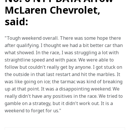
McLaren Chevrolet,
said:
"Tough weekend overall. There was some hope there 
after qualifying. I thought we had a bit better car than 
what showed. In the race, I was struggling a lot with 
straightline speed and with pace. We were able to 
follow but couldn't really get by anyone. I got stuck on 
the outside in that last restart and hit the marbles. It 
was like going on ice; the tarmac was kind of breaking 
up at that point. It was a disappointing weekend. We 
really didn't have any positives in the race. We tried to 
gamble on a strategy, but it didn't work out. It is a 
weekend to forget for us."