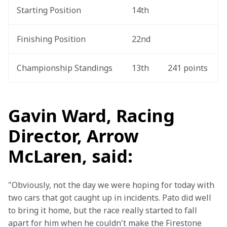
Starting Position
14th
Finishing Position
22nd
Championship Standings
13th
241 points
Gavin Ward, Racing
Director, Arrow
McLaren, said:
"Obviously, not the day we were hoping for today with 
two cars that got caught up in incidents. Pato did well 
to bring it home, but the race really started to fall 
apart for him when he couldn't make the Firestone 