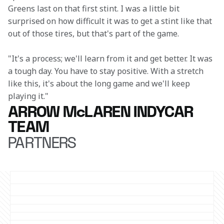
Greens last on that first stint. I was a little bit 
surprised on how difficult it was to get a stint like that 
out of those tires, but that's part of the game. 
"It's a process; we'll learn from it and get better. It was 
a tough day. You have to stay positive. With a stretch 
like this, it's about the long game and we'll keep 
playing it."
ARROW McLAREN INDYCAR
TEAM
PARTNERS