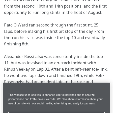
from the second, 10th and 14th positions, and the first 
opportunity to run long stints in the heat of August.
Pato O'Ward ran second through the first stint, 25 
laps, before making his first pit stop of the day. From 
then on his race was inside the top 10 and eventually 
finishing 8th.
Alexander Rossi also was consistently inside the top 
11, but was involved in an on-track incident with 
RInus Veekay on Lap 32. After a bent left-rear toe-link, 
he went two laps down and finished 19th, while Felix 
Rosenqvist had an accident late in the race and 
finished 22nd.
This website uses cookies to enhance user experience and to analyze
performance and traffic on our website. We also share information about your
Read what the drivers as well as Racing Director Gavin 
use of our site with our social media, advertising and analytics partners.
Ward said after 80 laps at the Grand Prix of Nashville.