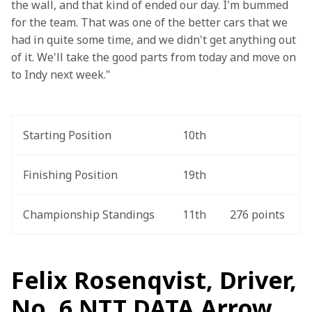
the wall, and that kind of ended our day. I'm bummed 
for the team. That was one of the better cars that we 
had in quite some time, and we didn't get anything out 
of it. We'll take the good parts from today and move on 
to Indy next week."
Starting Position
10th
Finishing Position
19th
Championship Standings
11th
276 points
Felix Rosenqvist, Driver,
No. 6 NTT DATA Arrow