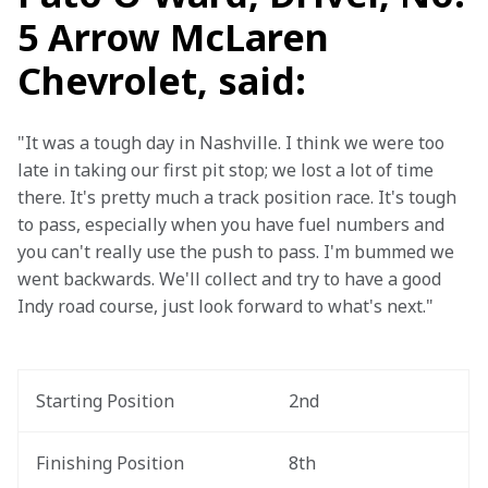
5 Arrow McLaren
Chevrolet, said:
"It was a tough day in Nashville. I think we were too 
late in taking our first pit stop; we lost a lot of time 
there. It's pretty much a track position race. It's tough 
to pass, especially when you have fuel numbers and 
you can't really use the push to pass. I'm bummed we 
went backwards. We'll collect and try to have a good 
Indy road course, just look forward to what's next."
Starting Position
2nd
Finishing Position
8th