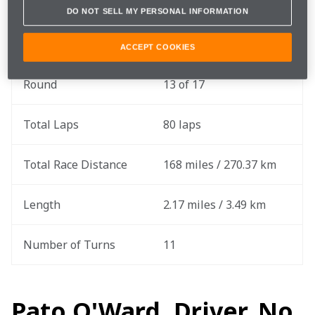
DO NOT SELL MY PERSONAL INFORMATION
Race Date
Sunday, August 6
ACCEPT COOKIES
Round
13 of 17
Total Laps
80 laps
Total Race Distance
168 miles / 270.37 km
Length
2.17 miles / 3.49 km
Number of Turns
11
Pato O'Ward, Driver, No.