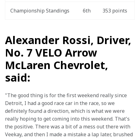
Championship Standings
6th
353 points
Alexander Rossi, Driver,
No. 7 VELO Arrow
McLaren Chevrolet,
said:
"The good thing is for the first weekend really since 
Detroit, I had a good race car in the race, so we 
definitely found a direction, which is what we were 
really hoping to get coming into this weekend. That's 
the positive. There was a bit of a mess out there with 
Veekay, and then I made a mistake a lap later, brushed 