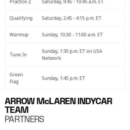
Practice 2
Saturday, 9:45 - 10:45 a.m. ET
Qualifying
Saturday, 2:45 - 4:15 p.m. ET
Warmup
Sunday, 10:30 - 11:00 a.m. ET
Sunday, 1:30 p.m. ET on USA 
Tune In
Network
Green 
Sunday, 1:45 p.m. ET
Flag
ARROW McLAREN INDYCAR
TEAM
PARTNERS