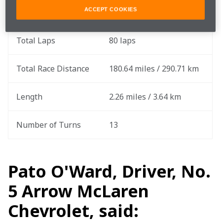
ACCEPT COOKIES
Round
9 of 17
Total Laps
80 laps
Total Race Distance
180.64 miles / 290.71 km
Length
2.26 miles / 3.64 km
Number of Turns
13
Pato O'Ward, Driver, No.
5 Arrow McLaren
Chevrolet, said: