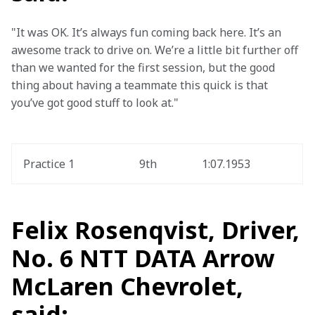
"It was OK. It’s always fun coming back here. It’s an 
awesome track to drive on. We’re a little bit further off 
than we wanted for the first session, but the good 
thing about having a teammate this quick is that 
you’ve got good stuff to look at."
Practice 1
9th
1:07.1953
Felix Rosenqvist, Driver,
No. 6 NTT DATA Arrow
McLaren Chevrolet,
said: