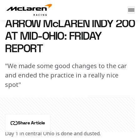
Arrow McLaren Indy 200 at Mid-Ohio Friday Practice Report
30 June 2023 00:00 (UTC)
ARROW McLAREN INDY 200
AT MID-OHIO: FRIDAY
REPORT
"We made some good changes to the car
and ended the practice in a really nice
spot"
Share Article
Day 1 in central Ohio is done and dusted.