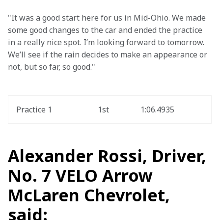
"It was a good start here for us in Mid-Ohio. We made 
some good changes to the car and ended the practice 
in a really nice spot. I’m looking forward to tomorrow. 
We’ll see if the rain decides to make an appearance or 
not, but so far, so good."
Practice 1
1st
1:06.4935
Alexander Rossi, Driver,
No. 7 VELO Arrow
McLaren Chevrolet,
said: