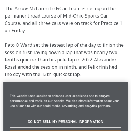
The Arrow McLaren IndyCar Team is racing on the 
permanent road course of Mid-Ohio Sports Car 
Course, and all three cars were on track for Practice 1 
on Friday.
Pato O'Ward set the fastest lap of the day to finish the 
session first, laying down a lap that was nearly two 
tenths quicker than his pole lap in 2022. Alexander 
Rossi ended the session in ninth, and Felix finished 
the day with the 13th-quickest lap.
See what the drivers and Racing Director Gavin Ward 
said after the opening day at Mid-Ohio.
This website uses cookies to enhance user experience and to analyze
performance and traffic on our website. We also share information about your
use of our site with our social media, advertising and analytics partners.
Race Date
Sunday, July 2
DO NOT SELL MY PERSONAL INFORMATION