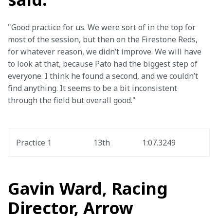
"Good practice for us. We were sort of in the top for 
most of the session, but then on the Firestone Reds, 
for whatever reason, we didn’t improve. We will have 
to look at that, because Pato had the biggest step of 
everyone. I think he found a second, and we couldn’t 
find anything. It seems to be a bit inconsistent 
through the field but overall good."
Practice 1
13th
1:07.3249
Gavin Ward, Racing
Director, Arrow