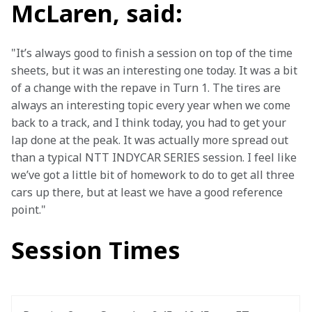
McLaren, said:
"It’s always good to finish a session on top of the time 
sheets, but it was an interesting one today. It was a bit 
of a change with the repave in Turn 1. The tires are 
always an interesting topic every year when we come 
back to a track, and I think today, you had to get your 
lap done at the peak. It was actually more spread out 
than a typical NTT INDYCAR SERIES session. I feel like 
we’ve got a little bit of homework to do to get all three 
cars up there, but at least we have a good reference 
point."
Session Times