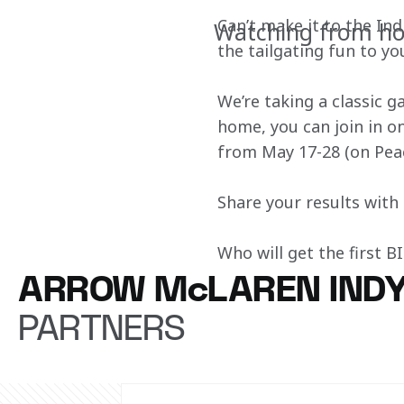
Can’t make it to the In
Watching from ho
the tailgating fun to y
We’re taking a classic 
home, you can join in on
from May 17-28 (on Pea
Share your results wit
Who will get the first 
ARROW McLAREN IND
PARTNERS