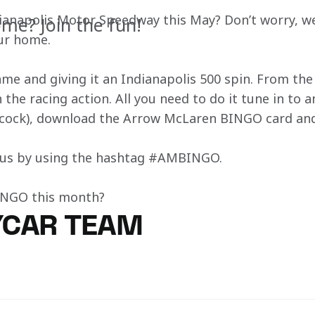
dianapolis Motor Speedway this May? Don’t worry, we
me? Join the fun!
our home.
game and giving it an Indianapolis 500 spin. From th
 the racing action. All you need to do it tune in to a
cock), download the Arrow McLaren BINGO card and
h us by using the hashtag #AMBINGO.
BINGO this month?
YCAR TEAM