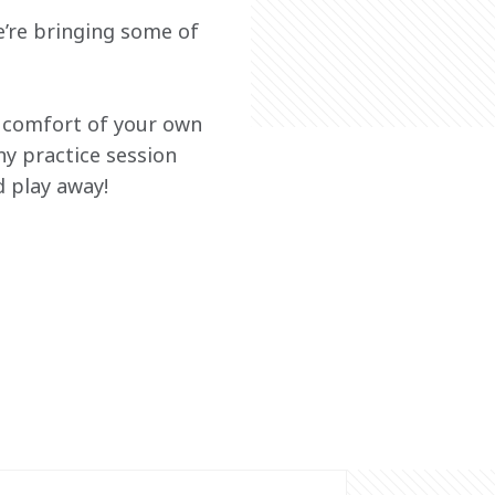
’re bringing some of 
e comfort of your own 
ny practice session 
 play away!