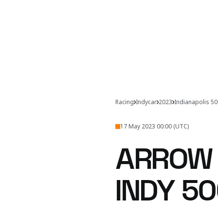
Racing
Indycar
2023
Indianapolis 5
17 May 2023 00:00 (UTC)
ARROW
INDY 50