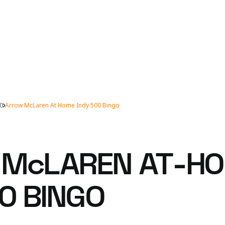
00
Arrow McLaren At Home Indy 500 Bingo
 McLAREN AT-H
0 BINGO