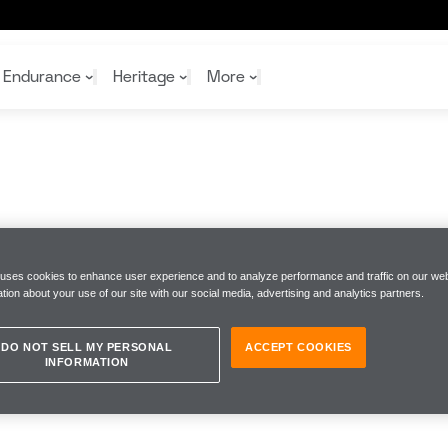
Endurance
Heritage
More
McL
McL
Shop
Read
Rei
Rac
Tea
10%
Joi
Joi
Shop
Shop
 uses cookies to enhance user experience and to analyze performance and traffic on our web
tion about your use of our site with our social media, advertising and analytics partners.
DO NOT SELL MY PERSONAL
ACCEPT COOKIES
INFORMATION