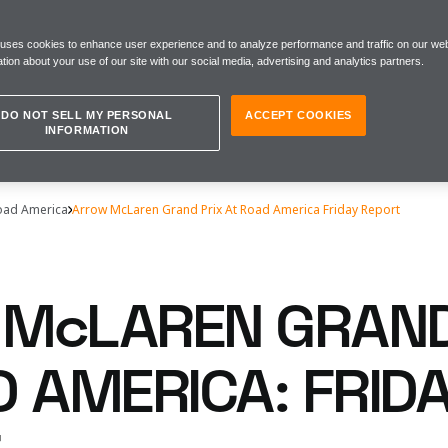
 uses cookies to enhance user experience and to analyze performance and traffic on our web
tion about your use of our site with our social media, advertising and analytics partners.
DO NOT SELL MY PERSONAL
ACCEPT COOKIES
INFORMATION
Road America
Arrow McLaren Grand Prix At Road America Friday Report
McLAREN GRAND
D AMERICA: FRID