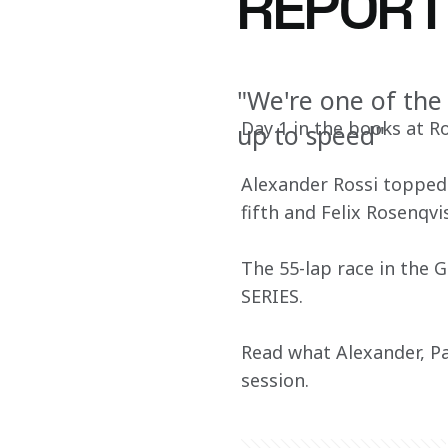
REPOR
"We're one of the 
Day 1 in the books at 
up to speed"
Alexander Rossi topped t
fifth and Felix Rosenqvis
The 55-lap race in the 
SERIES.
Read what Alexander, Pat
session.