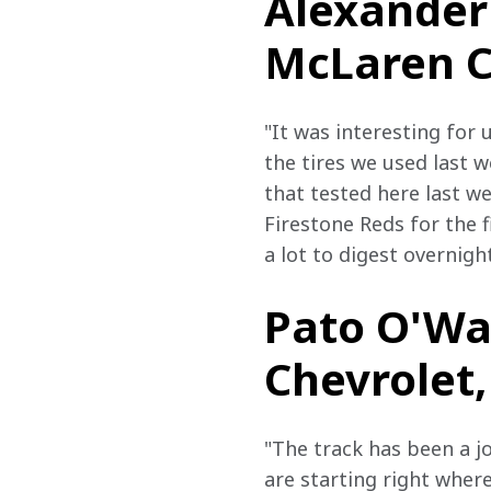
Alexander 
McLaren Ch
"It was interesting for 
the tires we used last 
that tested here last w
Firestone Reds for the f
a lot to digest overnight
Pato O'War
Chevrolet,
"The track has been a jo
are starting right where 