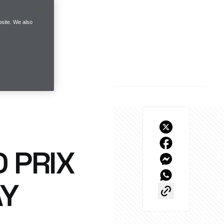
site. We also
 PRIX
AY