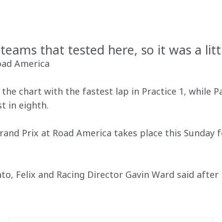
T
teams that tested here, so it was a litt
Road America
he chart with the fastest lap in Practice 1, while P
t in eighth.
Grand Prix at Road America takes place this Sunday
o, Felix and Racing Director Gavin Ward said after F