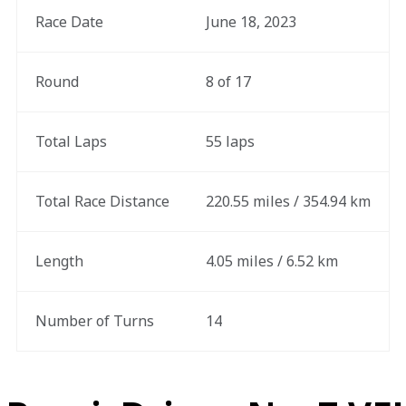
Race Date
June 18, 2023
Round
8 of 17
Total Laps
55 laps
Total Race Distance
220.55 miles / 354.94 km
Length
4.05 miles / 6.52 km
Number of Turns
14