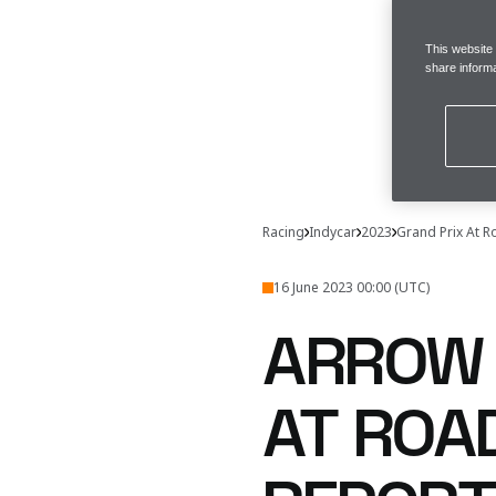
This website
share informa
Racing
Indycar
2023
Grand Prix At 
16 June 2023 00:00 (UTC)
ARROW 
AT ROA