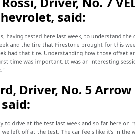
Rossi, Driver, No. 7 V
evrolet, said:
us, having tested here last week, to understand the
week and the tire that Firestone brought for this w
eek had that tire. Understanding how those offset an
irst time was important. It was an interesting sessio
."
d, Driver, No. 5 Arro
 said:
y to drive at the test last week and so far here on 
we left off at the test. The car feels like it’s in th