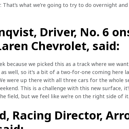
r. That’s what we’re going to try to do overnight and
nqvist, Driver, No. 6 o
ren Chevrolet, said:
ek because we picked this as a track where we wante
s well, so it's a bit of a two-for-one coming here la
. We were up there with all three cars for the whole se
ekend. This is a challenge with this new surface, it’
he field, but we feel like we’re on the right side of it
, Racing Director, Arr
aid: