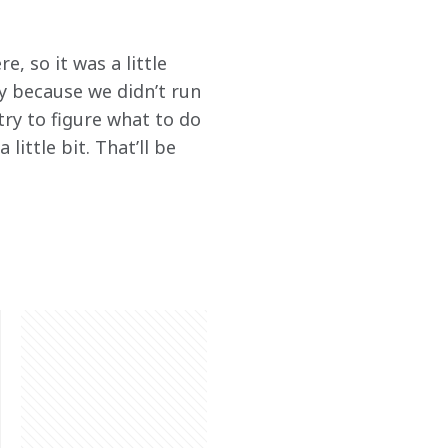
, so it was a little 
y because we didn’t run 
try to figure what to do 
little bit. That’ll be 