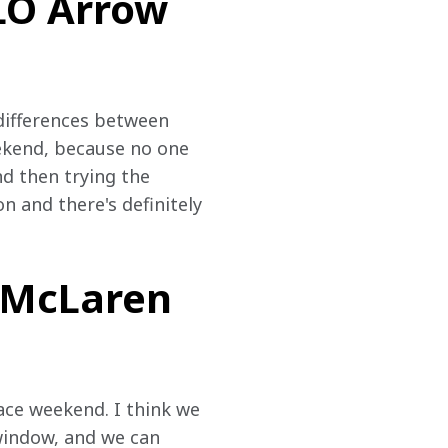
ELO Arrow
 differences between 
eekend, because no one 
d then trying the 
n and there's definitely 
w McLaren
race weekend. I think we 
e window, and we can 