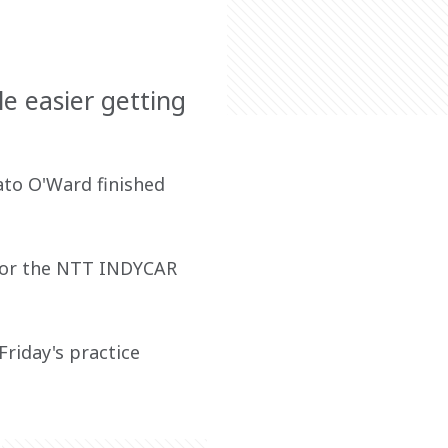
le easier getting
ato O'Ward finished 
 for the NTT INDYCAR 
riday's practice 