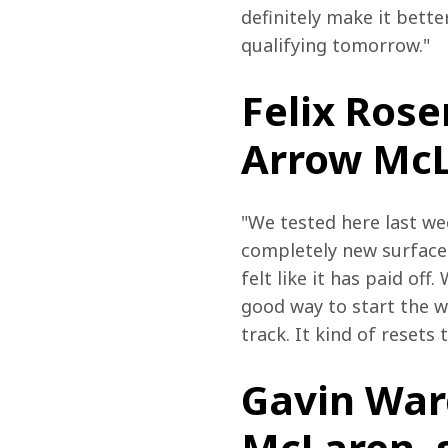
definitely make it bette
qualifying tomorrow."
Felix Rose
Arrow McLa
"We tested here last we
completely new surface a
felt like it has paid off
good way to start the we
track. It kind of resets t
Gavin Ward
McLaren, s