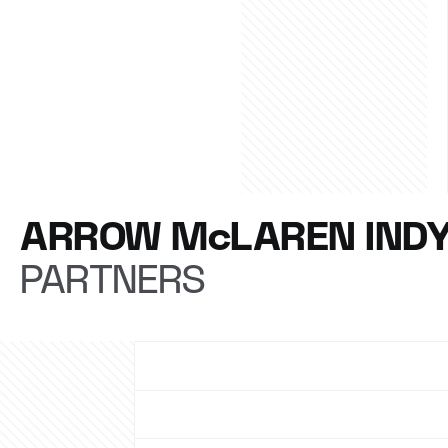
ARROW McLAREN IND
PARTNERS