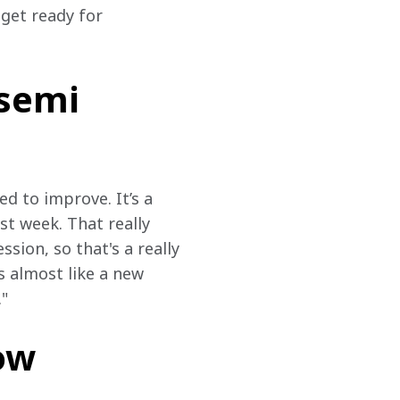
 get ready for 
nsemi
d to improve. It’s a 
st week. That really 
ssion, so that's a really 
s almost like a new 
."
ow