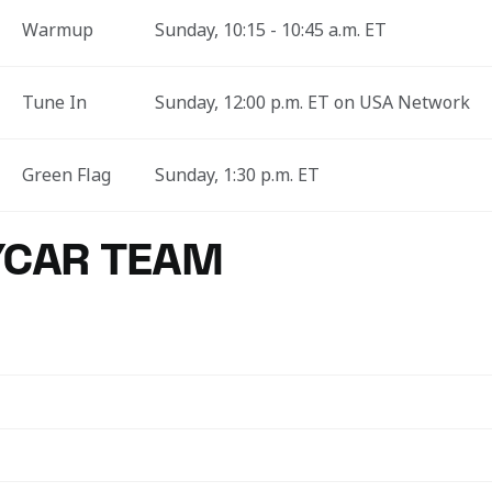
Warmup
Sunday, 10:15 - 10:45 a.m. ET
Tune In
Sunday, 12:00 p.m. ET on USA Network
Green Flag
Sunday, 1:30 p.m. ET
YCAR TEAM