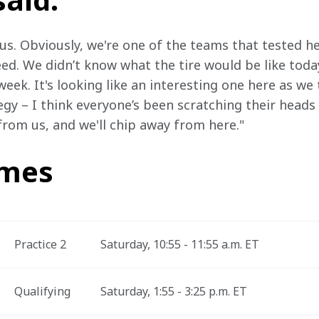
 us. Obviously, we're one of the teams that tested here
eed. We didn’t know what the tire would be like toda
week. It's looking like an interesting one here as we 
egy – I think everyone’s been scratching their heads a 
 from us, and we'll chip away from here."
imes
Practice 2
Saturday, 10:55 - 11:55 a.m. ET
Qualifying
Saturday, 1:55 - 3:25 p.m. ET