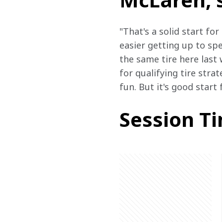
"That's a solid start for
easier getting up to sp
the same tire here last 
for qualifying tire strat
fun. But it's good start
Session T