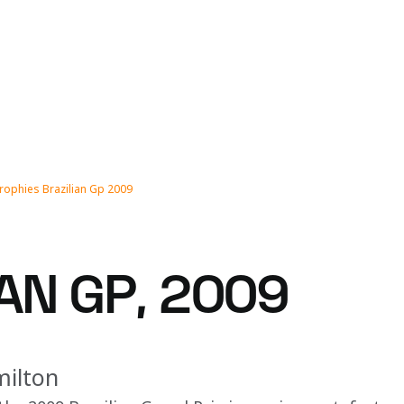
rophies Brazilian Gp 2009
AN GP, 2009
milton