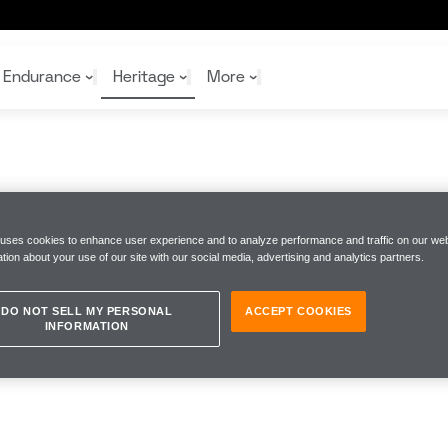
Endurance
Heritage
More
McL
McL
Shop
Read
Rei
 uses cookies to enhance user experience and to analyze performance and traffic on our web
Rac
Tea
tion about your use of our site with our social media, advertising and analytics partners.
10%
Joi
Joi
Shop
Shop
DO NOT SELL MY PERSONAL
ACCEPT COOKIES
INFORMATION