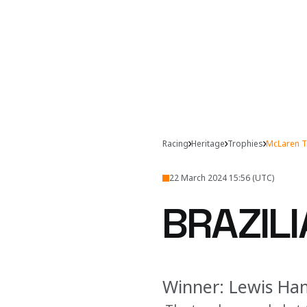
Racing
Heritage
Trophies
McLaren T
22 March 2024 15:56 (UTC)
BRAZILI
Winner: Lewis Ha