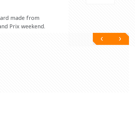
award made from 
rand Prix weekend.