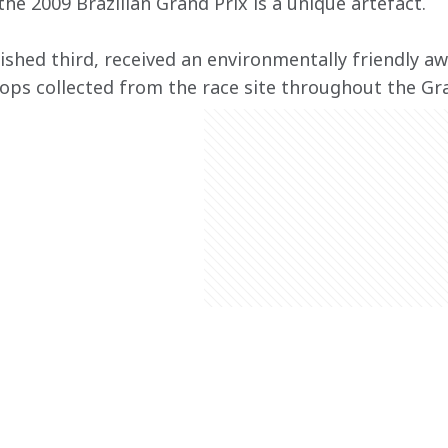
he 2009 Brazilian Grand Prix is a unique artefact.
ished third, received an environmentally friendly 
 tops collected from the race site throughout the G