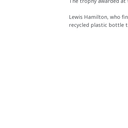
The trophy awarded at t
Lewis Hamilton, who fin
recycled plastic bottle