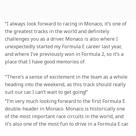
“I always look forward to racing in Monaco, it’s one of 
the greatest tracks in the world and definitely 
challenges you as a driver. Monaco is also where I 
unexpectedly started my Formula E career last year, 
and where I’ve previously won in Formula 2, so it’s a 
place that I have good memories of.
“There’s a sense of excitement in the team as a whole 
heading into the weekend, as this track should really 
suit our car. I can’t wait to get going!”
“I’m very much looking forward to the first Formula E 
double-header in Monaco. Monaco is historically one 
of the most important race circuits in the world, and 
it’s also one of the most fun to drive in a Formula E car.