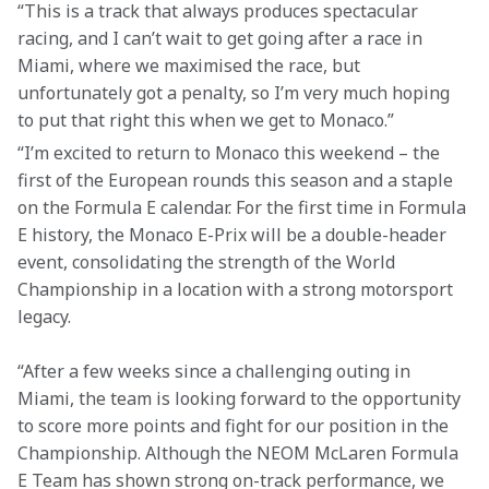
“This is a track that always produces spectacular 
racing, and I can’t wait to get going after a race in 
Miami, where we maximised the race, but 
unfortunately got a penalty, so I’m very much hoping 
to put that right this when we get to Monaco.”
“I’m excited to return to Monaco this weekend – the 
first of the European rounds this season and a staple 
on the Formula E calendar. For the first time in Formula 
E history, the Monaco E-Prix will be a double-header 
event, consolidating the strength of the World 
Championship in a location with a strong motorsport 
legacy.
“After a few weeks since a challenging outing in 
Miami, the team is looking forward to the opportunity 
to score more points and fight for our position in the 
Championship. Although the NEOM McLaren Formula 
E Team has shown strong on-track performance, we 