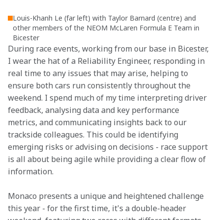
Louis-Khanh Le (far left) with Taylor Barnard (centre) and
other members of the NEOM McLaren Formula E Team in
Bicester
During race events, working from our base in Bicester, 
I wear the hat of a Reliability Engineer, responding in 
real time to any issues that may arise, helping to 
ensure both cars run consistently throughout the 
weekend. I spend much of my time interpreting driver 
feedback, analysing data and key performance 
metrics, and communicating insights back to our 
trackside colleagues. This could be identifying 
emerging risks or advising on decisions - race support 
is all about being agile while providing a clear flow of 
information.
Monaco presents a unique and heightened challenge 
this year - for the first time, it's a double-header 