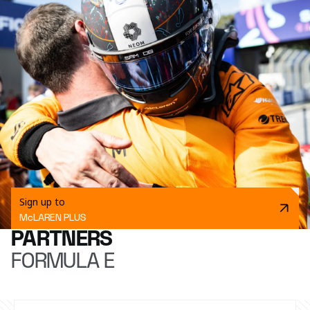
Sign up to
McLAREN PLUS
PARTNERS
FORMULA E