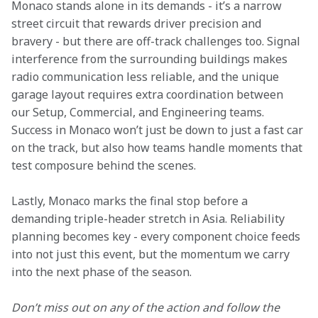
Monaco stands alone in its demands - it’s a narrow 
street circuit that rewards driver precision and 
bravery - but there are off-track challenges too. Signal 
interference from the surrounding buildings makes 
radio communication less reliable, and the unique 
garage layout requires extra coordination between 
our Setup, Commercial, and Engineering teams. 
Success in Monaco won’t just be down to just a fast car 
on the track, but also how teams handle moments that 
test composure behind the scenes.
Lastly, Monaco marks the final stop before a 
demanding triple-header stretch in Asia. Reliability 
planning becomes key - every component choice feeds 
into not just this event, but the momentum we carry 
into the next phase of the season.
Don’t miss out on any of the action and follow the 