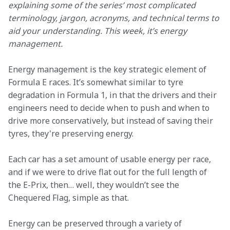
explaining some of the series’ most complicated 
terminology, jargon, acronyms, and technical terms to 
aid your understanding. This week, it’s energy 
management.
Energy management is the key strategic element of 
Formula E races. It’s somewhat similar to tyre 
degradation in Formula 1, in that the drivers and their 
engineers need to decide when to push and when to 
drive more conservatively, but instead of saving their 
tyres, they're preserving energy.
Each car has a set amount of usable energy per race, 
and if we were to drive flat out for the full length of 
the E-Prix, then… well, they wouldn’t see the 
Chequered Flag, simple as that.
Energy can be preserved through a variety of 