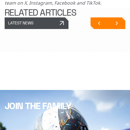
team on X, Instagram, Facebook and TikTok.
RELATED ARTICLES
LATEST NEWS
JOIN THE FAMILY