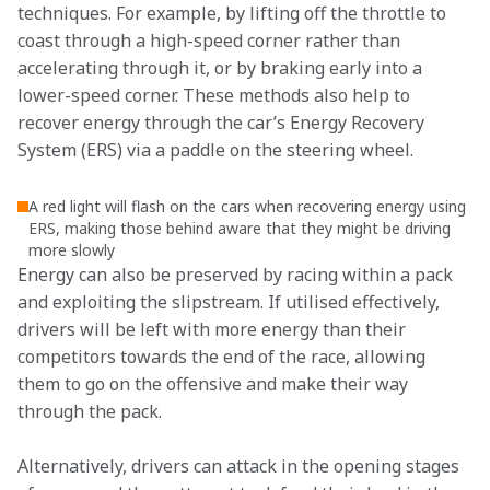
techniques. For example, by lifting off the throttle to 
coast through a high-speed corner rather than 
accelerating through it, or by braking early into a 
lower-speed corner. These methods also help to 
recover energy through the car’s Energy Recovery 
System (ERS) via a paddle on the steering wheel.
A red light will flash on the cars when recovering energy using
ERS, making those behind aware that they might be driving
more slowly
Energy can also be preserved by racing within a pack 
and exploiting the slipstream. If utilised effectively, 
drivers will be left with more energy than their 
competitors towards the end of the race, allowing 
them to go on the offensive and make their way 
through the pack.
Alternatively, drivers can attack in the opening stages 