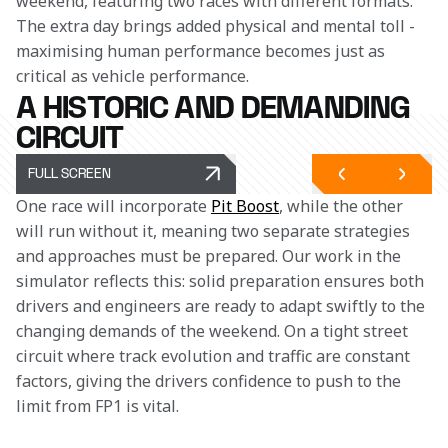
weekend, featuring two races with different formats. 
The extra day brings added physical and mental toll - 
maximising human performance becomes just as 
critical as vehicle performance.
A HISTORIC AND DEMANDING
CIRCUIT
FULL SCREEN
One race will incorporate 
Pit Boost
, while the other 
will run without it, meaning two separate strategies 
and approaches must be prepared. Our work in the 
simulator reflects this: solid preparation ensures both 
drivers and engineers are ready to adapt swiftly to the 
changing demands of the weekend. On a tight street 
circuit where track evolution and traffic are constant 
factors, giving the drivers confidence to push to the 
limit from FP1 is vital.