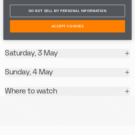
MONACO E-PRIX I & II
DO NOT SELL MY PERSONAL INFORMATION
SESSION
ACCEPT COOKIES
INFO
Saturday, 3 May
Sunday, 4 May
Where to watch