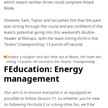
which meant neither driver could complete Attack 
Mode.
However, Sam, Taylor and Ian James felt that the pace 
was strong through the round and are confident of the 
team’s potential going into this weekend’s double-
header at Monaco, with the team sitting third in the 
Teams’ Championship, 13 points off second.
Despite a tougher race last time out in Miami, the team are
sitting 13 points off second in the Teams' Championship
FEducation: Energy
management
Our aim is to ensure everyone is as equipped as 
possible to follow Season 11, so whether you’re new 
to following Formula E or a long-time fan, we’ll be 