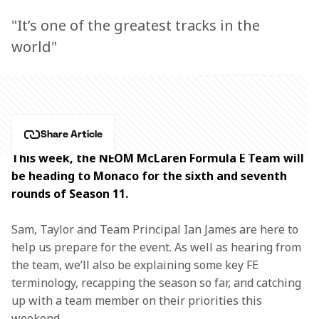
"It’s one of the greatest tracks in the
world"
Share Article
This week, the NEOM McLaren Formula E Team will 
be heading to Monaco for the sixth and seventh 
rounds of Season 11.
Sam, Taylor and Team Principal Ian James are here to 
help us prepare for the event. As well as hearing from 
the team, we’ll also be explaining some key FE 
terminology, recapping the season so far, and catching 
up with a team member on their priorities this 
weekend.