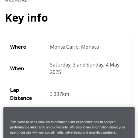
Key info
Where
Monte Carlo, Monaco
Saturday, 3 and Sunday, 4 May 
When
2025
Lap 
3.337km
Distance
This website uses cookies to enhance user experience and to analyze
performance and traffic on our website. We also share information about your
use of our site with our social media, advertising and analytics partners.