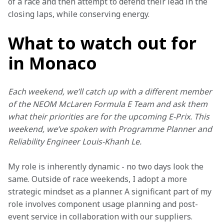
of a race and then attempt to defend their lead in the 
closing laps, while conserving energy.
What to watch out for
in Monaco
Each weekend, we’ll catch up with a different member 
of the NEOM McLaren Formula E Team and ask them 
what their priorities are for the upcoming E-Prix. This 
weekend, we’ve spoken with Programme Planner and 
Reliability Engineer Louis-Khanh Le.
My role is inherently dynamic - no two days look the 
same. Outside of race weekends, I adopt a more 
strategic mindset as a planner. A significant part of my 
role involves component usage planning and post-
event service in collaboration with our suppliers.