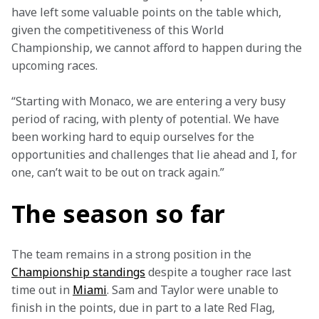
have left some valuable points on the table which, 
given the competitiveness of this World 
Championship, we cannot afford to happen during the 
upcoming races.
“Starting with Monaco, we are entering a very busy 
period of racing, with plenty of potential. We have 
been working hard to equip ourselves for the 
opportunities and challenges that lie ahead and I, for 
one, can’t wait to be out on track again.”
The season so far
The team remains in a strong position in the 
Championship standings
 despite a tougher race last 
time out in 
Miami
. Sam and Taylor were unable to 
finish in the points, due in part to a late Red Flag, 