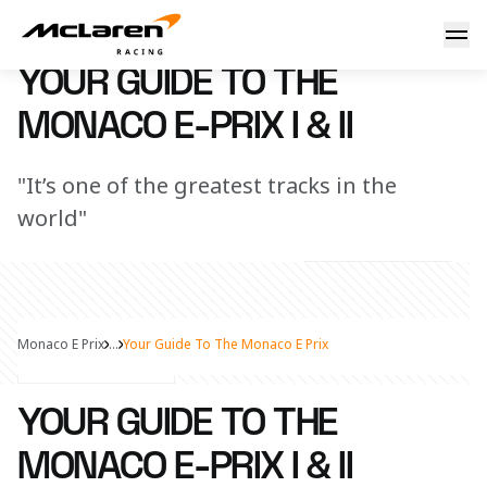
Your guide to the Monaco E-Prix I & II
29 April 2025 15:00 (UTC)
YOUR GUIDE TO THE
MONACO E-PRIX I & II
"It’s one of the greatest tracks in the
world"
Monaco E Prix
...
Your Guide To The Monaco E Prix
Share Article
YOUR GUIDE TO THE
MONACO E-PRIX I & II