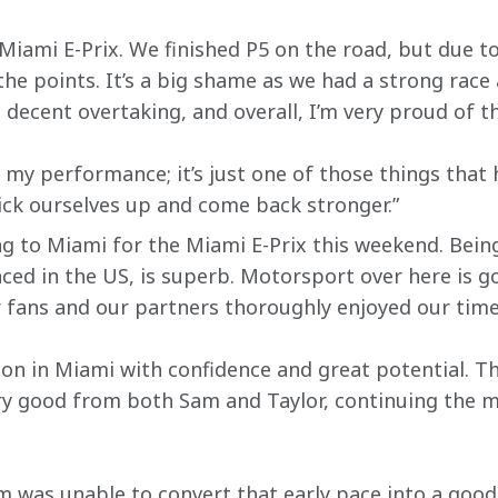
 Miami E-Prix. We finished P5 on the road, but due to
he points. It’s a big shame as we had a strong rac
decent overtaking, and overall, I’m very proud of t
 my performance; it’s just one of those things that
ick ourselves up and come back stronger.”
ng to Miami for the Miami E-Prix this weekend. Being
aced in the US, is superb. Motorsport over here is g
 fans and our partners thoroughly enjoyed our time
ion in Miami with confidence and great potential. T
ery good from both Sam and Taylor, continuing the
m was unable to convert that early pace into a good 