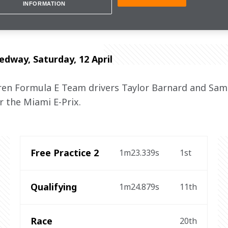
hold our heads up high."
INFORMATION
way, Saturday, 12 April
n Formula E Team drivers Taylor Barnard and Sam 
r the Miami E-Prix.
Free Practice 2
1m23.339s
1st
Qualifying
1m24.879s
11th
Race
20th