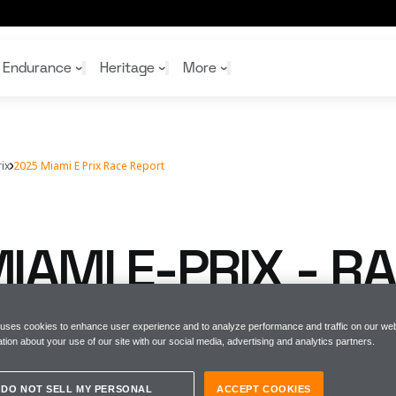
Endurance
Heritage
More
ix
2025 Miami E Prix Race Report
McL
McL
Shop
Read
Rei
Rac
Tea
10%
Joi
Joi
IAMI E-PRIX - R
Shop
Shop
T
 uses cookies to enhance user experience and to analyze performance and traffic on our web
tion about your use of our site with our social media, advertising and analytics partners.
DO NOT SELL MY PERSONAL
ACCEPT COOKIES