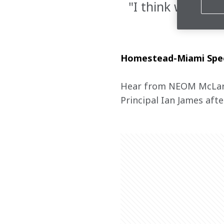
"I think we can 
Homestead-Miami Speed
Hear from NEOM McLare
Principal Ian James afte