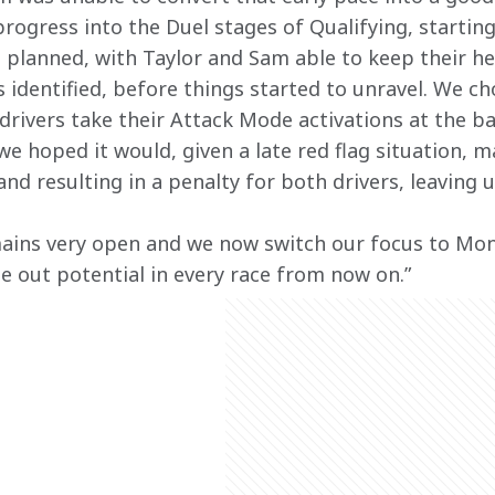
rogress into the Duel stages of Qualifying, starting
s planned, with Taylor and Sam able to keep their h
 identified, before things started to unravel. We ch
rivers take their Attack Mode activations at the bac
we hoped it would, given a late red flag situation, m
and resulting in a penalty for both drivers, leaving 
ins very open and we now switch our focus to Mon
 out potential in every race from now on.”