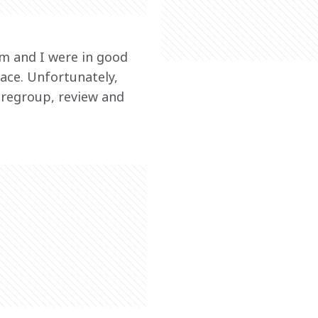
am and I were in good 
ace. Unfortunately, 
 regroup, review and 