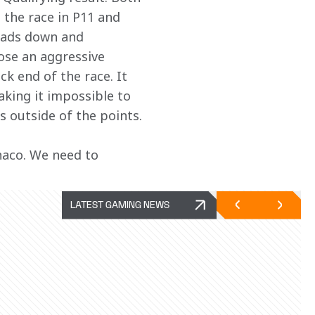
 the race in P11 and 
eads down and 
ose an aggressive 
k end of the race. It 
aking it impossible to 
us outside of the points.
aco. We need to 
LATEST GAMING NEWS