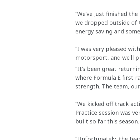
“We’ve just finished the
we dropped outside of t
energy saving and some 
“I was very pleased with
motorsport, and we’ll p
“It’s been great returni
where Formula E first r
strength. The team, our
“We kicked off track act
Practice session was v
built so far this season.
“Unfortunately, the tea