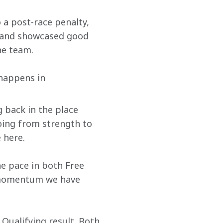
 a post-race penalty, 
e and showcased good 
he team.
 happens in 
 back in the place 
oing from strength to 
 here. 
he pace in both Free 
 momentum we have 
Qualifying result. Both 