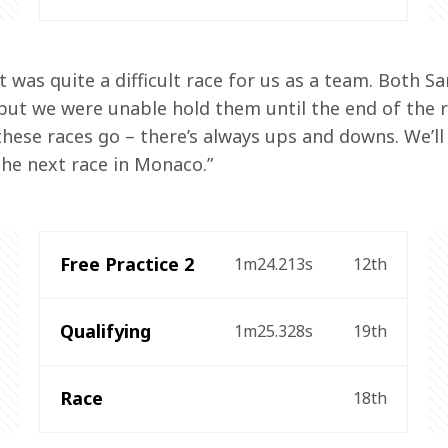
It was quite a difficult race for us as a team. Both S
 but we were unable hold them until the end of the r
these races go – there’s always ups and downs. We’ll
he next race in Monaco.”
Free Practice 2
1m24.213s
12th
Qualifying
1m25.328s
19th
Race
18th