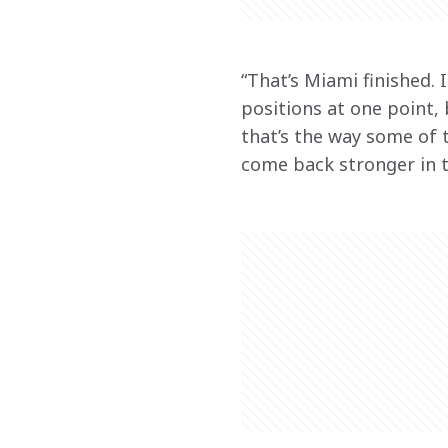
“That’s Miami finished. 
positions at one point,
that’s the way some of 
come back stronger in t