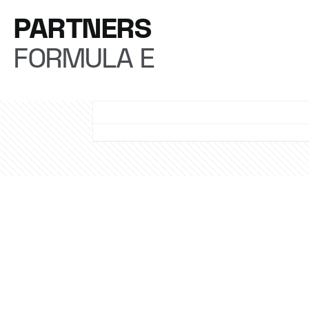
PARTNERS
FORMULA E