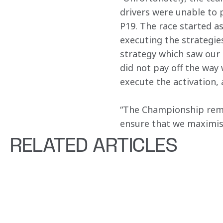
drivers were unable to p
P19. The race started a
executing the strategies
strategy which saw our d
did not pay off the way 
execute the activation, 
“The Championship rema
ensure that we maximise
RELATED ARTICLES