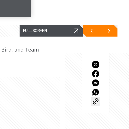
FULL SCREEN
Bird, and Team 