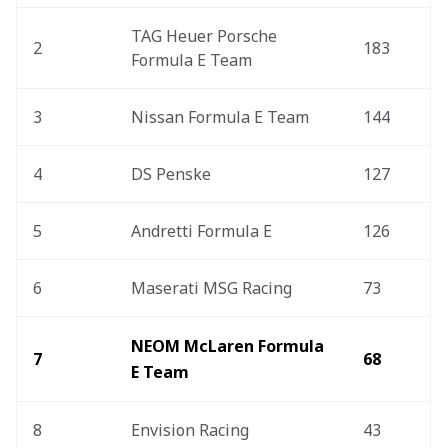
TAG Heuer Porsche 
2
183
Formula E Team
3
Nissan Formula E Team
144
4
DS Penske
127
5
Andretti Formula E
126
6
Maserati MSG Racing
73
NEOM McLaren Formula 
7
68
E Team
8
Envision Racing
43