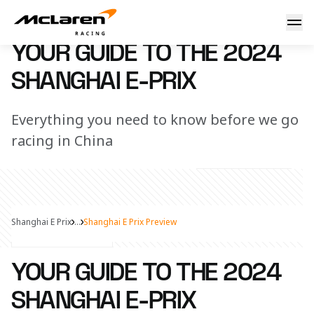
Your guide to the 2024 Shanghai E-Prix
21 May 2024 10:00 (UTC)
YOUR GUIDE TO THE 2024
SHANGHAI E-PRIX
Everything you need to know before we go
racing in China
Shanghai E Prix
...
Shanghai E Prix Preview
Share Article
YOUR GUIDE TO THE 2024
SHANGHAI E-PRIX