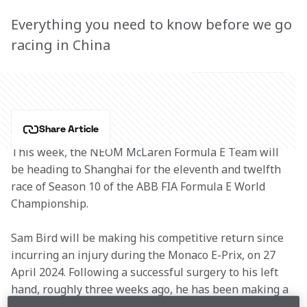
Everything you need to know before we go
racing in China
Share Article
This week, the NEOM McLaren Formula E Team will 
be heading to Shanghai for the eleventh and twelfth 
race of Season 10 of the ABB FIA Formula E World 
Championship.
Sam Bird will be making his competitive return since 
incurring an injury during the Monaco E-Prix, on 27 
April 2024. Following a successful surgery to his left 
hand, roughly three weeks ago, he has been making a 
swift recovery. As a result, Sam will be returning to 