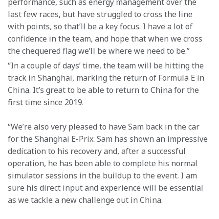
performance, such as energy management over the 
last few races, but have struggled to cross the line 
with points, so that’ll be a key focus. I have a lot of 
confidence in the team, and hope that when we cross 
the chequered flag we’ll be where we need to be.”
“In a couple of days’ time, the team will be hitting the 
track in Shanghai, marking the return of Formula E in 
China. It’s great to be able to return to China for the 
first time since 2019.
“We’re also very pleased to have Sam back in the car 
for the Shanghai E-Prix. Sam has shown an impressive 
dedication to his recovery and, after a successful 
operation, he has been able to complete his normal 
simulator sessions in the buildup to the event. I am 
sure his direct input and experience will be essential 
as we tackle a new challenge out in China.