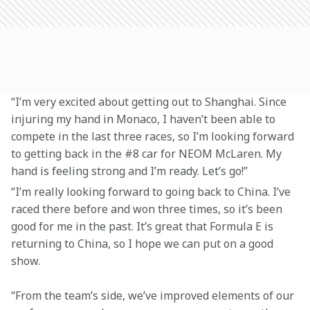
“I’m very excited about getting out to Shanghai. Since 
injuring my hand in Monaco, I haven’t been able to 
compete in the last three races, so I’m looking forward 
to getting back in the #8 car for NEOM McLaren. My 
hand is feeling strong and I’m ready. Let’s go!”
“I’m really looking forward to going back to China. I’ve 
raced there before and won three times, so it’s been 
good for me in the past. It’s great that Formula E is 
returning to China, so I hope we can put on a good 
show.
“From the team’s side, we’ve improved elements of our 