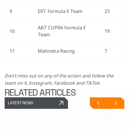
9
ERT Formula E Team
23
ABT CUPRA Formula E 
10
19
Team
11
Mahindra Racing
7
Don’t miss out on any of the action and follow the 
team on X, Instagram, Facebook and TikTok.
RELATED ARTICLES
LATEST NEWS