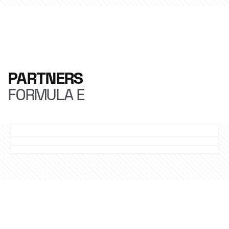
PARTNERS
FORMULA E