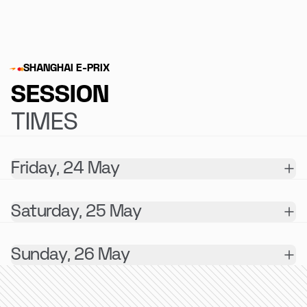
SHANGHAI E-PRIX
SESSION
TIMES
Friday, 24 May
Saturday, 25 May
Sunday, 26 May