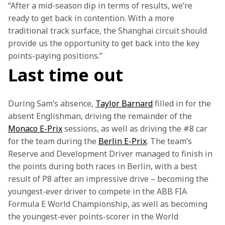
“After a mid-season dip in terms of results, we’re 
ready to get back in contention. With a more 
traditional track surface, the Shanghai circuit should 
provide us the opportunity to get back into the key 
points-paying positions.”
Last time out
During Sam’s absence, 
Taylor Barnard
 filled in for the 
absent Englishman, driving the remainder of the 
Monaco E-Prix
 sessions, as well as driving the #8 car 
for the team during the 
Berlin E-Prix
. The team’s 
Reserve and Development Driver managed to finish in 
the points during both races in Berlin, with a best 
result of P8 after an impressive drive – becoming the 
youngest-ever driver to compete in the ABB FIA 
Formula E World Championship, as well as becoming 
the youngest-ever points-scorer in the World 