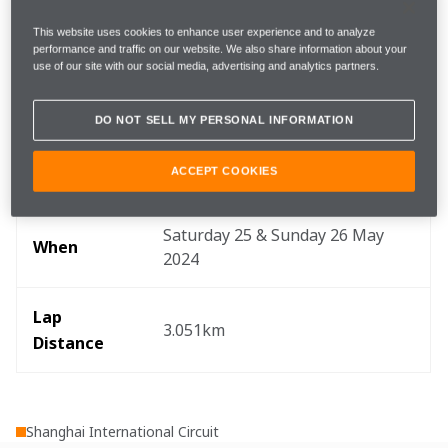
the grid in Shanghai.
This website uses cookies to enhance user experience and to analyze
performance and traffic on our website. We also share information about your
Key info
use of our site with our social media, advertising and analytics partners.
DO NOT SELL MY PERSONAL INFORMATION
ACCEPT COOKIES
Where
Shanghai, China
Saturday 25 & Sunday 26 May 
When
2024
Lap 
3.051km
Distance
Shanghai International Circuit