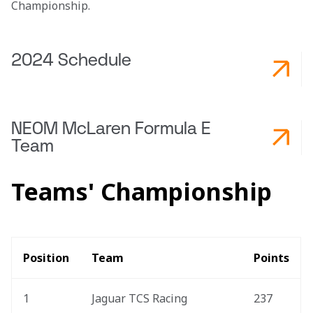
Championship.  
2024 Schedule
NEOM McLaren Formula E
Team
Teams' Championship
Position
Team
Points
1
Jaguar TCS Racing
237