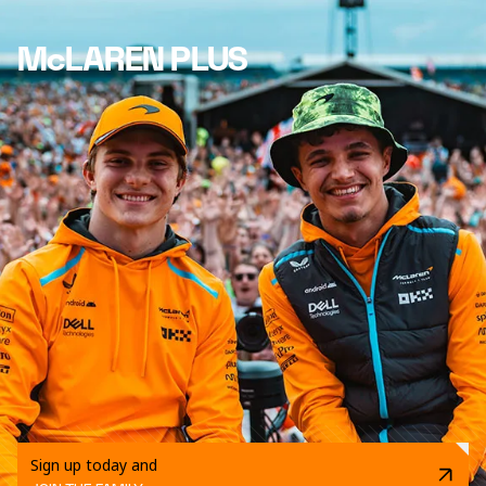
McLAREN PLUS
Sign up today and