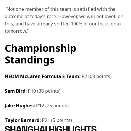
“Not one member of this team is satisfied with the 
outcome of today’s race. However, we will not dwell on 
this, and have already shifted 100% of our focus onto 
tomorrow.”
Championship
Standings
NEOM McLaren Formula E Team:
 P7 (68 points)
Sam Bird: 
P10 (38 points)
Jake Hughes: 
P12 (25 points)
Taylor Barnard:
 P21 (5 points)
SHANGHAI HIGHLIGHTS