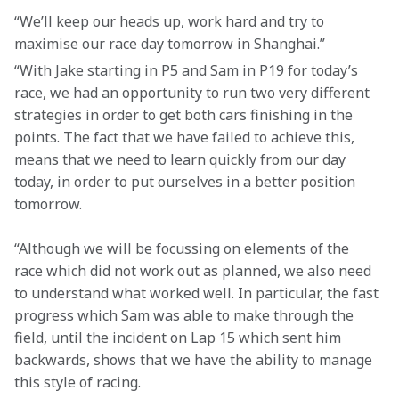
“We’ll keep our heads up, work hard and try to 
maximise our race day tomorrow in Shanghai.”
“With Jake starting in P5 and Sam in P19 for today’s 
race, we had an opportunity to run two very different 
strategies in order to get both cars finishing in the 
points. The fact that we have failed to achieve this, 
means that we need to learn quickly from our day 
today, in order to put ourselves in a better position 
tomorrow.
“Although we will be focussing on elements of the 
race which did not work out as planned, we also need 
to understand what worked well. In particular, the fast 
progress which Sam was able to make through the 
field, until the incident on Lap 15 which sent him 
backwards, shows that we have the ability to manage 
this style of racing.