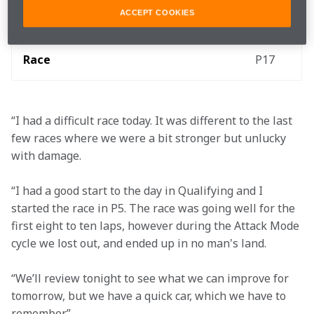
ACCEPT COOKIES
Qualifying
1:13.483
P5
Race
P17
“I had a difficult race today. It was different to the last 
few races where we were a bit stronger but unlucky 
with damage.
“I had a good start to the day in Qualifying and I 
started the race in P5. The race was going well for the 
first eight to ten laps, however during the Attack Mode 
cycle we lost out, and ended up in no man's land.
“We’ll review tonight to see what we can improve for 
tomorrow, but we have a quick car, which we have to 
remember.”