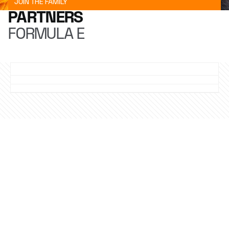
JOIN THE FAMILY
PARTNERS
FORMULA E