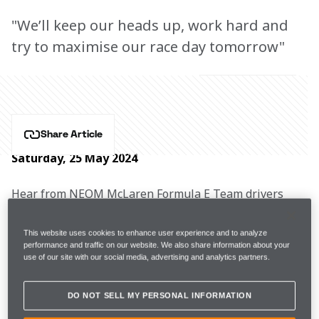
"We’ll keep our heads up, work hard and
try to maximise our race day tomorrow"
Share Article
Saturday, 25 May 2024
Hear from NEOM McLaren Formula E Team drivers 
Jake Hughes, Sam Bird, and Team Principal Ian James 
after Round 11 in Shanghai.
This website uses cookies to enhance user experience and to analyze
performance and traffic on our website. We also share information about your
use of our site with our social media, advertising and analytics partners.
Free Practice 2
1:14.002
P22
DO NOT SELL MY PERSONAL INFORMATION