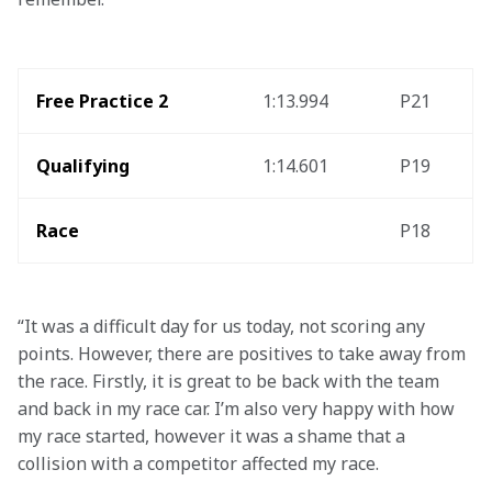
Free Practice 2
1:13.994
P21
Qualifying
1:14.601
P19
Race
P18
“It was a difficult day for us today, not scoring any 
points. However, there are positives to take away from 
the race. Firstly, it is great to be back with the team 
and back in my race car. I’m also very happy with how 
my race started, however it was a shame that a 
collision with a competitor affected my race.