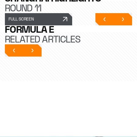
ROUND 11
FULL SCREEN
FORMULA E
RELATED ARTICLES