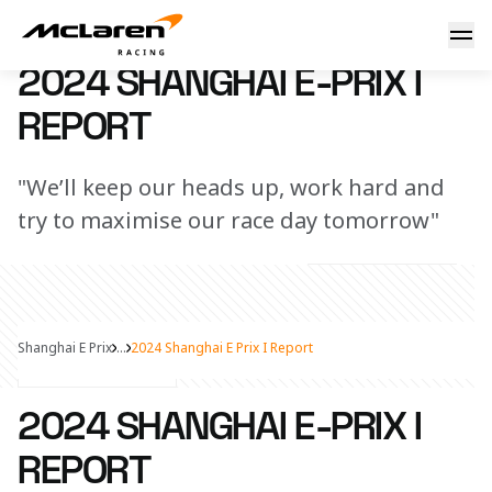
2024 Shanghai E-Prix I Report
25 May 2024 13:15 (UTC)
2024 SHANGHAI E-PRIX I
REPORT
"We’ll keep our heads up, work hard and
try to maximise our race day tomorrow"
Shanghai E Prix
...
2024 Shanghai E Prix I Report
Share Article
2024 SHANGHAI E-PRIX I
REPORT