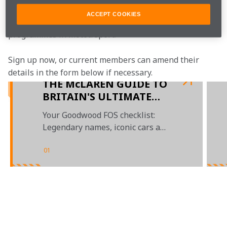
programme, bringing McLaren fans closer to the team 
ACCEPT COOKIES
with the most inclusive, rewarding and open-to-all fan 
programmes in mototrsport.
Sign up now, or current members can amend their 
details in the form below if necessary.  
THE McLAREN GUIDE TO
BRITAIN'S ULTIMATE
MOTORSPORT GARDEN
Your Goodwood FOS checklist:
PARTY
Legendary names, iconic cars and
a plethora of prizes
01
/
02