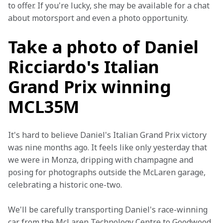
to offer. If you're lucky, she may be available for a chat 
about motorsport and even a photo opportunity.
Take a photo of Daniel
Ricciardo's Italian
Grand Prix winning
MCL35M
It's hard to believe Daniel's Italian Grand Prix victory 
was nine months ago. It feels like only yesterday that 
we were in Monza, dripping with champagne and 
posing for photographs outside the McLaren garage, 
celebrating a historic one-two.
We'll be carefully transporting Daniel's race-winning 
car from the McLaren Technology Centre to Goodwood 