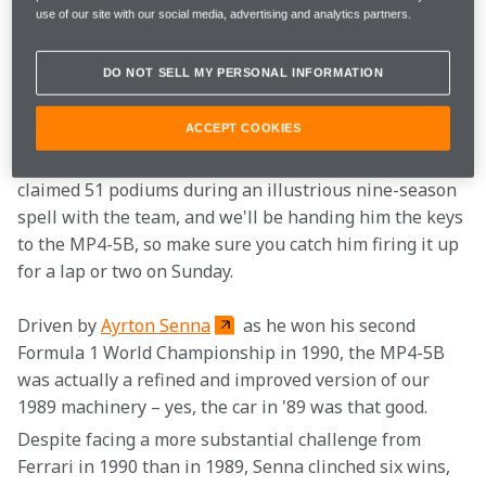
The highlight of the four-day festival is watching 
use of our site with our social media, advertising and analytics partners.
motor racing legends blast iconic machinery up 
Goodwood's famous Hillclimb track. 
Mika Häkkinen
DO NOT SELL MY PERSONAL INFORMATION
 is most certainly a Formula 1 legend and the 
MP4-5B
 is definitely iconic machinery.
ACCEPT COOKIES
The two-time World Champion won 20 races and 
claimed 51 podiums during an illustrious nine-season 
spell with the team, and we'll be handing him the keys 
to the MP4-5B, so make sure you catch him firing it up 
for a lap or two on Sunday.
Driven by 
Ayrton Senna
 as he won his second 
Formula 1 World Championship in 1990, the MP4-5B 
was actually a refined and improved version of our 
1989 machinery – yes, the car in '89 was that good.
Despite facing a more substantial challenge from 
Ferrari in 1990 than in 1989, Senna clinched six wins, 