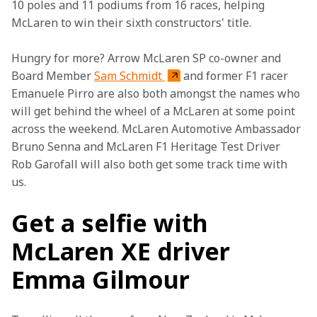
10 poles and 11 podiums from 16 races, helping 
McLaren to win their sixth constructors' title.
Hungry for more? Arrow McLaren SP co-owner and 
Board Member 
Sam Schmidt 
and former F1 racer 
Emanuele Pirro are also both amongst the names who 
will get behind the wheel of a McLaren at some point 
across the weekend. McLaren Automotive Ambassador 
Bruno Senna and McLaren F1 Heritage Test Driver 
Rob Garofall will also both get some track time with 
us. 
Get a selfie with
McLaren XE driver
Emma Gilmour