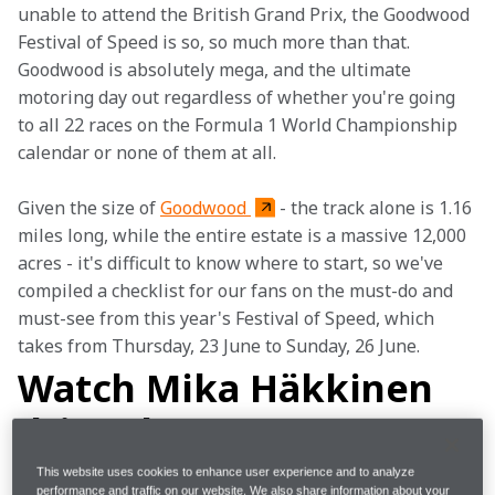
unable to attend the British Grand Prix, the Goodwood 
Festival of Speed is so, so much more than that. 
Goodwood is absolutely mega, and the ultimate 
motoring day out regardless of whether you're going 
to all 22 races on the Formula 1 World Championship 
calendar or none of them at all.
Given the size of 
Goodwood 
- the track alone is 1.16 
miles long, while the entire estate is a massive 12,000 
acres - it's difficult to know where to start, so we've 
compiled a checklist for our fans on the must-do and 
must-see from this year's Festival of Speed, which 
takes from Thursday, 23 June to Sunday, 26 June.
Watch Mika Häkkinen
drive the MP4-5B
This website uses cookies to enhance user experience and to analyze
performance and traffic on our website. We also share information about your