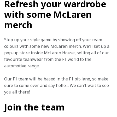
Refresh your wardrobe
with some McLaren
merch
Step up your style game by showing off your team 
colours with some new McLaren merch. We'll set up a 
pop-up store inside McLaren House, selling all of our 
favourite teamwear from the F1 world to the 
automotive range.
Our F1 team will be based in the F1 pit-lane, so make 
sure to come over and say hello… We can't wait to see 
you all there!
Join the team