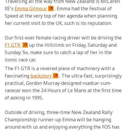
Travelling all the way from New Zealand is McLaren 
XE's 
Emma Gilmour
. Emma had the Festival of 
Speed at the very top of her agenda when planning 
her current visit to the UK, such is its reputation.
Our first-ever female racing driver will be driving the 
F1 GTR 
up the Hillclimb on Friday, Saturday and 
Sunday. So, make sure to catch a lap of her in the 
iconic race car.
The F1 GTR is a revered piece of machinery with a 
fascinating 
backstory
. The ultra-fast, surprisingly 
practical, Gordon Murray-designed roadcar-cum-
racecar won the 24 Hours of Le Mans at the first time 
of asking in 1995.
Outside of driving, three-time New Zealand Rally 
Championship runner-up Emma will be hanging 
around with us and enjoying everything the FOS has 