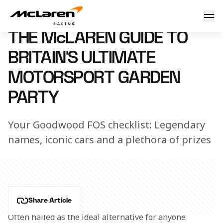
Guide to GFOS
8 March 2023 08:56 (UTC)
THE McLAREN GUIDE TO
BRITAIN'S ULTIMATE
MOTORSPORT GARDEN
PARTY
Your Goodwood FOS checklist: Legendary
names, iconic cars and a plethora of prizes
Share Article
Often hailed as the ideal alternative for anyone 