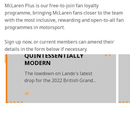
McLaren Plus is our free-to-join fan loyalty 
programme, bringing McLaren fans closer to the team 
with the most inclusive, rewarding and open-to-all fan 
programmes in motorsport.
Sign up now, or current members can amend their 
details in the form below if necessary. 
QUINTESSENTIALLY
MODERN
The lowdown on Lando's latest
drop for the 2022 British Grand
Prix
01
/
02