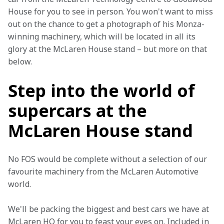
House for you to see in person. You won't want to miss 
out on the chance to get a photograph of his Monza-
winning machinery, which will be located in all its 
glory at the McLaren House stand – but more on that 
below.
Step into the world of
supercars at the
McLaren House stand
No FOS would be complete without a selection of our 
favourite machinery from the McLaren Automotive 
world.
We'll be packing the biggest and best cars we have at 
McLaren HQ for you to feast your eyes on. Included in 