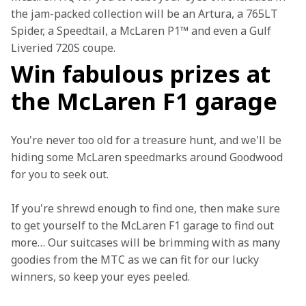
the jam-packed collection will be an Artura, a 765LT 
Spider, a Speedtail, a McLaren P1™ and even a Gulf 
Liveried 720S coupe.
Win fabulous prizes at
the McLaren F1 garage
You're never too old for a treasure hunt, and we'll be 
hiding some McLaren speedmarks around Goodwood 
for you to seek out.
If you're shrewd enough to find one, then make sure 
to get yourself to the McLaren F1 garage to find out 
more… Our suitcases will be brimming with as many 
goodies from the MTC as we can fit for our lucky 
winners, so keep your eyes peeled.