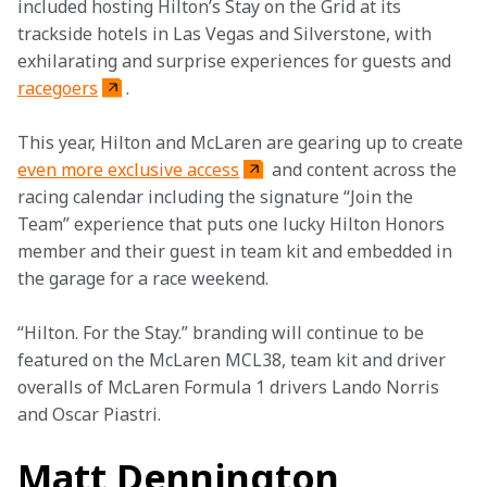
included hosting Hilton’s Stay on the Grid at its 
trackside hotels in Las Vegas and Silverstone, with 
exhilarating and surprise experiences for guests and 
racegoers
.
This year, Hilton and McLaren are gearing up to create 
even more exclusive access
 and content across the 
racing calendar including the signature “Join the 
Team” experience that puts one lucky Hilton Honors 
member and their guest in team kit and embedded in 
the garage for a race weekend.
“Hilton. For the Stay.” branding will continue to be 
featured on the McLaren MCL38, team kit and driver 
overalls of McLaren Formula 1 drivers Lando Norris 
and Oscar Piastri.
Matt Dennington,