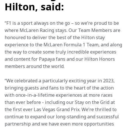
Hilton, said:
“F1 is a sport always on the go – so we’re proud to be 
where McLaren Racing stays. Our Team Members are 
honoured to deliver the best of the Hilton stay 
experience to the McLaren Formula 1 Team, and along 
the way to create some truly incredible experiences 
and content for Papaya fans and our Hilton Honors 
members around the world.
“We celebrated a particularly exciting year in 2023, 
bringing guests and fans to the heart of the action 
with once-in-a-lifetime experiences at more races 
than ever before - including our Stay on the Grid at 
the first ever Las Vegas Grand Prix. We’re thrilled to 
continue to expand our long-standing and successful 
partnership and we have even more opportunities 