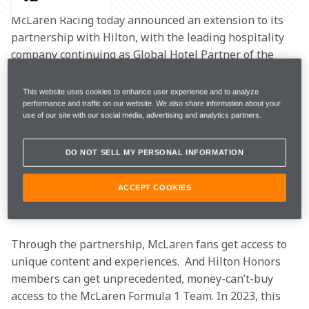
McLaren Racing today announced an extension to its 
partnership with Hilton, with the leading hospitality 
company continuing as Global Hotel Partner of the 
McLaren Formula 1 Team. The multi-year extension 
will see the partnership celebrate its 20-year 
This website uses cookies to enhance user experience and to analyze
anniversary in 2025, making Hilton McLaren Racing’s 
performance and traffic on our website. We also share information about your
use of our site with our social media, advertising and analytics partners.
longest-standing current partner.
DO NOT SELL MY PERSONAL INFORMATION
Since 2005, Hilton has served as the McLaren Formula 
1 Team’s home-away-from-home, creating the stays 
ACCEPT COOKIES
that help everyone on the team perform their best 
throughout the race weekend.
Through the partnership, McLaren fans get access to 
unique content and experiences.  And Hilton Honors 
members can get unprecedented, money-can’t-buy 
access to the McLaren Formula 1 Team. In 2023, this 