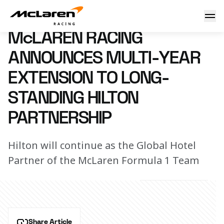
McLaren Racing announces multi-year extension to long-st
21 February 2024 17:40 (UTC)
McLAREN RACING
ANNOUNCES MULTI-YEAR
EXTENSION TO LONG-
STANDING HILTON
PARTNERSHIP
Hilton will continue as the Global Hotel
Partner of the McLaren Formula 1 Team
Share Article