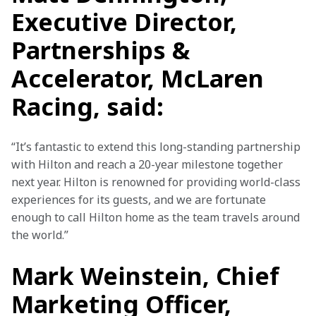
Executive Director,
Partnerships &
Accelerator, McLaren
Racing, said:
“It’s fantastic to extend this long-standing partnership 
with Hilton and reach a 20-year milestone together 
next year. Hilton is renowned for providing world-class 
experiences for its guests, and we are fortunate 
enough to call Hilton home as the team travels around 
the world.”
Mark Weinstein, Chief
Marketing Officer,