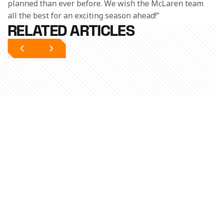
planned than ever before. We wish the McLaren team 
all the best for an exciting season ahead!”
RELATED ARTICLES