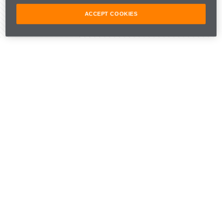
ACCEPT COOKIES
Share Article