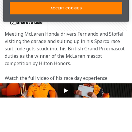
ACCEPT COOKIES
Share Article
Meeting McLaren Honda drivers Fernando and Stoffel, 
visiting the garage and suiting up in his Sparco race 
suit. Jude gets stuck into his British Grand Prix mascot 
duties as the winner of the McLaren mascot 
competition by Hilton Honors.
Watch the full video of his race day experience.