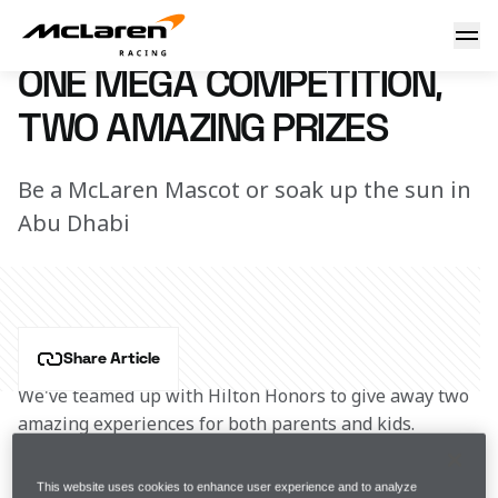
Win with Hilton
7 June 2017 12:15 (UTC)
ONE MEGA COMPETITION,
TWO AMAZING PRIZES
Be a McLaren Mascot or soak up the sun in
Abu Dhabi
Share Article
We've teamed up with Hilton Honors to give away two 
amazing experiences for both parents and kids.
For a chance to win one of the following amazing 
This website uses cookies to enhance user experience and to analyze