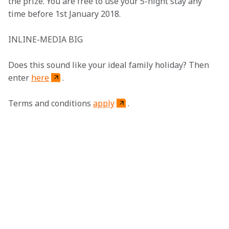
the prize. You are free to use your 5-night stay any 
time before 1st January 2018. 
INLINE-MEDIA BIG
Does this sound like your ideal family holiday? Then 
enter 
here
.
Terms and conditions 
apply
. 