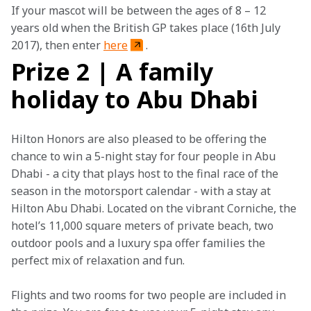
If your mascot will be between the ages of 8 – 12 
years old when the British GP takes place (16th July 
2017), then enter 
here
.
Prize 2 | A family
holiday to Abu Dhabi
Hilton Honors are also pleased to be offering the 
chance to win a 5-night stay for four people in Abu 
Dhabi - a city that plays host to the final race of the 
season in the motorsport calendar - with a stay at 
Hilton Abu Dhabi. Located on the vibrant Corniche, the 
hotel’s 11,000 square meters of private beach, two 
outdoor pools and a luxury spa offer families the 
perfect mix of relaxation and fun. 
Flights and two rooms for two people are included in 