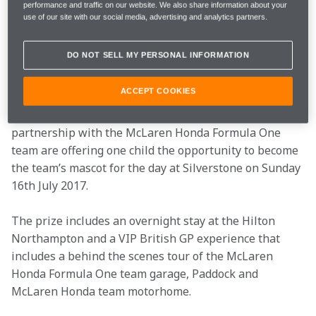
prizes, sign up to Hilton Honors 
here
.
performance and traffic on our website. We also share information about your
use of our site with our social media, advertising and analytics partners.
Prize 1 | McLaren
DO NOT SELL MY PERSONAL INFORMATION
Honda Team Mascot
ACCEPT COOKIES
Is your child a motorsport fan? Hilton Honors in 
partnership with the McLaren Honda Formula One 
team are offering one child the opportunity to become 
the team’s mascot for the day at Silverstone on Sunday 
16th July 2017. 
The prize includes an overnight stay at the Hilton 
Northampton and a VIP British GP experience that 
includes a behind the scenes tour of the McLaren 
Honda Formula One team garage, Paddock and 
McLaren Honda team motorhome.