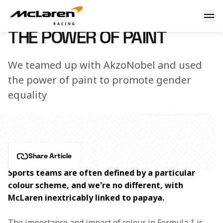
The power of paint
16 December 2022 12:00 (UTC)
THE POWER OF PAINT
We teamed up with AkzoNobel and used
the power of paint to promote gender
equality
Share Article
Sports teams are often defined by a particular 
colour scheme, and we're no different, with 
McLaren inextricably linked to papaya.
The importance and impact of colour in Formula 1 is 