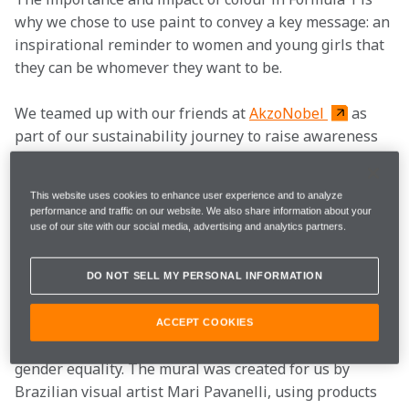
why we chose to use paint to convey a key message: an 
inspirational reminder to women and young girls that 
they can be whomever they want to be.
We teamed up with our friends at 
AkzoNobel 
as 
part of our sustainability journey to raise awareness 
for gender equality and to have an important 
conversation around diversity and inclusion.
This website uses cookies to enhance user experience and to analyze
performance and traffic on our website. We also share information about your
Ahead of the 2022 Brazilian Grand Prix, we used Latin 
use of our site with our social media, advertising and analytics partners.
America’s largest sustainability festival, Virada 
Sustentável, as a key opportunity to work towards this 
DO NOT SELL MY PERSONAL INFORMATION
target.
The initiative centred around an eye-catching mural 
ACCEPT COOKIES
that represented and promoted the importance of 
gender equality. The mural was created for us by 
Brazilian visual artist Mari Pavanelli, using products 