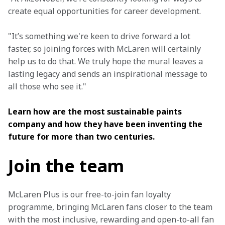
create equal opportunities for career development.
"It’s something we're keen to drive forward a lot 
faster, so joining forces with McLaren will certainly 
help us to do that. We truly hope the mural leaves a 
lasting legacy and sends an inspirational message to 
all those who see it."
Learn how are the most sustainable paints 
company and how they have been inventing the 
future for more than two centuries.
Join the team
McLaren Plus is our free-to-join fan loyalty 
programme, bringing McLaren fans closer to the team 
with the most inclusive, rewarding and open-to-all fan 