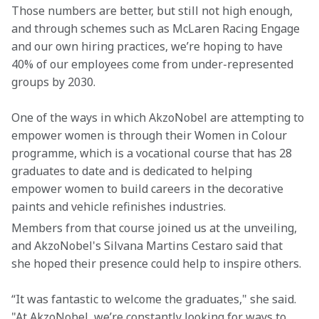
Those numbers are better, but still not high enough, 
and through schemes such as McLaren Racing Engage 
and our own hiring practices, we’re hoping to have 
40% of our employees come from under-represented 
groups by 2030.
One of the ways in which AkzoNobel are attempting to 
empower women is through their Women in Colour 
programme, which is a vocational course that has 28 
graduates to date and is dedicated to helping 
empower women to build careers in the decorative 
paints and vehicle refinishes industries.
Members from that course joined us at the unveiling, 
and AkzoNobel's Silvana Martins Cestaro said that 
she hoped their presence could help to inspire others.
“It was fantastic to welcome the graduates," she said. 
"At AkzoNobel, we’re constantly looking for ways to 