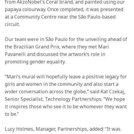
from AkzoNobel's Coral brand, and painted using our 
papaya colourway. Once completed, it was presented 
at a Community Centre near the São Paulo-based 
circuit.
Our team were in São Paulo for the unveiling ahead of 
the Brazilian Grand Prix, where they met Mari 
Pavanelli and discussed the artwork’s role in 
promoting gender equality.
“Mari’s mural will hopefully leave a positive legacy for 
girls and women in the community and also start a 
wider conversation across the globe,” said Kat Czekaj, 
Senior Specialist, Technology Partnerships. “We hope 
it inspires those who see it to be whomever they want 
to be.”
Lucy Holmes, Manager, Partnerships, added: “It was 