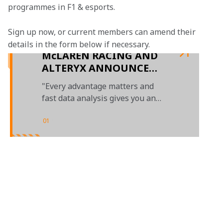
programmes in F1 & esports.
Sign up now, or current members can amend their 
details in the form below if necessary. 
McLAREN RACING AND
ALTERYX ANNOUNCE
MULTI-YEAR
"Every advantage matters and
TECHNOLOGY
fast data analysis gives you an
PARTNERSHIP
edge"
01
/
01