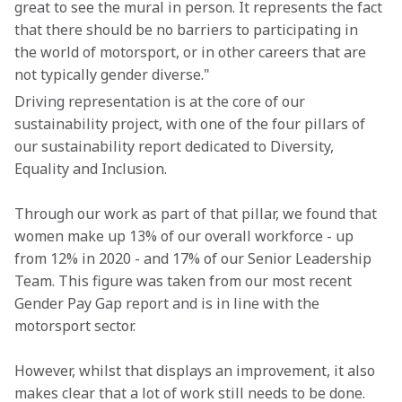
great to see the mural in person. It represents the fact 
that there should be no barriers to participating in 
the world of motorsport, or in other careers that are 
not typically gender diverse."
Driving representation is at the core of our 
sustainability project, with one of the four pillars of 
our sustainability report dedicated to Diversity, 
Equality and Inclusion.
Through our work as part of that pillar, we found that 
women make up 13% of our overall workforce - up 
from 12% in 2020 - and 17% of our Senior Leadership 
Team. This figure was taken from our most recent 
Gender Pay Gap report and is in line with the 
motorsport sector.
However, whilst that displays an improvement, it also 
makes clear that a lot of work still needs to be done. 