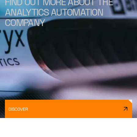
FIND OUT MORE ABOUT THE
ANALYTICS AUTOMATION
COMPANY
DISCOVER