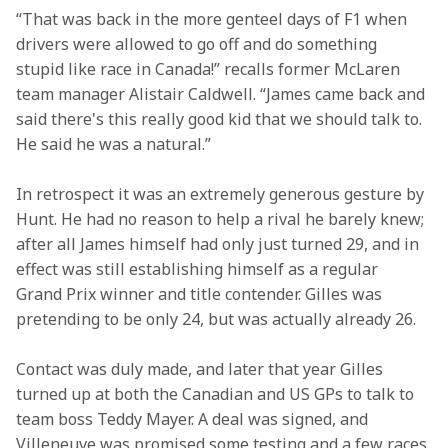
“That was back in the more genteel days of F1 when 
drivers were allowed to go off and do something 
stupid like race in Canada!” recalls former McLaren 
team manager Alistair Caldwell. “James came back and 
said there's this really good kid that we should talk to. 
He said he was a natural.”
In retrospect it was an extremely generous gesture by 
Hunt. He had no reason to help a rival he barely knew; 
after all James himself had only just turned 29, and in 
effect was still establishing himself as a regular 
Grand Prix winner and title contender. Gilles was 
pretending to be only 24, but was actually already 26.
Contact was duly made, and later that year Gilles 
turned up at both the Canadian and US GPs to talk to 
team boss Teddy Mayer. A deal was signed, and 
Villeneuve was promised some testing and a few races 