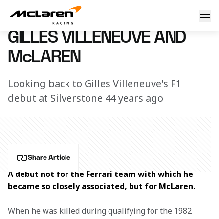
Gilles Villeneuve and McLaren
11 July 2017 17:10 (UTC)
GILLES VILLENEUVE AND
McLAREN
Looking back to Gilles Villeneuve's F1
debut at Silverstone 44 years ago
Share Article
A debut not for the Ferrari team with which he 
became so closely associated, but for McLaren.
When he was killed during qualifying for the 1982 