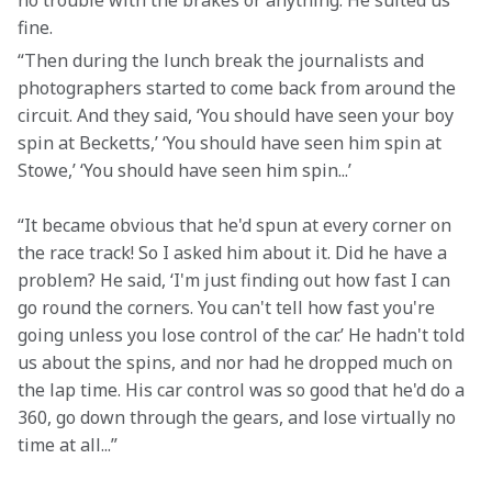
no trouble with the brakes or anything. He suited us 
fine.
“Then during the lunch break the journalists and 
photographers started to come back from around the 
circuit. And they said, ‘You should have seen your boy 
spin at Becketts,’ ‘You should have seen him spin at 
Stowe,’ ‘You should have seen him spin...’
“It became obvious that he'd spun at every corner on 
the race track! So I asked him about it. Did he have a 
problem? He said, ‘I'm just finding out how fast I can 
go round the corners. You can't tell how fast you're 
going unless you lose control of the car.’ He hadn't told 
us about the spins, and nor had he dropped much on 
the lap time. His car control was so good that he'd do a 
360, go down through the gears, and lose virtually no 
time at all...”