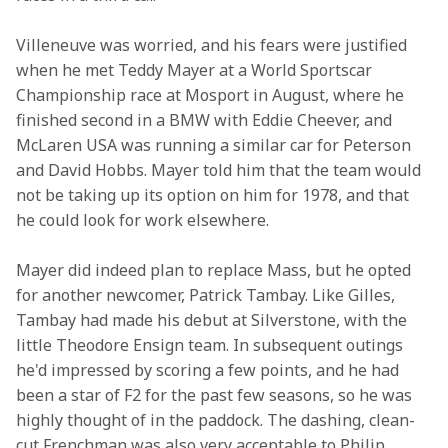
Villeneuve was worried, and his fears were justified 
when he met Teddy Mayer at a World Sportscar 
Championship race at Mosport in August, where he 
finished second in a BMW with Eddie Cheever, and 
McLaren USA was running a similar car for Peterson 
and David Hobbs. Mayer told him that the team would 
not be taking up its option on him for 1978, and that 
he could look for work elsewhere.
Mayer did indeed plan to replace Mass, but he opted 
for another newcomer, Patrick Tambay. Like Gilles, 
Tambay had made his debut at Silverstone, with the 
little Theodore Ensign team. In subsequent outings 
he'd impressed by scoring a few points, and he had 
been a star of F2 for the past few seasons, so he was 
highly thought of in the paddock. The dashing, clean-
cut Frenchman was also very acceptable to Philip 