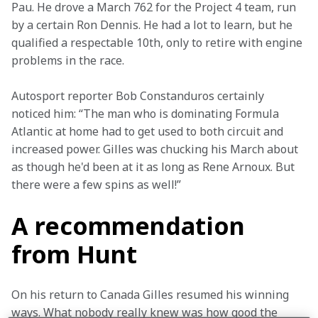
Pau. He drove a March 762 for the Project 4 team, run 
by a certain Ron Dennis. He had a lot to learn, but he 
qualified a respectable 10th, only to retire with engine 
problems in the race.
Autosport reporter Bob Constanduros certainly 
noticed him: “The man who is dominating Formula 
Atlantic at home had to get used to both circuit and 
increased power. Gilles was chucking his March about 
as though he'd been at it as long as Rene Arnoux. But 
there were a few spins as well!”
A recommendation
from Hunt
On his return to Canada Gilles resumed his winning 
ways. What nobody really knew was how good the 