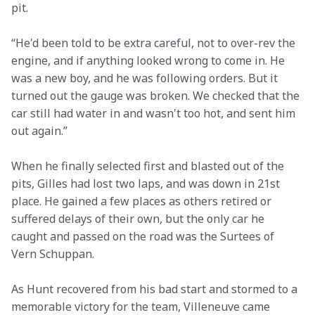
pit.
“He'd been told to be extra careful, not to over-rev the 
engine, and if anything looked wrong to come in. He 
was a new boy, and he was following orders. But it 
turned out the gauge was broken. We checked that the 
car still had water in and wasn't too hot, and sent him 
out again.”
When he finally selected first and blasted out of the 
pits, Gilles had lost two laps, and was down in 21st 
place. He gained a few places as others retired or 
suffered delays of their own, but the only car he 
caught and passed on the road was the Surtees of 
Vern Schuppan.
As Hunt recovered from his bad start and stormed to a 
memorable victory for the team, Villeneuve came 