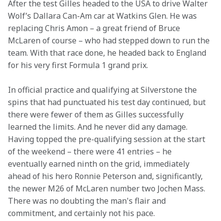
After the test Gilles headed to the USA to drive Walter 
Wolf’s Dallara Can-Am car at Watkins Glen. He was 
replacing Chris Amon – a great friend of Bruce 
McLaren of course – who had stepped down to run the 
team. With that race done, he headed back to England 
for his very first Formula 1 grand prix.
In official practice and qualifying at Silverstone the 
spins that had punctuated his test day continued, but 
there were fewer of them as Gilles successfully 
learned the limits. And he never did any damage. 
Having topped the pre-qualifying session at the start 
of the weekend – there were 41 entries – he 
eventually earned ninth on the grid, immediately 
ahead of his hero Ronnie Peterson and, significantly, 
the newer M26 of McLaren number two Jochen Mass. 
There was no doubting the man's flair and 
commitment, and certainly not his pace.