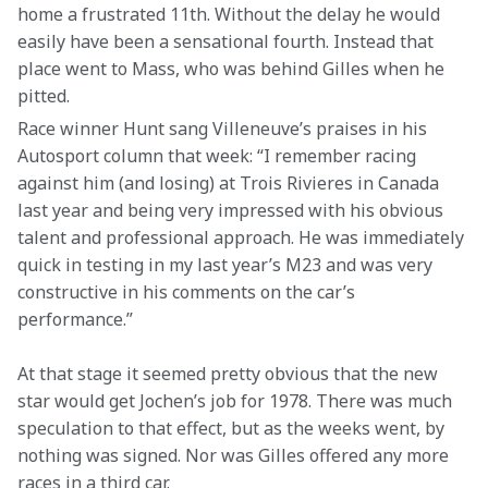
home a frustrated 11th. Without the delay he would 
easily have been a sensational fourth. Instead that 
place went to Mass, who was behind Gilles when he 
pitted.
Race winner Hunt sang Villeneuve’s praises in his 
Autosport column that week: “I remember racing 
against him (and losing) at Trois Rivieres in Canada 
last year and being very impressed with his obvious 
talent and professional approach. He was immediately 
quick in testing in my last year’s M23 and was very 
constructive in his comments on the car’s 
performance.”
At that stage it seemed pretty obvious that the new 
star would get Jochen’s job for 1978. There was much 
speculation to that effect, but as the weeks went, by 
nothing was signed. Nor was Gilles offered any more 
races in a third car.