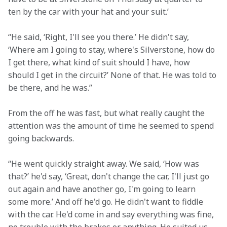
ten by the car with your hat and your suit.’
“He said, ‘Right, I'll see you there.’ He didn't say, 
‘Where am I going to stay, where's Silverstone, how do 
I get there, what kind of suit should I have, how 
should I get in the circuit?’ None of that. He was told to 
be there, and he was.”
From the off he was fast, but what really caught the 
attention was the amount of time he seemed to spend 
going backwards.
“He went quickly straight away. We said, ‘How was 
that?’ he'd say, ‘Great, don't change the car, I'll just go 
out again and have another go, I'm going to learn 
some more.’ And off he'd go. He didn't want to fiddle 
with the car. He'd come in and say everything was fine, 