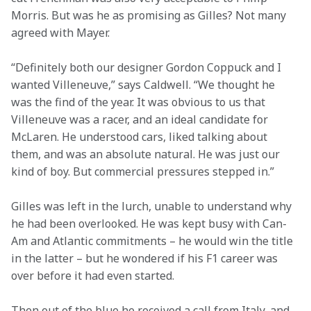
Morris. But was he as promising as Gilles? Not many 
agreed with Mayer.
“Definitely both our designer Gordon Coppuck and I 
wanted Villeneuve,” says Caldwell. “We thought he 
was the find of the year. It was obvious to us that 
Villeneuve was a racer, and an ideal candidate for 
McLaren. He understood cars, liked talking about 
them, and was an absolute natural. He was just our 
kind of boy. But commercial pressures stepped in.”
Gilles was left in the lurch, unable to understand why 
he had been overlooked. He was kept busy with Can-
Am and Atlantic commitments – he would win the title 
in the latter – but he wondered if his F1 career was 
over before it had even started.
Then out of the blue he received a call from Italy, and 