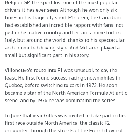
Belgian GP, the sport lost one of the most popular 
drivers it has ever seen. Although he won only six 
times in his tragically short F1 career, the Canadian 
had established an incredible rapport with fans, not 
just in his native country and Ferrari’s home turf in 
Italy, but around the world, thanks to his spectacular 
and committed driving style. And McLaren played a 
small but significant part in his story.
Villeneuve's route into F1 was unusual, to say the 
least. He first found success racing snowmobiles in 
Quebec, before switching to cars in 1973. He soon 
became a star of the North American Formula Atlantic 
scene, and by 1976 he was dominating the series.
In June that year Gilles was invited to take part in his 
first race outside North America, the classic F2 
encounter through the streets of the French town of 