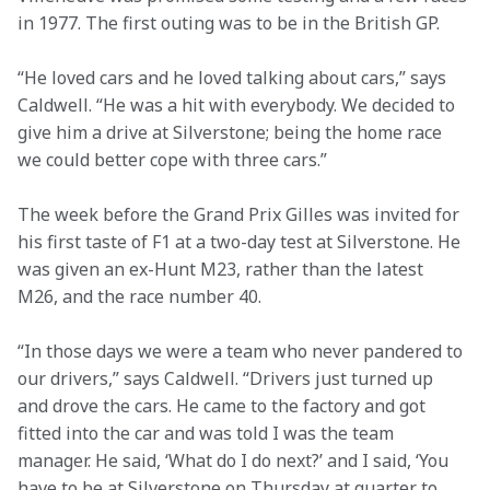
in 1977. The first outing was to be in the British GP.
“He loved cars and he loved talking about cars,” says 
Caldwell. “He was a hit with everybody. We decided to 
give him a drive at Silverstone; being the home race 
we could better cope with three cars.”
The week before the Grand Prix Gilles was invited for 
his first taste of F1 at a two-day test at Silverstone. He 
was given an ex-Hunt M23, rather than the latest 
M26, and the race number 40.
“In those days we were a team who never pandered to 
our drivers,” says Caldwell. “Drivers just turned up 
and drove the cars. He came to the factory and got 
fitted into the car and was told I was the team 
manager. He said, ‘What do I do next?’ and I said, ‘You 
have to be at Silverstone on Thursday at quarter to 