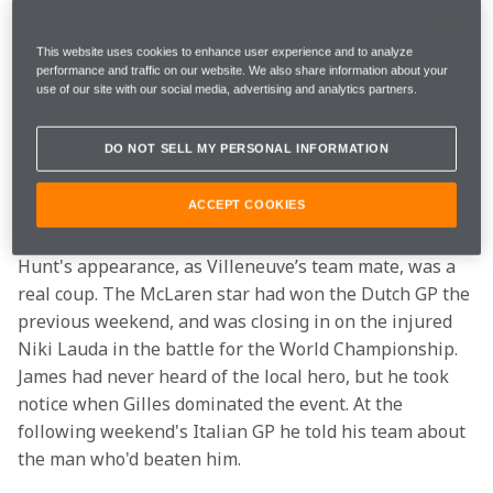
competition was. However, there was one event where 
there could be no questions. The penultimate race of 
This website uses cookies to enhance user experience and to analyze
the year was held through the streets of the city of 
performance and traffic on our website. We also share information about your
use of our site with our social media, advertising and analytics partners.
Trois Rivieres in early September, and the organisers 
had a budget with which to tempt some F1 regulars to 
DO NOT SELL MY PERSONAL INFORMATION
take on the locals. On their 1976 shopping list were 
James Hunt, Alan Jones, Vittorio Brambilla, Patrick 
ACCEPT COOKIES
Depailler, plus rising French F2 star Patrick Tambay.
Hunt's appearance, as Villeneuve’s team mate, was a 
real coup. The McLaren star had won the Dutch GP the 
previous weekend, and was closing in on the injured 
Niki Lauda in the battle for the World Championship. 
James had never heard of the local hero, but he took 
notice when Gilles dominated the event. At the 
following weekend's Italian GP he told his team about 
the man who'd beaten him.