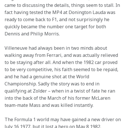
came to discussing the details, things seem to stall. In 
fact having tested the MP4 at Donington Lauda was 
ready to come back to F1, and not surprisingly he 
quickly became the number one target for both 
Dennis and Philip Morris.
Villeneuve had always been in two minds about 
walking away from Ferrari, and was actually relieved 
to be staying after all. And when the 1982 car proved 
to be very competitive, his faith seemed to be repaid, 
and he had a genuine shot at the World 
Championship. Sadly the story was to end in 
qualifying at Zolder – when in a twist of fate he ran 
into the back of the March of his former McLaren 
team-mate Mass and was killed instantly.
The Formula 1 world may have gained a new driver on 
July 16 1977, but it lost a hero on May 8 1982.
