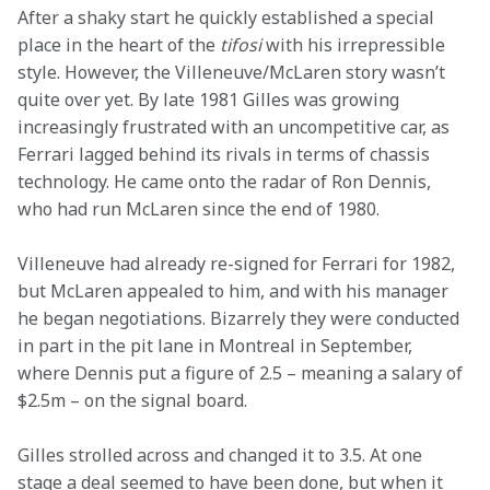
After a shaky start he quickly established a special 
place in the heart of the 
tifosi
 with his irrepressible 
style. However, the Villeneuve/McLaren story wasn’t 
quite over yet. By late 1981 Gilles was growing 
increasingly frustrated with an uncompetitive car, as 
Ferrari lagged behind its rivals in terms of chassis 
technology. He came onto the radar of Ron Dennis, 
who had run McLaren since the end of 1980.
Villeneuve had already re-signed for Ferrari for 1982, 
but McLaren appealed to him, and with his manager 
he began negotiations. Bizarrely they were conducted 
in part in the pit lane in Montreal in September, 
where Dennis put a figure of 2.5 – meaning a salary of 
$2.5m – on the signal board.
Gilles strolled across and changed it to 3.5. At one 
stage a deal seemed to have been done, but when it 