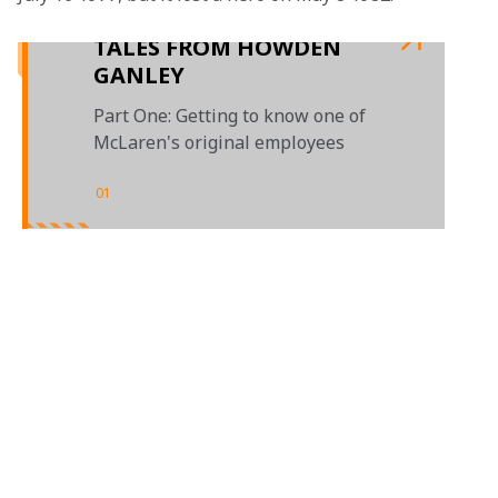
TALES FROM HOWDEN
GANLEY
Part One: Getting to know one of
McLaren's original employees
01
/
01