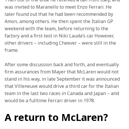
was invited to Maranello to meet Enzo Ferrari. He 
later found out that he had been recommended by 
Amon, among others. He then spent the Italian GP 
weekend with the team, before returning to the 
factory and a first test in Niki Lauda’s car. However, 
other drivers – including Cheever – were still in the 
frame.
After some discussion back and forth, and eventually 
firm assurances from Mayer that McLaren would not 
stand in his way, in late September it was announced 
that Villeneuve would drive a third car for the Italian 
team in the last two races in Canada and Japan – and 
would be a fulltime Ferrari driver in 1978.
A return to McLaren?