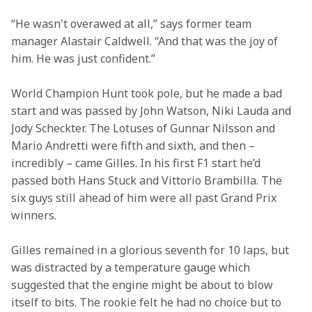
“He wasn't overawed at all,” says former team 
manager Alastair Caldwell. “And that was the joy of 
him. He was just confident.”
World Champion Hunt took pole, but he made a bad 
start and was passed by John Watson, Niki Lauda and 
Jody Scheckter. The Lotuses of Gunnar Nilsson and 
Mario Andretti were fifth and sixth, and then – 
incredibly – came Gilles. In his first F1 start he’d 
passed both Hans Stuck and Vittorio Brambilla. The 
six guys still ahead of him were all past Grand Prix 
winners.
Gilles remained in a glorious seventh for 10 laps, but 
was distracted by a temperature gauge which 
suggested that the engine might be about to blow 
itself to bits. The rookie felt he had no choice but to 