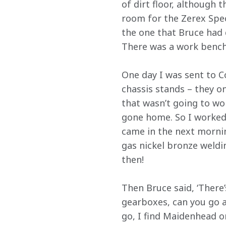
of dirt floor, although 
room for the Zerex Spec
the one that Bruce had 
There was a work bench, 
One day I was sent to C
chassis stands – they o
that wasn’t going to wo
gone home. So I worked
came in the next morning 
gas nickel bronze weldi
then!
Then Bruce said, ‘There
gearboxes, can you go a
go, I find Maidenhead 