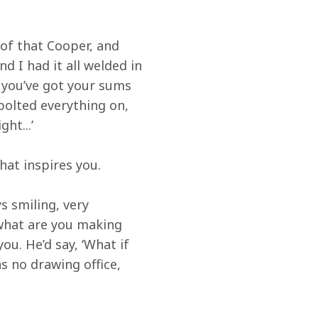
 of that Cooper, and 
d I had it all welded in 
ut you’ve got your sums 
e bolted everything on, 
ht...’
hat inspires you.
 smiling, very 
what are you making 
ou. He’d say, ‘What if 
as no drawing office, 