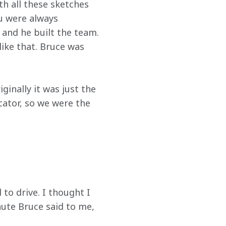
th all these sketches 
ou were always 
 and he built the team. 
ike that. Bruce was 
inally it was just the 
cator, so we were the 
 to drive. I thought I 
nute Bruce said to me, 