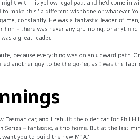
night with his yellow legal pad, and he’d come in wi
d to make this,’ a different wishbone or whatever. Y
 game, constantly. He was a fantastic leader of men,
r him – there was never any grumping, or anything l
 was a great leader.
ute, because everything was on an upward path. Orig
ired another guy to be the go-fer, as I was the fabri
innings
 Tasman car, and I rebuilt the older car for Phil Hill
 Series – fantastic, a trip home. But at the last mi
 I want you to build the new M1A.’