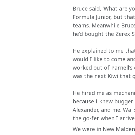
Bruce said, ‘What are yo
Formula Junior, but tha
teams. Meanwhile Bruce 
he’d bought the Zerex S
He explained to me that
would I like to come an
worked out of Parnell’s
was the next Kiwi that g
He hired me as mechanic
because I knew bugger al
Alexander, and me. Wal sa
the go-fer when I arrive
We were in New Malden, 