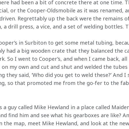
there had been a bit of concrete there at one time. 
ial, or the Cooper-Oldsmobile as it was renamed, 
driven. Regrettably up the back were the remains of
a drill press, a vice, and a set of welding bottles. T
ooper’s in Surbiton to get some metal tubing, bec
nly had a big wooden crate that they balanced the ca
rk. So I went to Cooper’s, and when I came back, al
 on my own and cut and shut and welded the tubes 
they said, ‘Who did you get to weld these?’ And I said
ng, so that promoted me from the go-fer to the fabr
’s a guy called Mike Hewland in a place called Mai
nd find him and see what his gearboxes are like? And
on the map, meet Mike Hewland, and look at the ne