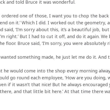
ack and told Bruce it was wonderful.
ve ordered one of those, I want you to chop the back
nd on it.’ Which I did. I worked out the geometry, an
d said, ‘I’m sorry about this, it’s a beautiful job, b
 I’m right.’ But I had to cut it off, and do it again. W
e floor. Bruce said, ‘I’m sorry, you were absolutely rig
 wanted something made, he just let me do it. And t
t he would come into the shop every morning always
would go round each employee, ‘How are you doing, 
ven if it wasn’t that nice! But he always encouraged y
there, and that little bit here.’ At that time there w