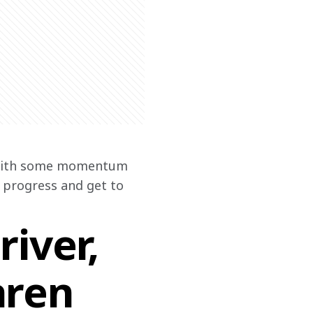
t with some momentum 
g progress and get to 
iver,
aren