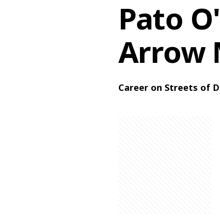
Pato O'
Arrow 
Career on Streets of D