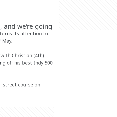
, and we’re going
urns its attention to 
 May. 
with Christian (4th) 
g off his best Indy 500 
n street course on 