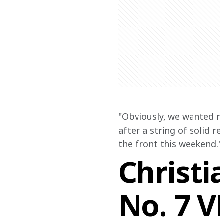
"Obviously, we wanted 
after a string of solid 
the front this weekend.
Christi
No. 7 