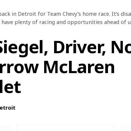
back in Detroit for Team Chevy's home race. It’s dis
 have plenty of racing and opportunities ahead of us
iegel, Driver, N
rrow McLaren
let
etroit