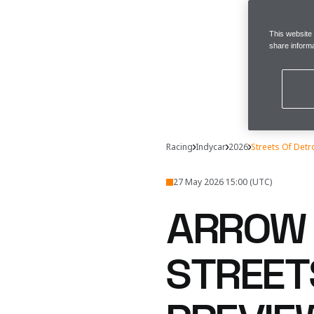
This website
share informa
Racing
Indycar
2026
Streets Of Detr
27 May 2026 15:00 (UTC)
ARROW 
STREET