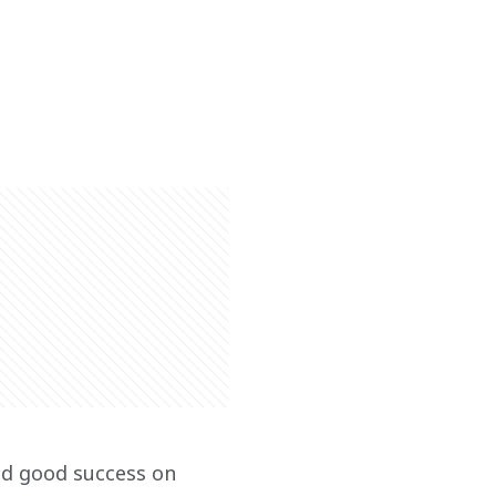
ad good success on 