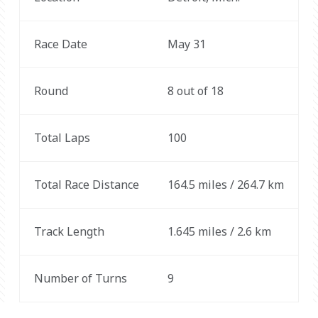
Race Date
May 31
Round
8 out of 18
Total Laps
100
Total Race Distance
164.5 miles / 264.7 km
Track Length
1.645 miles / 2.6 km
Number of Turns
9