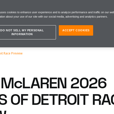
 uses cookies to enhance user experience and to analyze performance and traffic on our web
tion about your use of our site with our social media, advertising and analytics partners.
DO NOT SELL MY PERSONAL
ACCEPT COOKIES
INFORMATION
oit Race Preview
McLAREN 2026
S OF DETROIT RA