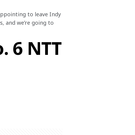
appointing to leave Indy 
, and we’re going to 
o. 6 NTT