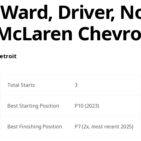
Ward, Driver, No
McLaren Chevro
etroit
Total Starts
3
Best Starting Position
P10 (2023)
Best Finishing Position
P7 (2x, most recent 2025)