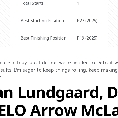
Total Starts
1
Best Starting Position
P27 (2025)
Best Finishing Position
P19 (2025)
more in Indy, but I do feel we're headed to Detroi
results. I'm eager to keep things rolling, keep makin
"
an Lundgaard, Dr
VELO Arrow McL