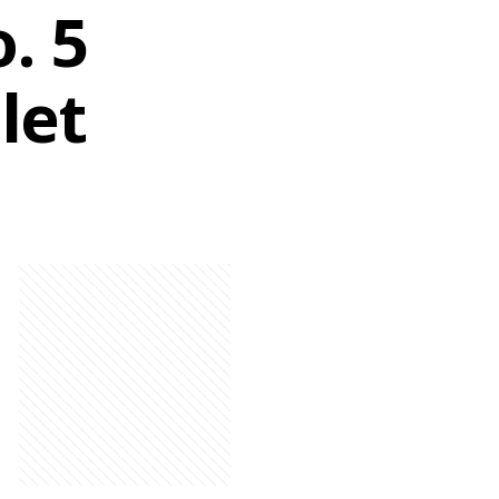
. 5
let