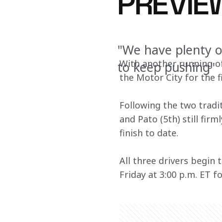
PREVIE
"We have plenty o
With another running of
to keep pushing"
the Motor City for the 
Following the two tradit
and Pato (5th) still fir
finish to date. 
All three drivers begin
Friday at 3:00 p.m. ET fo