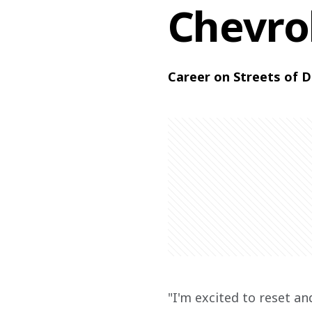
Chevro
Career on Streets of D
"I'm excited to reset a