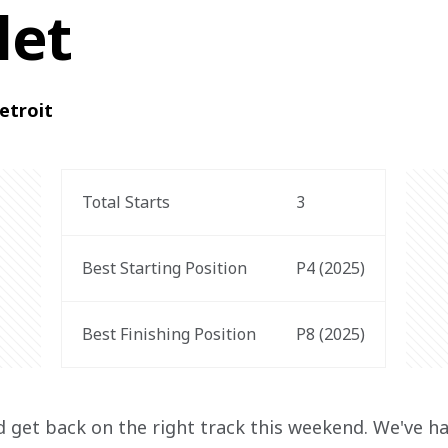
let
etroit
Total Starts
3
Best Starting Position
P4 (2025)
Best Finishing Position
P8 (2025)
nd get back on the right track this weekend. We've h