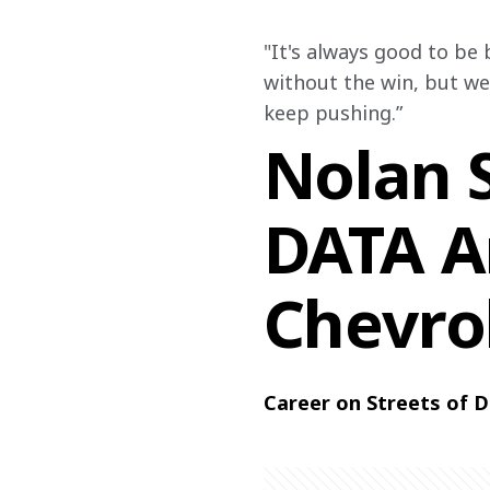
"It's always good to be 
without the win, but we
keep pushing.”
Nolan S
DATA A
Chevro
Career on Streets of D