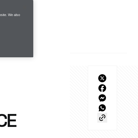
site. We also
CE