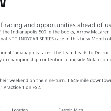
W
f racing and opportunities ahead of us
 the Indianapolis 500 in the books, Arrow McLaren t
final NTT INDYCAR SERIES race in this busy Month of
ional Indianapolis races, the team heads to Detroit 
mly in championship contention alongside Nolan comin
 their weekend on the nine-turn, 1.645-mile downtow
r Practice 1 on FS2. 
Location
Detroit, Mich.