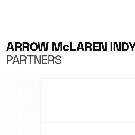
ARROW McLAREN IND
PARTNERS