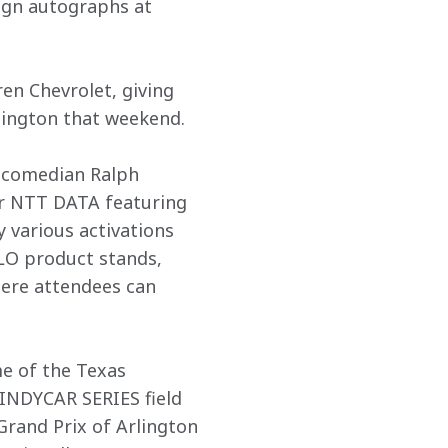
ign autographs at 
en Chevrolet, giving 
rlington that weekend.
 comedian Ralph 
r NTT DATA featuring 
 various activations 
LO product stands, 
ere attendees can 
e of the Texas 
INDYCAR SERIES field 
Grand Prix of Arlington 