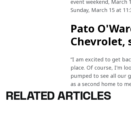
event weekend, March 13
Sunday, March 15 at 11:3
Pato O'Ward
Chevrolet, 
“I am excited to get ba
place. Of course, I'm lo
pumped to see all our gr
as a second home to me. 
RELATED ARTICLES