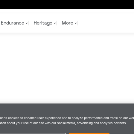
s to kick off the Java House Grand Prix of Arlington race 
Endurance
Heritage
More
McL
McL
Shop
Read
Rei
Rac
Tea
10%
Joi
Joi
Shop
Shop
 uses cookies to enhance user experience and to analyze performance and traffic on our web
tion about your use of our site with our social media, advertising and analytics partners.