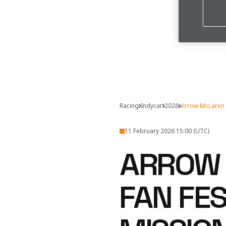
Racing
Indycar
2026
Arrow McLaren 
11 February 2026 15:00 (UTC)
ARROW 
FAN FE