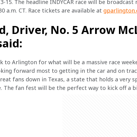
-15. The headline INDYCAR race will be broadcast n
0 a.m. CT. Race tickets are available at 
gparlington
, Driver, No. 5 Arrow Mc
said:
ck to Arlington for what will be a massive race week
oking forward most to getting in the car and on track
eat fans down in Texas, a state that holds a very sp
The fan fest will be the perfect way to kick off a 