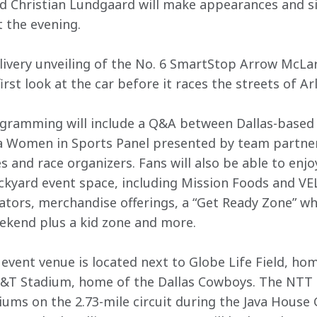
nd Christian Lundgaard will make appearances and s
 the evening.
e livery unveiling of the No. 6 SmartStop Arrow McLar
irst look at the car before it races the streets of A
ogramming will include a Q&A between Dallas-based
a Women in Sports Panel presented by team partne
 and race organizers. Fans will also be able to enjoy
ckyard event space, including Mission Foods and VE
tors, merchandise offerings, a “Get Ready Zone” wh
ekend plus a kid zone and more.
event venue is located next to Globe Life Field, hom
AT&T Stadium, home of the Dallas Cowboys. The NTT 
iums on the 2.73-mile circuit during the Java House 