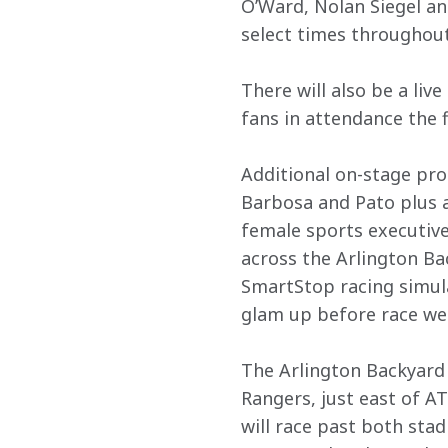
O’Ward, Nolan Siegel a
select times throughout
There will also be a liv
fans in attendance the f
Additional on-stage pr
Barbosa and Pato plus 
female sports executives
across the Arlington Ba
SmartStop racing simula
glam up before race we
The Arlington Backyard 
Rangers, just east of 
will race past both stad