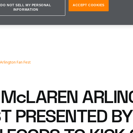
DO NOT SELL MY PERSONAL
ACCEPT COOKIES
INFORMATION
Arlington Fan Fest
McLAREN ARLIN
ST PRESENTED BY