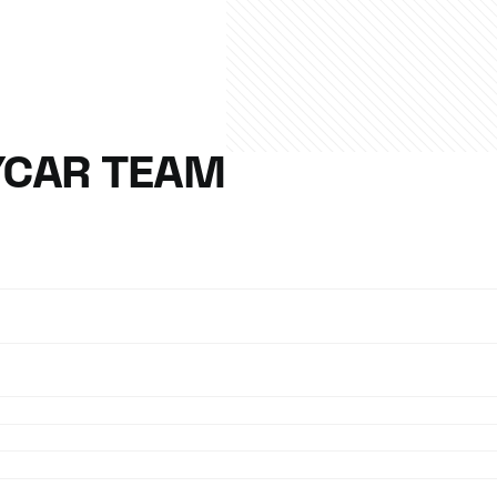
YCAR TEAM