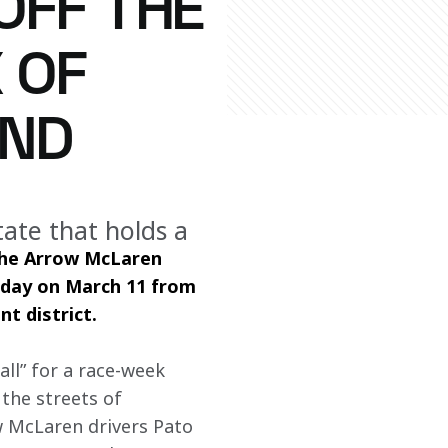
OFF THE
 OF
END
tate that holds a
the Arrow McLaren 
oday on March 11 from 
t district.
ll” for a race-week 
the streets of 
w McLaren drivers Pato 