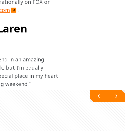
ationally on FOX on 
.com
.
Laren
end in an amazing 
, but I’m equally 
ecial place in my heart 
big weekend.”