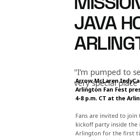
MISSION
JAVA H
ARLING
"I’m pumped to see
Arrow McLaren IndyCar
very special place
Arlington Fan Fest pr
4-8 p.m. CT at the Arli
Fans are invited to join
kickoff party inside th
Arlington for the first 