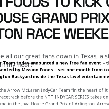
 FOODS TO KICK 
OUSE GRAND PRIX
TON RACE WEEK
 all our great fans down in Texas, a s
 Team today announced a new free fan event – 
 in my heart"
esented by Mission Foods – set one month from t
ngton Backyard inside the Texas Live! entertainmen
 the Arrow McLaren IndyCar Team “in the heart of it a
e racetrack before the NTT INDYCAR SERIES takes on 
time in the Java House Grand Prix of Arlington. Arro