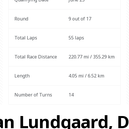
Round
9 out of 17
Total Laps
55 laps
Total Race Distance
220.77 mi / 355.29 km
Length
4.05 mi / 6.52 km
Number of Turns
14
an Lundgaard, Dr