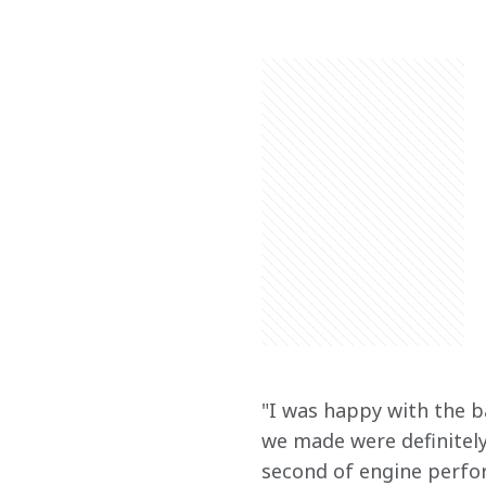
"I was happy with the b
we made were definitely
second of engine perform