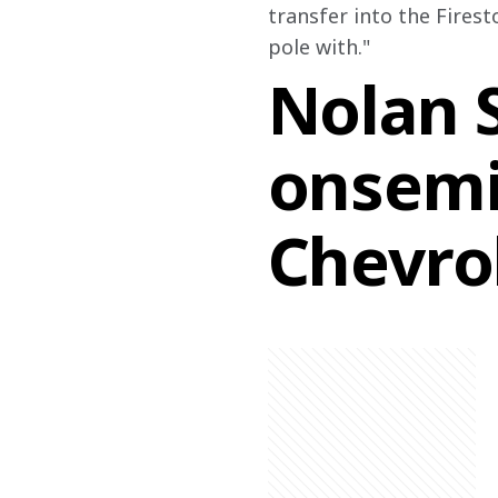
transfer into the Firest
pole with." 
Nolan S
onsemi
Chevro