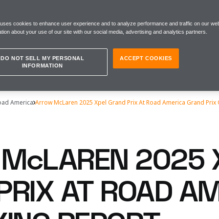
 uses cookies to enhance user experience and to analyze performance and traffic on our web
tion about your use of our site with our social media, advertising and analytics partners.
DO NOT SELL MY PERSONAL
ACCEPT COOKIES
INFORMATION
Road America
Arrow McLaren 2025 Xpel Grand Prix At Road America Grand Prix 
McLAREN 2025 
PRIX AT ROAD A