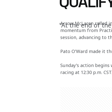
QUALIF
Arrow McLaren rolled int
"At the end of the
momentum from Practice
session, advancing to th
Pato O'Ward made it thr
Sunday's action begins 
racing at 12:30 p.m. CST.