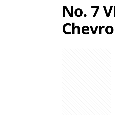
No. 7 
Chevro