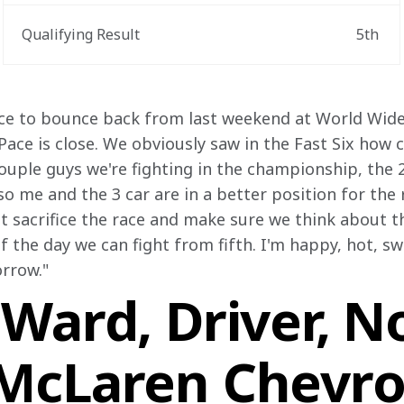
Qualifying Result
5th
nice to bounce back from last weekend at World Wid
 Pace is close. We obviously saw in the Fast Six how c
couple guys we're fighting in the championship, the 
 so me and the 3 car are in a better position for the 
't sacrifice the race and make sure we think about t
f the day we can fight from fifth. I'm happy, hot, sw
rrow." 
Ward, Driver, No
McLaren Chevro