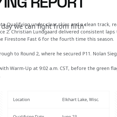
YING REPORT
o Qualifying under clear skies and a clean track, re
 day we can fight from fifth"
 2. Christian Lundgaard delivered consistent laps
e Firestone Fast 6 for the fourth time this season. 
ough to Round 2, where he secured P11. Nolan Siegel
with Warm-Up at 9:02 a.m. CST, before the green flag
 
Location
Elkhart Lake, Wisc. 
Qualifying Date
June 23