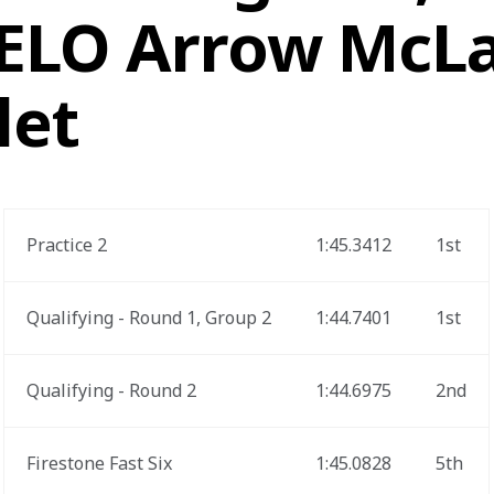
VELO Arrow McL
let
Practice 2
1:45.3412
1st
Qualifying - Round 1, Group 2
1:44.7401
1st
Qualifying - Round 2
1:44.6975
2nd
Firestone Fast Six
1:45.0828
5th