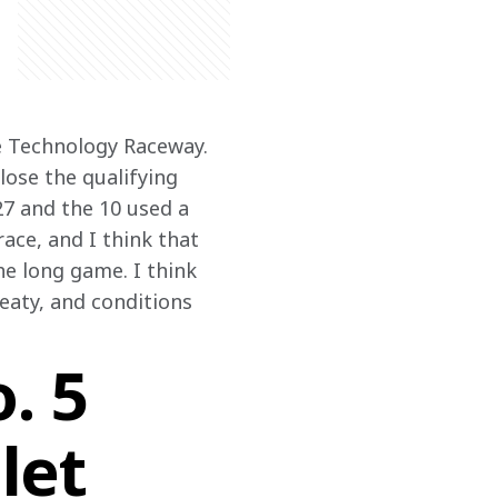
e Technology Raceway. 
lose the qualifying 
27 and the 10 used a 
race, and I think that 
he long game. I think 
eaty, and conditions 
. 5
let