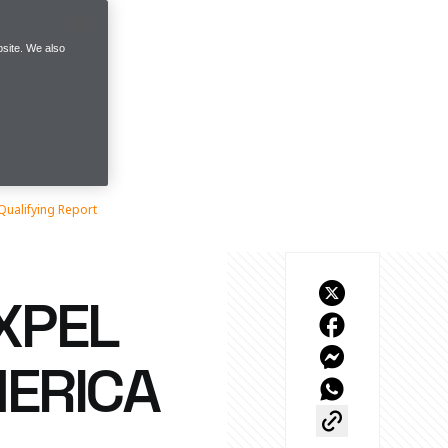
site. We also
Qualifying Report
XPEL
MERICA