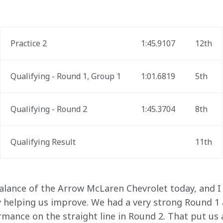
Practice 2
1:45.9107
12th
Qualifying - Round 1, Group 1
1:01.6819
5th
Qualifying - Round 2
1:45.3704
8th
Qualifying Result
11th
alance of the Arrow McLaren Chevrolet today, and I 
 helping us improve. We had a very strong Round 1 an
ance on the straight line in Round 2. That put us at