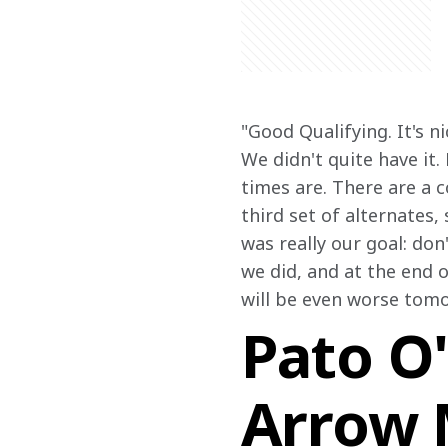
"Good Qualifying. It's 
We didn't quite have it.
times are. There are a 
third set of alternates,
was really our goal: don
we did, and at the end o
will be even worse tomo
Pato O'
Arrow 