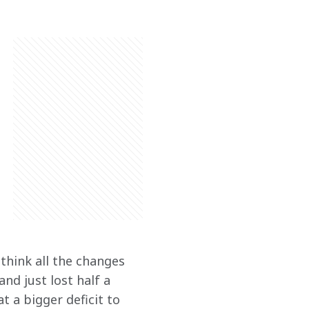
think all the changes 
d just lost half a 
 a bigger deficit to 