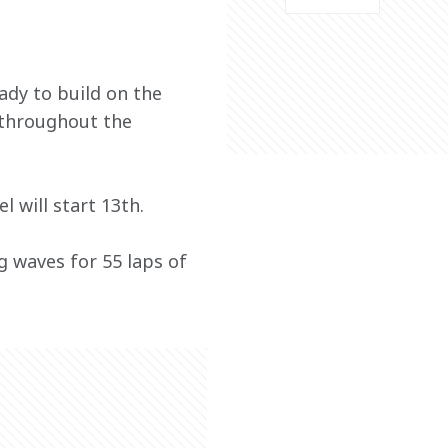
ady to build on the 
 throughout the 
 will start 13th. 
 waves for 55 laps of 