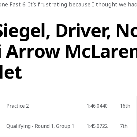
one Fast 6. It’s frustrating because I thought we ha
iegel, Driver, No
 Arrow McLare
let
Practice 2
1:46.0440
16th
Qualifying - Round 1, Group 1
1:45.0722
7th