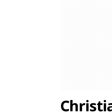
Christi