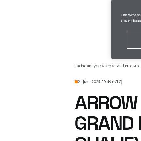
This website
share informa
Racing
Indycar
2025
Grand Prix At 
21 June 2025 20:49 (UTC)
ARROW 
GRAND 