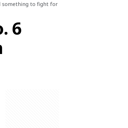
d something to fight for 
. 6
n