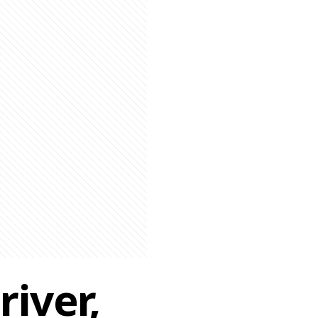
iver,