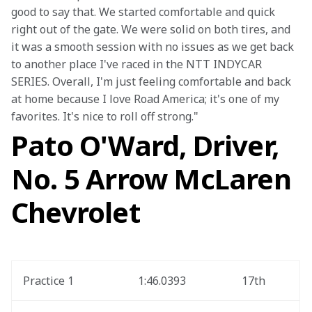
good to say that. We started comfortable and quick 
right out of the gate. We were solid on both tires, and 
it was a smooth session with no issues as we get back 
to another place I've raced in the NTT INDYCAR 
SERIES. Overall, I'm just feeling comfortable and back 
at home because I love Road America; it's one of my 
favorites. It's nice to roll off strong."
Pato O'Ward, Driver,
No. 5 Arrow McLaren
Chevrolet
Practice 1
1:46.0393
17th