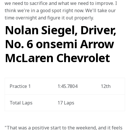
we need to sacrifice and what we need to improve. I 
think we're in a good spot right now. We'll take our 
time overnight and figure it out properly.
Nolan Siegel, Driver,
No. 6 onsemi Arrow
McLaren Chevrolet
Practice 1
1:45.7804
12th
Total Laps
17 Laps
"That was a positive start to the weekend, and it feels 