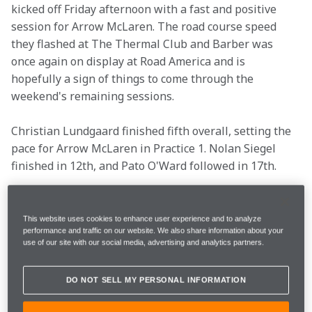
kicked off Friday afternoon with a fast and positive 
session for Arrow McLaren. The road course speed 
they flashed at The Thermal Club and Barber was 
once again on display at Road America and is 
hopefully a sign of things to come through the 
weekend's remaining sessions.
Christian Lundgaard finished fifth overall, setting the 
pace for Arrow McLaren in Practice 1. Nolan Siegel 
finished in 12th, and Pato O'Ward followed in 17th. 
The Arrow McLaren Chevrolets will be back on track 
Saturday at 10:00 a.m. CST on FS1 for Practice 2.
This website uses cookies to enhance user experience and to analyze
performance and traffic on our website. We also share information about your
use of our site with our social media, advertising and analytics partners.
Location
Elkhart Lake, Wisc. 
DO NOT SELL MY PERSONAL INFORMATION