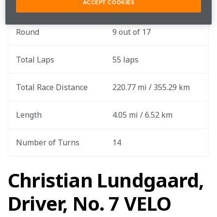
Practice Date
June 20
ACCEPT COOKIES
Round
9 out of 17
Total Laps
55 laps
Total Race Distance
220.77 mi / 355.29 km
Length
4.05 mi / 6.52 km
Number of Turns
14
Christian Lundgaard,
Driver, No. 7 VELO