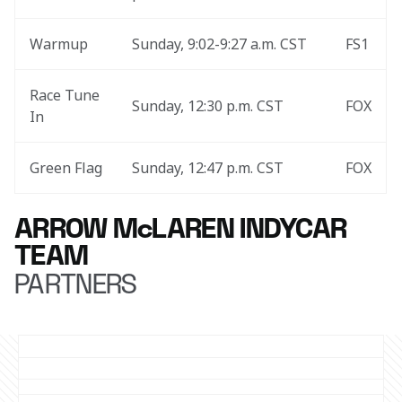
Warmup
Sunday, 9:02-9:27 a.m. CST
FS1
Race Tune 
Sunday, 12:30 p.m. CST
FOX
In
Green Flag
Sunday, 12:47 p.m. CST
FOX
ARROW McLAREN INDYCAR
TEAM
PARTNERS