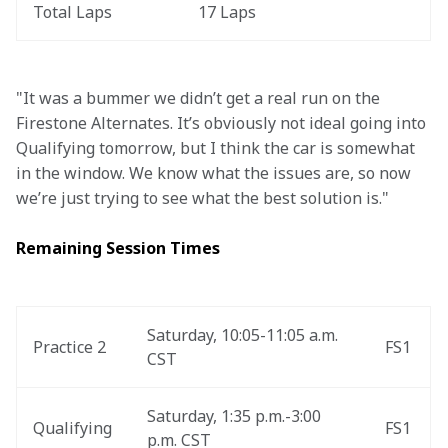
Total Laps
17 Laps
"It was a bummer we didn’t get a real run on the 
Firestone Alternates. It’s obviously not ideal going into 
Qualifying tomorrow, but I think the car is somewhat 
in the window. We know what the issues are, so now 
we’re just trying to see what the best solution is." 
Remaining Session Times
Saturday, 10:05-11:05 a.m. 
Practice 2
FS1
CST
Saturday, 1:35 p.m.-3:00 
Qualifying
FS1
p.m. CST