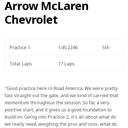
Arrow McLaren
Chevrolet
Practice 1
1:45.2246
5th
Total Laps
17 Laps
"Good practice here in Road America. We were pretty 
fast straight out the gate, and we kind of carried that 
momentum throughout the session. So far, a very 
positive start, and it gives us a good foundation to 
build on. Going into Practice 2, it's all about what do 
we really need, weighing the pros and cons, what do 