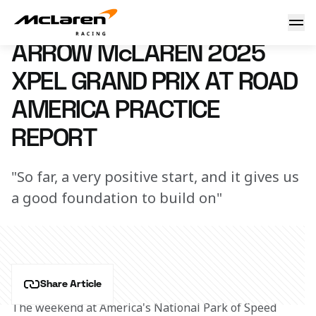
Arrow McLaren 2025 XPEL Grand Prix at Road America Frida
20 June 2025 23:26 (UTC)
ARROW McLAREN 2025
XPEL GRAND PRIX AT ROAD
AMERICA PRACTICE
REPORT
"So far, a very positive start, and it gives us
a good foundation to build on"
Share Article
The weekend at America's National Park of Speed 