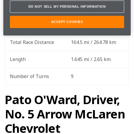
DO NOT SELL MY PERSONAL INFORMATION
Round
7 out of 17
ACCEPT COOKIES
Total Laps
100 laps
Total Race Distance
164.5 mi / 264.78 km
Length
1.645 mi / 2.65 km
Number of Turns
9
Pato O'Ward, Driver,
No. 5 Arrow McLaren
Chevrolet