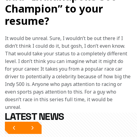
Champion” to your
resume?
It would be unreal. Sure, I wouldn’t be out there if I 
didn’t think I could do it, but gosh, I don’t even know. 
That would take your status to a completely different 
level. I don’t think you can imagine what it might do 
for your career. It takes you from a popular race car 
driver to potentially a celebrity because of how big the 
Indy 500 is. Anyone who pays attention to racing or 
even sports pays attention to this. For a guy who 
doesn’t race in this series full time, it would be 
unreal.  
LATEST NEWS