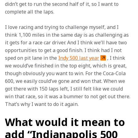
didn’t get to run the second half of it, so I want to 
complete all the laps. 
I love racing and trying to challenge myself, and I 
think 1,100 miles in the same day is as challenging as 
it gets for a race car driver. And I think we’ll have two 
opportunities to get a good finish. I think had I not 
sped on pit lane in the 
Indy 500 last year
, I think 
we would’ve finished in the top eight, which is great, 
though obviously you want to win. For the Coca-Cola 
600, we easily could’ve gone and won that. When we 
got there with 150 laps left, I still felt like we could 
win that race, so it was a bummer to not get out there. 
That’s why I want to do it again. 
What would it mean to
add “Indianapolis 500