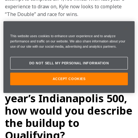
experience to draw on, Kyle now looks to complete 
“The Double” and race for wins.  
That journey for Kyle starts again tomorrow at the 
Indianapolis Motor Speedway Open Test, a two-day 
This website uses cookies to enhance user experience and to analyze
performance and traffic on our website. We also share information about your
test on the famous oval. Kyle sat down with us to talk 
use of our site with our social media, advertising and analytics partners.
about everything Indy 500 before had jumping into 
the No. 17 HendrickCars.com Arrow McLaren 
DO NOT SELL MY PERSONAL INFORMATION
Chevrolet for the first time in 2025. 
ACCEPT COOKIES
Looking back at last
year’s Indianapolis 500,
how would you describe
the buildup to
Qualifying?