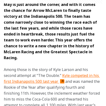
May is just around the corner, and with it comes 
the chance for Arrow McLaren to finally taste 
victory at the Indianapolis 500. The team has 
come narrowly close to winning the race each of 
the last few years, and while those races have 
ended in heartbreak, those results just fuel the 
team to work even harder. This year offers the 
chance to write a new chapter in the history of 
McLaren Racing and the Greatest Spectacle in 
Racing. 
Among those is the story of Kyle Larson and his 
second attempt at “The Double.” 
Kyle competed in his 
first Indianapolis 500 last year 
and was named the 
Rookie of the Year after qualifying fourth and 
finishing 11th. However, the inclement weather forced 
him to miss the Coca-Cola 600 and thwarted his 
attempt to complete all 1,100 miles. With last year’s 