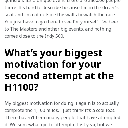
going on. It’s a unique event; there are 350,000 people 
there. It’s hard to describe because I’m in the driver’s 
seat and I’m not outside the walls to watch the race. 
You just have to go there to see for yourself. I’ve been 
to The Masters and other big events, and nothing 
comes close to the Indy 500. 
What’s your biggest
motivation for your
second attempt at the
H1100?
My biggest motivation for doing it again is to actually 
complete the 1,100 miles. I just think it’s a cool feat. 
There haven’t been many people that have attempted 
it. We somewhat got to attempt it last year, but we 