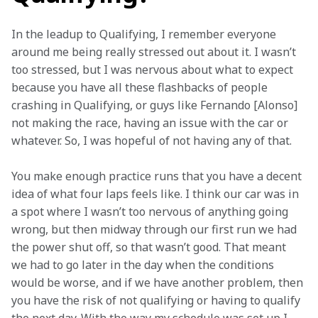
In the leadup to Qualifying, I remember everyone 
around me being really stressed out about it. I wasn’t 
too stressed, but I was nervous about what to expect 
because you have all these flashbacks of people 
crashing in Qualifying, or guys like Fernando [Alonso] 
not making the race, having an issue with the car or 
whatever. So, I was hopeful of not having any of that.  
You make enough practice runs that you have a decent 
idea of what four laps feels like. I think our car was in 
a spot where I wasn’t too nervous of anything going 
wrong, but then midway through our first run we had 
the power shut off, so that wasn’t good. That meant 
we had to go later in the day when the conditions 
would be worse, and if we have another problem, then 
you have the risk of not qualifying or having to qualify 