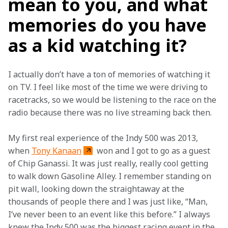
mean to you, and what
memories do you have
as a kid watching it?
I actually don’t have a ton of memories of watching it 
on TV. I feel like most of the time we were driving to 
racetracks, so we would be listening to the race on the 
radio because there was no live streaming back then.  
My first real experience of the Indy 500 was 2013, 
when 
Tony Kanaan
 won and I got to go as a guest 
of Chip Ganassi. It was just really, really cool getting 
to walk down Gasoline Alley. I remember standing on 
pit wall, looking down the straightaway at the 
thousands of people there and I was just like, “Man, 
I’ve never been to an event like this before.” I always 
knew the Indy 500 was the biggest racing event in the 