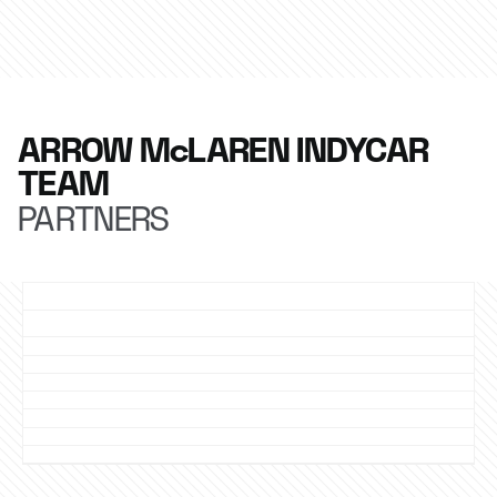
ARROW McLAREN INDYCAR
TEAM
PARTNERS