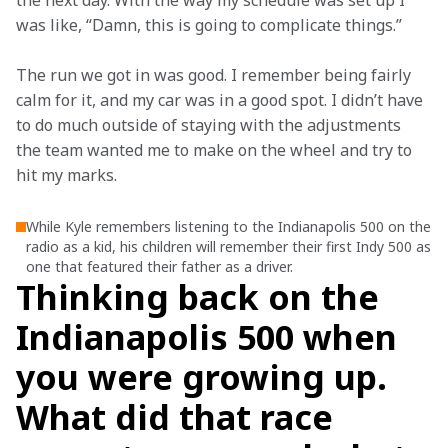
the next day. With the way my schedule was set up I 
was like, “Damn, this is going to complicate things.” 
The run we got in was good. I remember being fairly 
calm for it, and my car was in a good spot. I didn’t have 
to do much outside of staying with the adjustments 
the team wanted me to make on the wheel and try to 
hit my marks. 
While Kyle remembers listening to the Indianapolis 500 on the
radio as a kid, his children will remember their first Indy 500 as
one that featured their father as a driver.
Thinking back on the
Indianapolis 500 when
you were growing up.
What did that race