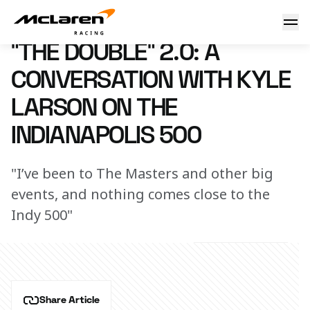
"The Double" 2.0: A conversation with Kyle Larson on the I
22 April 2025 14:14 (UTC)
"THE DOUBLE" 2.0: A
CONVERSATION WITH KYLE
LARSON ON THE
INDIANAPOLIS 500
"I’ve been to The Masters and other big
events, and nothing comes close to the
Indy 500"
Share Article