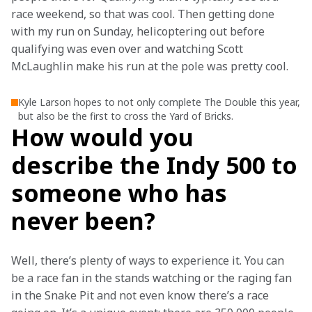
race weekend, so that was cool. Then getting done 
with my run on Sunday, helicoptering out before 
qualifying was even over and watching Scott 
McLaughlin make his run at the pole was pretty cool.  
Kyle Larson hopes to not only complete The Double this year,
but also be the first to cross the Yard of Bricks.
How would you
describe the Indy 500 to
someone who has
never been?
Well, there’s plenty of ways to experience it. You can 
be a race fan in the stands watching or the raging fan 
in the Snake Pit and not even know there’s a race 