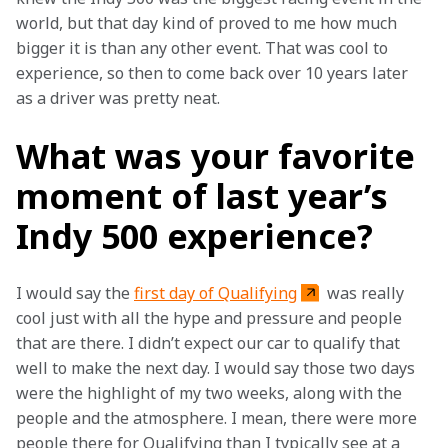
world, but that day kind of proved to me how much 
bigger it is than any other event. That was cool to 
experience, so then to come back over 10 years later 
as a driver was pretty neat. 
What was your favorite
moment of last year’s
Indy 500 experience?
I would say the 
first day of Qualifying
 was really 
cool just with all the hype and pressure and people 
that are there. I didn’t expect our car to qualify that 
well to make the next day. I would say those two days 
were the highlight of my two weeks, along with the 
people and the atmosphere. I mean, there were more 
people there for Qualifying than I typically see at a 