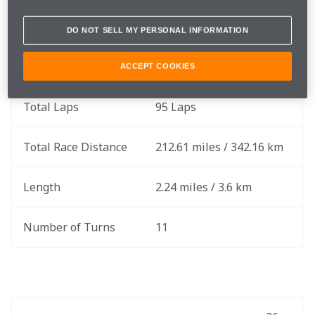
Race Date
Sunday, June 23
DO NOT SELL MY PERSONAL INFORMATION
Round
9 of 17
ACCEPT COOKIES
Total Laps
95 Laps
Total Race Distance
212.61 miles / 342.16 km
Length
2.24 miles / 3.6 km
Number of Turns
11