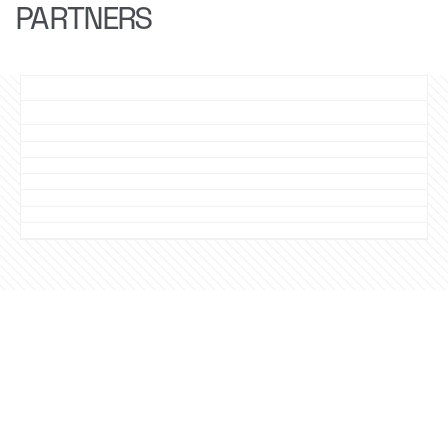
PARTNERS