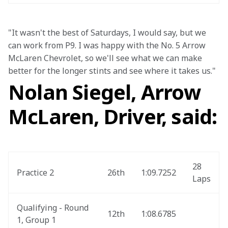
"It wasn't the best of Saturdays, I would say, but we 
can work from P9. I was happy with the No. 5 Arrow 
McLaren Chevrolet, so we'll see what we can make 
better for the longer stints and see where it takes us." 
Nolan Siegel, Arrow
McLaren, Driver, said:
28 
Practice 2
26th
1:09.7252
Laps
Qualifying - Round 
12th
1:08.6785
1, Group 1