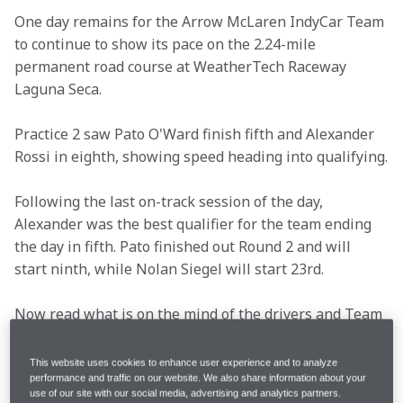
One day remains for the Arrow McLaren IndyCar Team 
to continue to show its pace on the 2.24-mile 
permanent road course at WeatherTech Raceway 
Laguna Seca.
Practice 2 saw Pato O'Ward finish fifth and Alexander 
Rossi in eighth, showing speed heading into qualifying.
Following the last on-track session of the day, 
Alexander was the best qualifier for the team ending 
the day in fifth. Pato finished out Round 2 and will 
start ninth, while Nolan Siegel will start 23rd.
Now read what is on the mind of the drivers and Team 
Principal Gavin Ward as we head into Sunday's 95-lap 
event.
This website uses cookies to enhance user experience and to analyze
performance and traffic on our website. We also share information about your
use of our site with our social media, advertising and analytics partners.