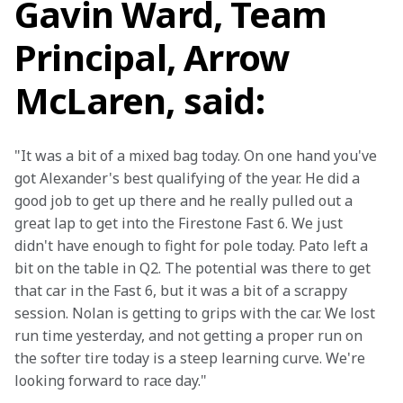
Gavin Ward, Team
Principal, Arrow
McLaren, said:
"It was a bit of a mixed bag today. On one hand you've 
got Alexander's best qualifying of the year. He did a 
good job to get up there and he really pulled out a 
great lap to get into the Firestone Fast 6. We just 
didn't have enough to fight for pole today. Pato left a 
bit on the table in Q2. The potential was there to get 
that car in the Fast 6, but it was a bit of a scrappy 
session. Nolan is getting to grips with the car. We lost 
run time yesterday, and not getting a proper run on 
the softer tire today is a steep learning curve. We're 
looking forward to race day."