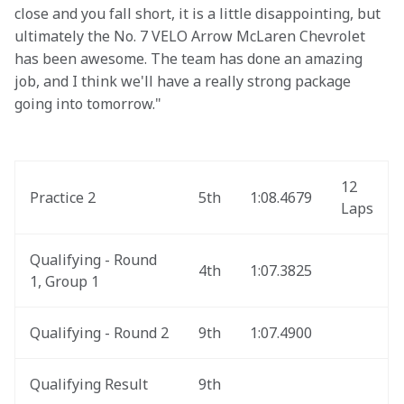
close and you fall short, it is a little disappointing, but 
ultimately the No. 7 VELO Arrow McLaren Chevrolet 
has been awesome. The team has done an amazing 
job, and I think we'll have a really strong package 
going into tomorrow."
12 
Practice 2
5th
1:08.4679
Laps
Qualifying - Round 
4th
1:07.3825
1, Group 1
Qualifying - Round 2
9th
1:07.4900
Qualifying Result
9th