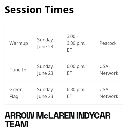
Session Times
3:00 - 
Sunday, 
Warmup
3:30 p.m. 
Peacock
June 23
ET
Sunday, 
6:00 p.m. 
USA 
Tune In
June 23
ET
Network
Green 
Sunday, 
6:30 p.m. 
USA 
Flag
June 23
ET
Network
ARROW McLAREN INDYCAR
TEAM