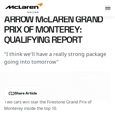
Arrow McLaren Grand Prix of Monterey: Qualifying Report
22 June 2024 00:00 (UTC)
ARROW McLAREN GRAND
PRIX OF MONTEREY:
QUALIFYING REPORT
"I think we'll have a really strong package
going into tomorrow"
Share Article
Two cars will star the Firestone Grand Prix of 
Monterey inside the top 10.