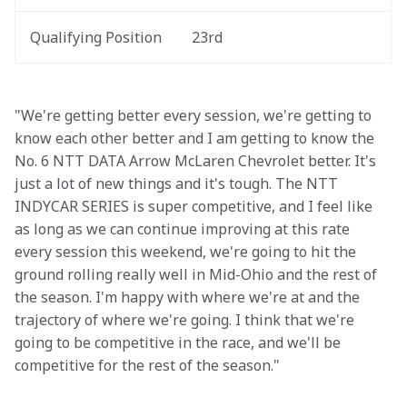
Qualifying Position
23rd
"We're getting better every session, we're getting to 
know each other better and I am getting to know the 
No. 6 NTT DATA Arrow McLaren Chevrolet better. It's 
just a lot of new things and it's tough. The NTT 
INDYCAR SERIES is super competitive, and I feel like 
as long as we can continue improving at this rate 
every session this weekend, we're going to hit the 
ground rolling really well in Mid-Ohio and the rest of 
the season. I'm happy with where we're at and the 
trajectory of where we're going. I think that we're 
going to be competitive in the race, and we'll be 
competitive for the rest of the season."