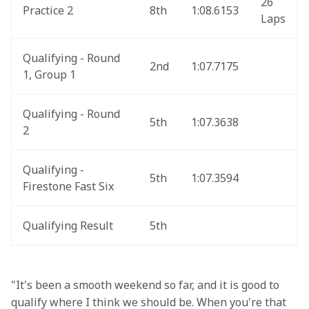
26 
Practice 2
8th
1:08.6153
Laps
Qualifying - Round 
2nd
1:07.7175
1, Group 1
Qualifying - Round 
5th
1:07.3638
2
Qualifying - 
5th
1:07.3594
Firestone Fast Six
Qualifying Result
5th
"It's been a smooth weekend so far, and it is good to 
qualify where I think we should be. When you're that 