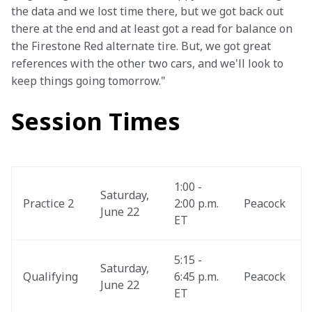
the data and we lost time there, but we got back out 
there at the end and at least got a read for balance on 
the Firestone Red alternate tire. But, we got great 
references with the other two cars, and we'll look to 
keep things going tomorrow."
Session Times
1:00 - 
Saturday, 
Practice 2
2:00 p.m. 
Peacock
June 22
ET
5:15 - 
Saturday, 
Qualifying
6:45 p.m. 
Peacock
June 22
ET