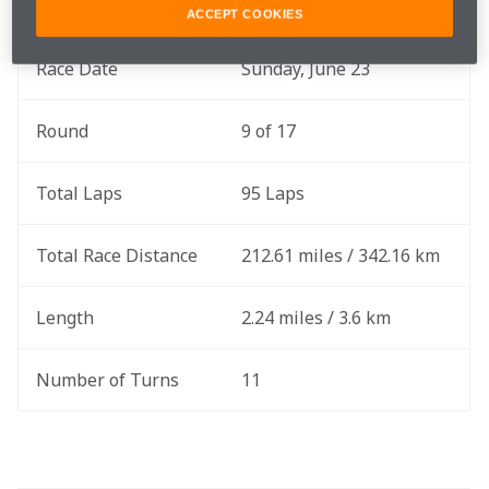
ACCEPT COOKIES
Race Date
Sunday, June 23
Round
9 of 17
Total Laps
95 Laps
Total Race Distance
212.61 miles / 342.16 km
Length
2.24 miles / 3.6 km
Number of Turns
11