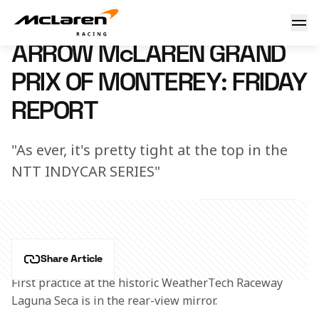
Arrow McLaren Grand Prix of Monterey: Friday Report
21 June 2024 00:00 (UTC)
ARROW McLAREN GRAND
PRIX OF MONTEREY: FRIDAY
REPORT
"As ever, it's pretty tight at the top in the
NTT INDYCAR SERIES"
Share Article
First practice at the historic WeatherTech Raceway 
Laguna Seca is in the rear-view mirror.