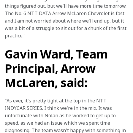
things figured out, but we'll have more time tomorrow. 
The No. 6 NTT DATA Arrow McLaren Chevrolet is fast 
and I am not worried about where we'll end up, but it 
was a bit of a struggle to sit out for a chunk of the first 
practice."
Gavin Ward, Team
Principal, Arrow
McLaren, said:
"As ever, it's pretty tight at the top in the NTT 
INDYCAR SERIES. I think we're in the mix. It was 
unfortunate with Nolan as he worked to get up to 
speed, as we had an issue which we spent time 
diagnosing. The team wasn't happy with something in 