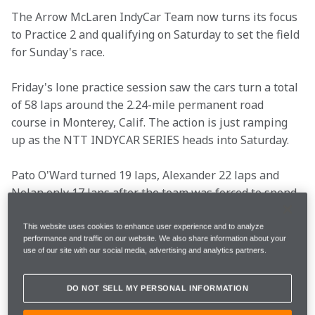
The Arrow McLaren IndyCar Team now turns its focus 
to Practice 2 and qualifying on Saturday to set the field 
for Sunday's race.
Friday's lone practice session saw the cars turn a total 
of 58 laps around the 2.24-mile permanent road 
course in Monterey, Calif. The action is just ramping 
up as the NTT INDYCAR SERIES heads into Saturday.
Pato O'Ward turned 19 laps, Alexander 22 laps and 
Nolan only 17 laps after the team was forced to spend 
part of the session looking into issues on the No. 6 car 
on pit lane. Pato ended the day P6, Alexander P8 and 
This website uses cookies to enhance user experience and to analyze
performance and traffic on our website. We also share information about your
Nolan in P27.
use of our site with our social media, advertising and analytics partners.
Read what Pato, Alexander, Nolan and Team Principal 
DO NOT SELL MY PERSONAL INFORMATION
Gavin Ward shared after Friday's on-track session.