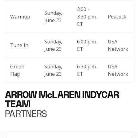
3:00 - 
Sunday, 
Warmup
3:30 p.m. 
Peacock
June 23
ET
Sunday, 
6:00 p.m. 
USA 
Tune In
June 23
ET
Network
Green 
Sunday, 
6:30 p.m. 
USA 
Flag
June 23
ET
Network
ARROW McLAREN INDYCAR
TEAM
PARTNERS