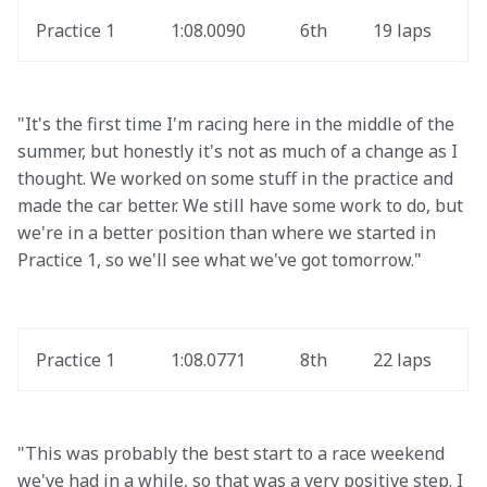
Practice 1
1:08.0090
6th
19 laps
"It's the first time I'm racing here in the middle of the 
summer, but honestly it's not as much of a change as I 
thought. We worked on some stuff in the practice and 
made the car better. We still have some work to do, but 
we're in a better position than where we started in 
Practice 1, so we'll see what we've got tomorrow."
Practice 1
1:08.0771
8th
22 laps
"This was probably the best start to a race weekend 
we've had in a while, so that was a very positive step. I 