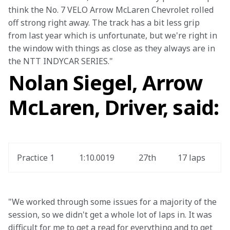
think the No. 7 VELO Arrow McLaren Chevrolet rolled 
off strong right away. The track has a bit less grip 
from last year which is unfortunate, but we're right in 
the window with things as close as they always are in 
the NTT INDYCAR SERIES." 
Nolan Siegel, Arrow
McLaren, Driver, said:
Practice 1
1:10.0019
27th
17 laps
"We worked through some issues for a majority of the 
session, so we didn't get a whole lot of laps in. It was 
difficult for me to get a read for everything and to get 