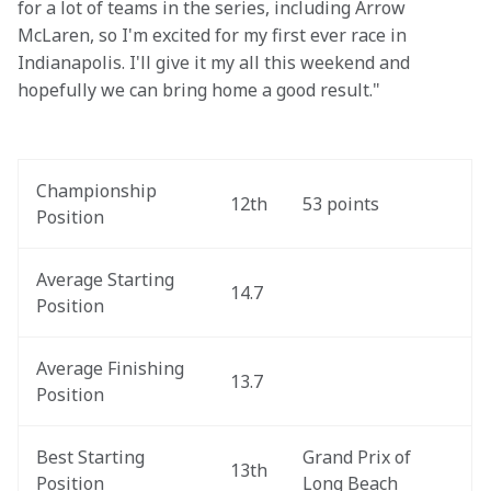
for a lot of teams in the series, including Arrow 
McLaren, so I'm excited for my first ever race in 
Indianapolis. I'll give it my all this weekend and 
hopefully we can bring home a good result."
Championship 
12th
53 points
Position
Average Starting 
14.7
Position
Average Finishing 
13.7
Position
Best Starting 
Grand Prix of 
13th
Position
Long Beach