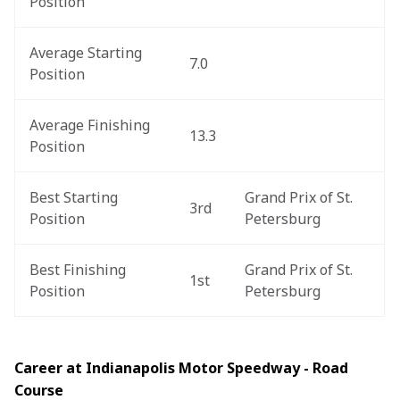
Position
Average Starting 
7.0
Position
Average Finishing 
13.3
Position
Best Starting 
Grand Prix of St. 
3rd
Position
Petersburg
Best Finishing 
Grand Prix of St. 
1st
Position
Petersburg
Career at Indianapolis Motor Speedway - Road 
Course