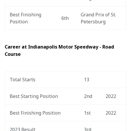
Best Finishing 
Grand Prix of St. 
6th
Position
Petersburg
Career at Indianapolis Motor Speedway - Road 
Course
Total Starts
13
Best Starting Position
2nd
2022
Best Finishing Position
1st
2022
2023 Result
3rd