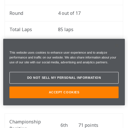
Round
4 out of 17
Total Laps
85 laps
Total Race 
207.32 miles / 333.65 km
Distance
This website uses cookies to enhance user experience and to analyze
performance and traffic on our website. We also share information about your
use of our site with our social media, advertising and analytics partners.
Length
2.44 miles / 3.93 km
DO NOT SELL MY PERSONAL INFORMATION
Number of Turns
14
ACCEPT COOKIES
Championship 
6th
71 points