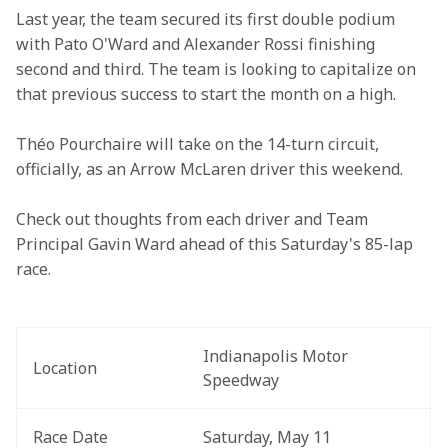
Last year, the team secured its first double podium 
with Pato O'Ward and Alexander Rossi finishing 
second and third. The team is looking to capitalize on 
that previous success to start the month on a high.
Théo Pourchaire will take on the 14-turn circuit, 
officially, as an Arrow McLaren driver this weekend.  
Check out thoughts from each driver and Team 
Principal Gavin Ward ahead of this Saturday's 85-lap 
race.
Indianapolis Motor 
Location
Speedway
Race Date
Saturday, May 11