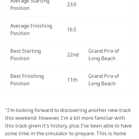
Average Starting 
23.0
Position
Average Finishing 
16.5
Position
Best Starting 
Grand Prix of 
22nd
Position
Long Beach
Best Finishing 
Grand Prix of 
11th
Position
Long Beach
"I'm looking forward to discovering another new track 
this weekend. However, I'm a bit more familiar with 
this track given it's history, plus I've been able to have 
some time in the simulator to prepare. This is home 