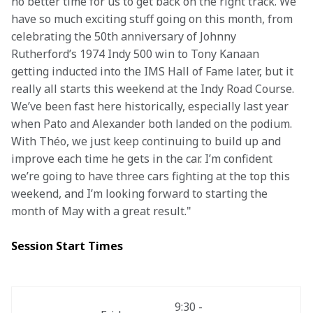
no better time for us to get back on the right track. We 
have so much exciting stuff going on this month, from 
celebrating the 50th anniversary of Johnny 
Rutherford’s 1974 Indy 500 win to Tony Kanaan 
getting inducted into the IMS Hall of Fame later, but it 
really all starts this weekend at the Indy Road Course. 
We’ve been fast here historically, especially last year 
when Pato and Alexander both landed on the podium. 
With Théo, we just keep continuing to build up and 
improve each time he gets in the car. I’m confident 
we’re going to have three cars fighting at the top this 
weekend, and I’m looking forward to starting the 
month of May with a great result."
Session Start Times
9:30 - 