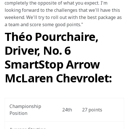
completely the opposite of what you expect. I'm 
looking forward to the challenges that we'll have this 
weekend. We'll try to roll out with the best package as 
a team and score some good points."
Théo Pourchaire,
Driver, No. 6
SmartStop Arrow
McLaren Chevrolet:
Championship 
24th
27 points
Position