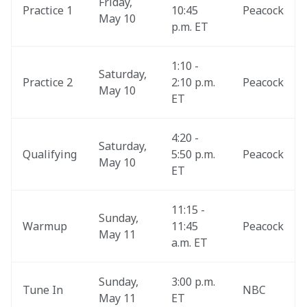
Friday, 
Practice 1
10:45 
Peacock
May 10
p.m. ET
1:10 - 
Saturday, 
Practice 2
2:10 p.m. 
Peacock
May 10
ET
4:20 - 
Saturday, 
Qualifying
5:50 p.m. 
Peacock
May 10
ET
11:15 - 
Sunday, 
Warmup
11:45 
Peacock
May 11
a.m. ET
Sunday, 
3:00 p.m. 
Tune In
NBC
May 11
ET