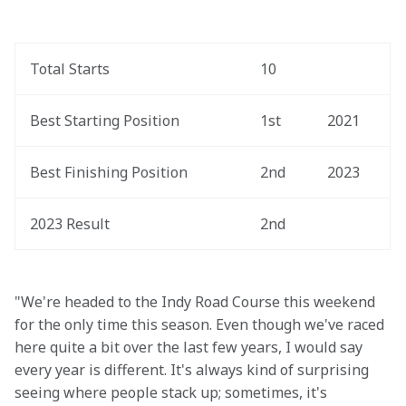
Total Starts
10
Best Starting Position
1st
2021
Best Finishing Position
2nd
2023
2023 Result
2nd
"We're headed to the Indy Road Course this weekend 
for the only time this season. Even though we've raced 
here quite a bit over the last few years, I would say 
every year is different. It's always kind of surprising 
seeing where people stack up; sometimes, it's 