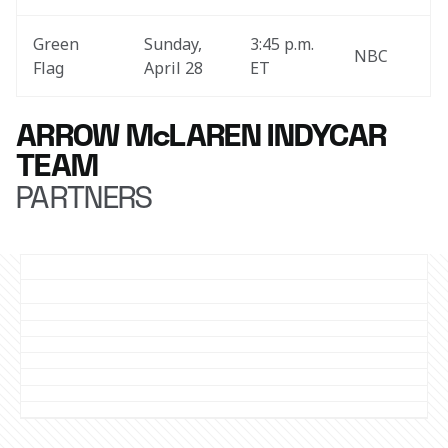
Green 
Sunday, 
3:45 p.m. 
NBC
Flag
April 28
ET
ARROW McLAREN INDYCAR
TEAM
PARTNERS