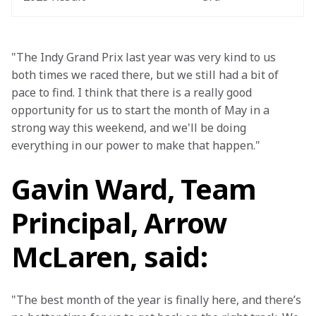
"The Indy Grand Prix last year was very kind to us 
both times we raced there, but we still had a bit of 
pace to find. I think that there is a really good 
opportunity for us to start the month of May in a 
strong way this weekend, and we'll be doing 
everything in our power to make that happen."
Gavin Ward, Team
Principal, Arrow
McLaren, said:
"The best month of the year is finally here, and there’s 