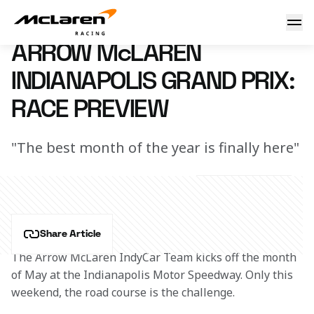
Arrow McLaren Indianapolis Grand Prix: Race Preview
24 April 2024 00:00 (UTC)
ARROW McLAREN
INDIANAPOLIS GRAND PRIX:
RACE PREVIEW
"The best month of the year is finally here"
Share Article
The Arrow McLaren IndyCar Team kicks off the month 
of May at the Indianapolis Motor Speedway. Only this 
weekend, the road course is the challenge.