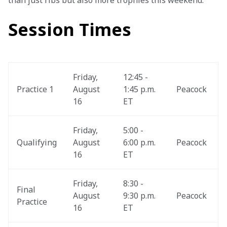
than just ribs but also more trophies this weekend."
Session Times
Friday, 
12:45 - 
Practice 1
August 
1:45 p.m. 
Peacock
16
ET
Friday, 
5:00 - 
Qualifying
August 
6:00 p.m. 
Peacock
16
ET
Friday, 
8:30 - 
Final 
August 
9:30 p.m. 
Peacock
Practice
16
ET