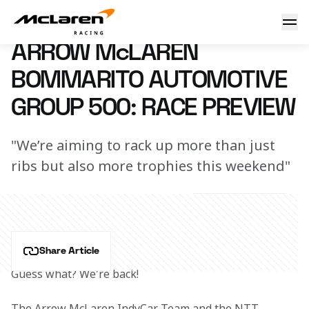
Arrow McLaren Bommarito Automotive Group 500: Race Pr
14 August 2024 00:00 (UTC)
ARROW McLAREN
BOMMARITO AUTOMOTIVE
GROUP 500: RACE PREVIEW
"We’re aiming to rack up more than just
ribs but also more trophies this weekend"
Share Article
Guess what? We're back!
The Arrow McLaren IndyCar Team and the NTT 