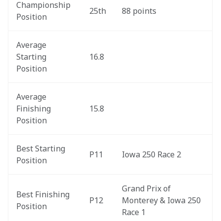
Championship 
25th
88 points
Position
Average 
Starting 
16.8
Position
Average 
Finishing 
15.8
Position
Best Starting 
P11
Iowa 250 Race 2
Position
Grand Prix of 
Best Finishing 
P12
Monterey & Iowa 250 
Position
Race 1