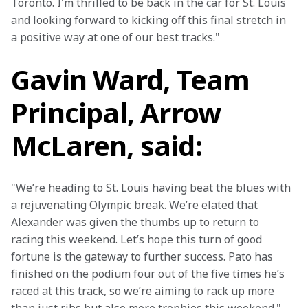
Toronto. I'm thrilled to be back in the car for St. Louis 
and looking forward to kicking off this final stretch in 
a positive way at one of our best tracks."
Gavin Ward, Team
Principal, Arrow
McLaren, said:
"We’re heading to St. Louis having beat the blues with 
a rejuvenating Olympic break. We’re elated that 
Alexander was given the thumbs up to return to 
racing this weekend. Let’s hope this turn of good 
fortune is the gateway to further success. Pato has 
finished on the podium four out of the five times he’s 
raced at this track, so we’re aiming to rack up more 