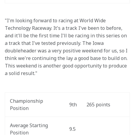
"I'm looking forward to racing at World Wide 
Technology Raceway. It's a track I've been to before, 
and it'll be the first time I'll be racing in this series on 
a track that I've tested previously. The Iowa 
doubleheader was a very positive weekend for us, so I 
think we're continuing the lay a good base to build on. 
This weekend is another good opportunity to produce 
a solid result."
Championship 
9th
265 points
Position
Average Starting 
9.5
Position