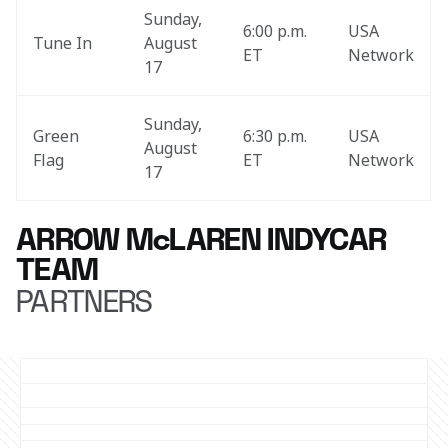
Sunday, 
6:00 p.m. 
USA 
Tune In
August 
ET
Network
17
Sunday, 
Green 
6:30 p.m. 
USA 
August 
Flag
ET
Network
17
ARROW McLAREN INDYCAR
TEAM
PARTNERS