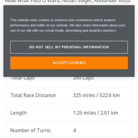
Read what Pato O'Ward, Nolan Siegel, Alexander Rossi 
and Team Principal Gavin Ward are saying before this 
weekend's two-day event begins.
This website uses cookies to enhance user experience and to analyze
performance and traffic on our website. We also share information about your
use of our site with our social media, advertising and analytics partners.
Race Date
Saturday, August 17
DO NOT SELL MY PERSONAL INFORMATION
Rounds
14 of 17
ACCEPT COOKIES
Total Laps
260 Laps
Total Race Distance
325 miles / 522.6 km
Length
1.25 miles / 2.01 km
Number of Turns
4