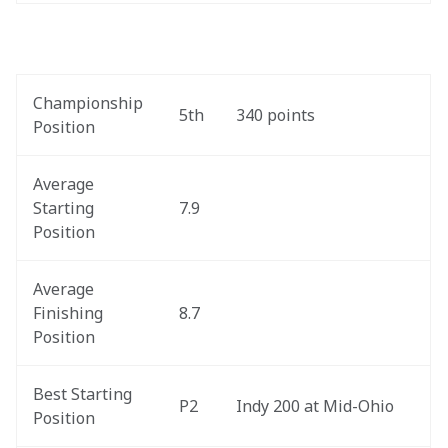
Championship 
5th
340 points
Position
Average 
Starting 
7.9
Position
Average 
Finishing 
8.7
Position
Best Starting 
P2
Indy 200 at Mid-Ohio
Position