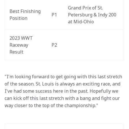
Grand Prix of St. 
Best Finishing 
P1
Petersburg & Indy 200 
Position
at Mid-Ohio
2023 WWT 
Raceway 
P2
Result
"I'm looking forward to get going with this last stretch 
of the season. St. Louis is always an exciting race, and 
I've had some success here in the past. Hopefully we 
can kick off this last stretch with a bang and fight our 
way closer to the top of the championship."