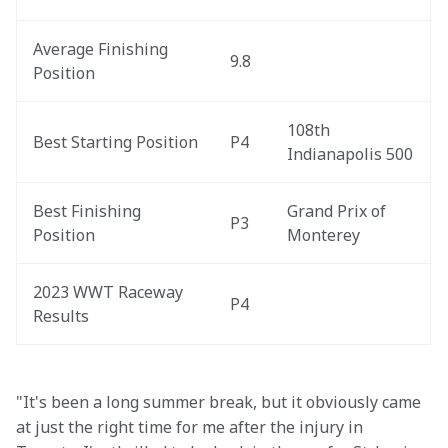
Average Finishing 
9.8
Position
108th 
Best Starting Position
P4
Indianapolis 500
Best Finishing 
Grand Prix of 
P3
Position
Monterey
2023 WWT Raceway 
P4
Results
"It's been a long summer break, but it obviously came 
at just the right time for me after the injury in 