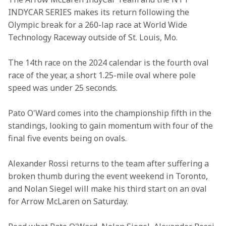
INDYCAR SERIES makes its return following the 
Olympic break for a 260-lap race at World Wide 
Technology Raceway outside of St. Louis, Mo.
The 14th race on the 2024 calendar is the fourth oval 
race of the year, a short 1.25-mile oval where pole 
speed was under 25 seconds.
Pato O'Ward comes into the championship fifth in the 
standings, looking to gain momentum with four of the 
final five events being on ovals.
Alexander Rossi returns to the team after suffering a 
broken thumb during the event weekend in Toronto, 
and Nolan Siegel will make his third start on an oval 
for Arrow McLaren on Saturday.