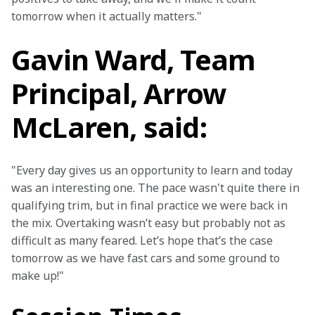
tomorrow when it actually matters."
Gavin Ward, Team
Principal, Arrow
McLaren, said:
"Every day gives us an opportunity to learn and today 
was an interesting one. The pace wasn't quite there in 
qualifying trim, but in final practice we were back in 
the mix. Overtaking wasn’t easy but probably not as 
difficult as many feared. Let’s hope that’s the case 
tomorrow as we have fast cars and some ground to 
make up!"