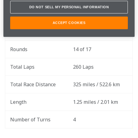
Gavin Ward before tomorrow's 260-lap event.
DO NOT SELL MY PERSONAL INFORMATION
ACCEPT COOKIES
Race Date
Saturday, August 17
Rounds
14 of 17
Total Laps
260 Laps
Total Race Distance
325 miles / 522.6 km
Length
1.25 miles / 2.01 km
Number of Turns
4