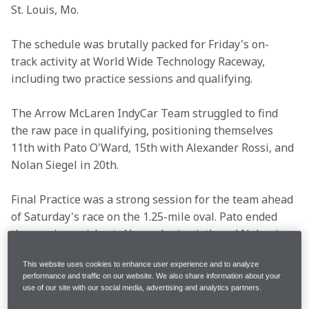
St. Louis, Mo.
The schedule was brutally packed for Friday's on-
track activity at World Wide Technology Raceway, 
including two practice sessions and qualifying.
The Arrow McLaren IndyCar Team struggled to find 
the raw pace in qualifying, positioning themselves 
11th with Pato O'Ward, 15th with Alexander Rossi, and 
Nolan Siegel in 20th.
Final Practice was a strong session for the team ahead 
of Saturday's race on the 1.25-mile oval. Pato ended 
the session quickest, Alexander in sixth and Nolan in 
eighth.
This website uses cookies to enhance user experience and to analyze
performance and traffic on our website. We also share information about your
Following a busy day at the track, read what's on the 
use of our site with our social media, advertising and analytics partners.
minds of Pato, Alexander, Nolan and Team Principal 