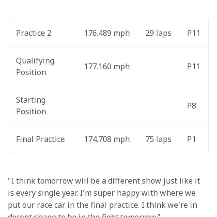
Practice 2
176.489 mph
29 laps
P11
Qualifying 
177.160 mph
P11
Position
Starting 
P8
Position
Final Practice
174.708 mph
75 laps
P1
"I think tomorrow will be a different show just like it 
is every single year. I'm super happy with where we 
put our race car in the final practice. I think we're in 