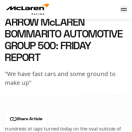
Arrow McLaren Bommarito Automotive Group 500: Friday R
16 August 2024 00:00 (UTC)
ARROW McLAREN
BOMMARITO AUTOMOTIVE
GROUP 500: FRIDAY
REPORT
"We have fast cars and some ground to
make up"
Share Article
Hundreds of laps turned today on the oval outside of 