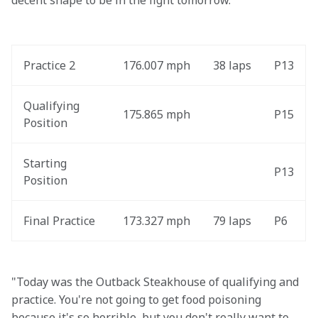
decent shape to be in the fight tomorrow."
Practice 2
176.007 mph
38 laps
P13
Qualifying 
175.865 mph
P15
Position
Starting 
P13
Position
Final Practice
173.327 mph
79 laps
P6
"Today was the Outback Steakhouse of qualifying and 
practice. You're not going to get food poisoning 
because it's so horrible, but you don't really want to 