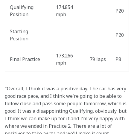
Qualifying 
174.854 
P20
Position
mph
Starting 
P20
Position
173.266 
Final Practice
79 laps
P8
mph
"Overall, I think it was a positive day. The car has very 
good race pace, and I think we're going to be able to 
follow close and pass some people tomorrow, which is 
good. It was a disappointing Qualifying, obviously, but 
I think we can make up for it and I'm very happy with 
where we ended in Practice 2. There are a lot of 
positives to take away, and we'll make it count 