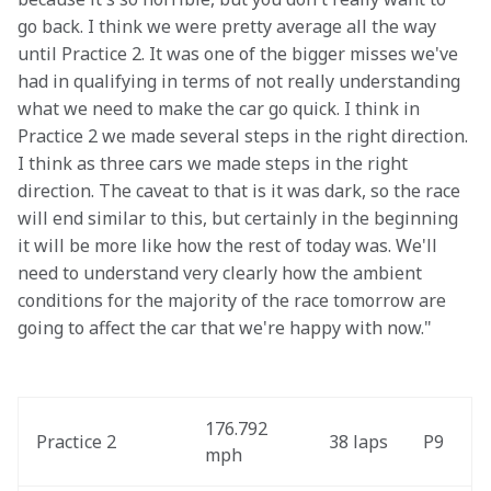
go back. I think we were pretty average all the way 
until Practice 2. It was one of the bigger misses we've 
had in qualifying in terms of not really understanding 
what we need to make the car go quick. I think in 
Practice 2 we made several steps in the right direction. 
I think as three cars we made steps in the right 
direction. The caveat to that is it was dark, so the race 
will end similar to this, but certainly in the beginning 
it will be more like how the rest of today was. We'll 
need to understand very clearly how the ambient 
conditions for the majority of the race tomorrow are 
going to affect the car that we're happy with now."
176.792 
Practice 2
38 laps
P9
mph