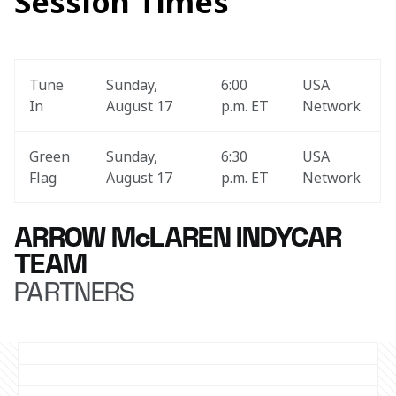
Session Times
Tune 
Sunday, 
6:00 
USA 
In
August 17
p.m. ET
Network
Green 
Sunday, 
6:30 
USA 
Flag
August 17
p.m. ET
Network
ARROW McLAREN INDYCAR
TEAM
PARTNERS