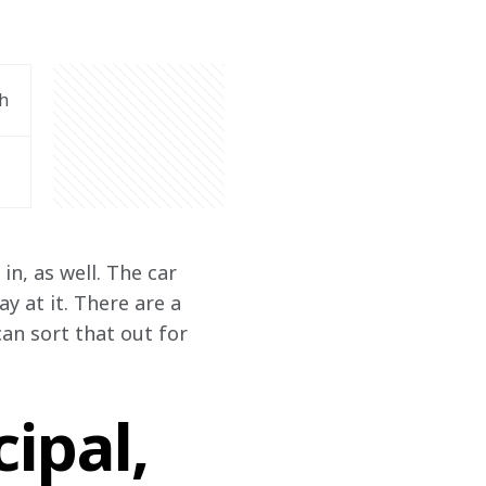
h
n, as well. The car 
 at it. There are a 
an sort that out for 
ipal,