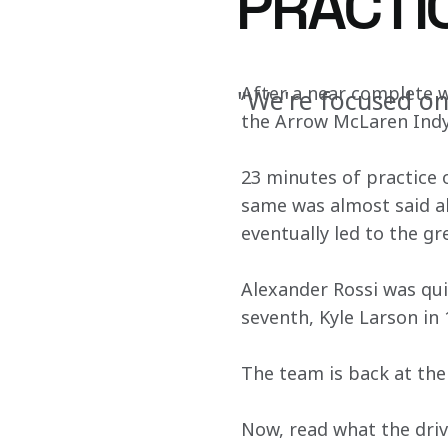
PRACTI
After a near complete 
"We're focused on
the Arrow McLaren IndyC
23 minutes of practice 
same was almost said ab
eventually led to the gr
Alexander Rossi was qui
seventh, Kyle Larson in 
The team is back at the
Now, read what the driv