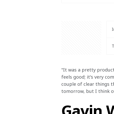
I
T
"It was a pretty product
feels good; it's very co
couple of clear things t
tomorrow, but I think ove
Gavin W