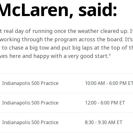
McLaren, said:
irst real day of running once the weather cleared up. 
 working through the program across the board. It’s
 to chase a big tow and put big laps at the top of t
ves here and happy with a very good start."
Indianapolis 500 Practice
10:00 AM - 6:00 PM E
Indianapolis 500 Practice
12:00 - 6:00 PM ET
Indianapolis 500 Practice
8:30 - 9:30 AM ET