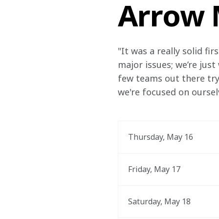
Arrow 
"It was a really solid f
major issues; we’re just
few teams out there try
we're focused on oursel
Thursday, May 16
Friday, May 17
Saturday, May 18