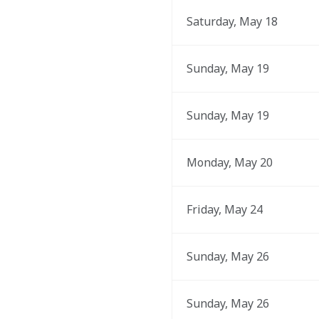
Saturday, May 18
Sunday, May 19
Sunday, May 19
Monday, May 20
Friday, May 24
Sunday, May 26
Sunday, May 26