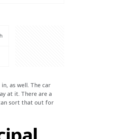
h
n, as well. The car 
 at it. There are a 
an sort that out for 
ipal,