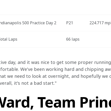
ndianapolis 500 Practice Day 2
P21
224.717 mp
otal Laps
66 laps
ive day, and it was nice to get some proper running i
mfortable. We've been working hard and chipping away
hat we need to look at overnight, and hopefully we c
rall, it's not a bad start."
ard, Team Princ