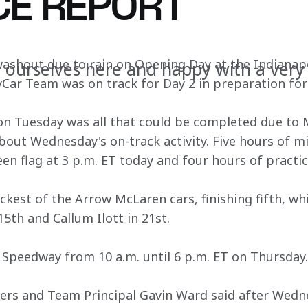
CE REPORT
washout due to rain on Opening Day at the Indianap
 ourselves here and happy with a very
ar Team was on track for Day 2 in preparation for 
on Tuesday was all that could be completed due to 
out Wednesday's on-track activity. Five hours of mi
een flag at 3 p.m. ET today and four hours of practic
ckest of the Arrow McLaren cars, finishing fifth, wh
15th and Callum Ilott in 21st.
 Speedway from 10 a.m. until 6 p.m. ET on Thursday.
ers and Team Principal Gavin Ward said after Wedne