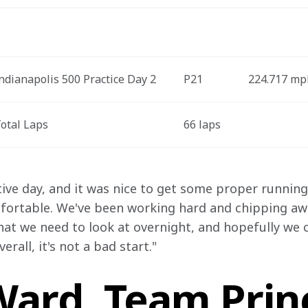
ndianapolis 500 Practice Day 2
P21
224.717 mp
otal Laps
66 laps
ive day, and it was nice to get some proper running i
mfortable. We've been working hard and chipping away
hat we need to look at overnight, and hopefully we c
rall, it's not a bad start."
ard, Team Princ