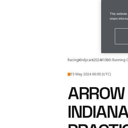
This website
share informa
Racing
Indycar
2024
108th Running 
15 May 2024 00:00 (UTC)
ARROW 
INDIANA