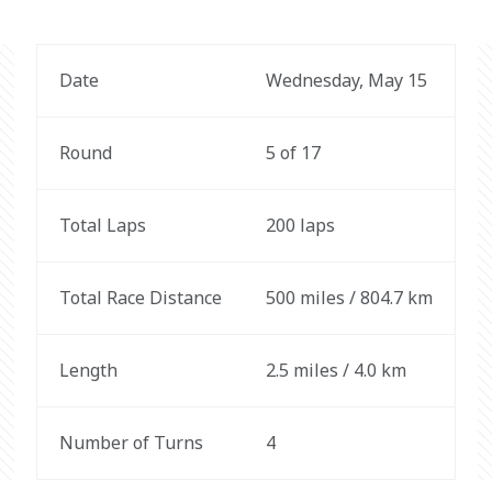
Date
Wednesday, May 15
Round
5 of 17
Total Laps
200 laps
Total Race Distance
500 miles / 804.7 km
Length
2.5 miles / 4.0 km
Number of Turns
4