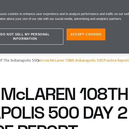
 uses cookies to enhance user experience and to analyze performance and traffic on our web
tion about your use of our site with our social media, advertising and analytics partners.
DO NOT SELL MY PERSONAL
ACCEPT COOKIES
INFORMATION
Of The Indianapolis 500
Arrow McLaren 108th Indianapolis 500 Practice Report
McLAREN 108TH
POLIS 500 DAY 2