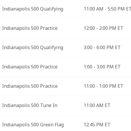
Indianapolis 500 Qualifying
11:00 AM - 5:50 PM E
Indianapolis 500 Practice
12:00 - 2:00 PM ET
Indianapolis 500 Qualifying
3:00 - 6:00 PM ET
Indianapolis 500 Practice
1:00 - 3:00 PM ET
Indianapolis 500 Practice
11:00 - 1:00 PM ET
Indianapolis 500 Tune In
11:00 AM ET
Indianapolis 500 Green Flag
12:45 PM ET