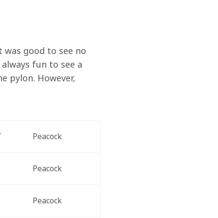
It was good to see no 
 always fun to see a 
he pylon. However, 
T
Peacock
Peacock
Peacock