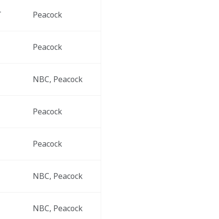
T
Peacock
Peacock
NBC, Peacock
Peacock
Peacock
NBC, Peacock
NBC, Peacock