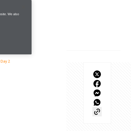
site. We also
 Day 2