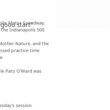
olis Motor Speedway, 
 good start"
the Indianapolis 500.
Mother Nature, and the 
ssed practice time 
e.
ile Pato O'Ward was 
sday's session.