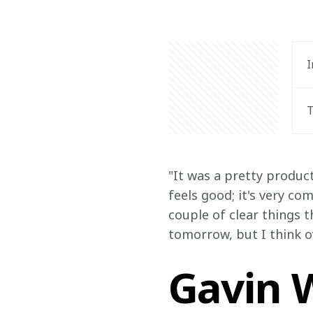
I
T
"It was a pretty product
feels good; it's very co
couple of clear things t
tomorrow, but I think ove
Gavin W