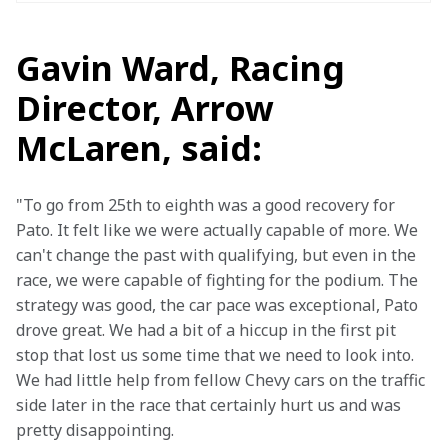
Gavin Ward, Racing
Director, Arrow
McLaren, said:
"To go from 25th to eighth was a good recovery for 
Pato. It felt like we were actually capable of more. We 
can't change the past with qualifying, but even in the 
race, we were capable of fighting for the podium. The 
strategy was good, the car pace was exceptional, Pato 
drove great. We had a bit of a hiccup in the first pit 
stop that lost us some time that we need to look into. 
We had little help from fellow Chevy cars on the traffic 
side later in the race that certainly hurt us and was 
pretty disappointing.