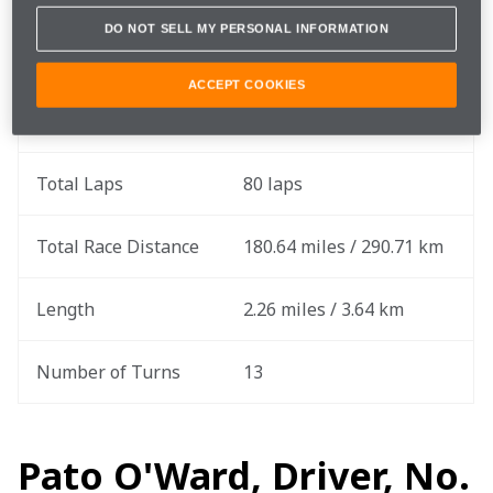
DO NOT SELL MY PERSONAL INFORMATION
Race Date
Sunday, July 2
ACCEPT COOKIES
Round
9 of 17
Total Laps
80 laps
Total Race Distance
180.64 miles / 290.71 km
Length
2.26 miles / 3.64 km
Number of Turns
13
Pato O'Ward, Driver, No.