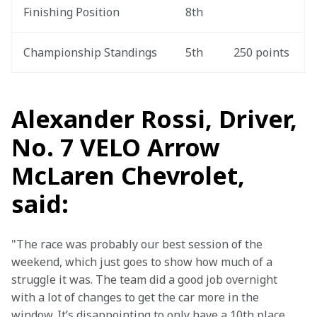
Finishing Position
8th
Championship Standings
5th
250 points
Alexander Rossi, Driver,
No. 7 VELO Arrow
McLaren Chevrolet,
said:
"The race was probably our best session of the 
weekend, which just goes to show how much of a 
struggle it was. The team did a good job overnight 
with a lot of changes to get the car more in the 
window. It’s disappointing to only have a 10th place 