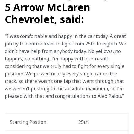
5 Arrow McLaren
Chevrolet, said:
"I was comfortable and happy in the car today. A great 
job by the entire team to fight from 25th to eighth. We 
didn’t have help from anybody today. No yellows, no 
lappers, no nothing. I’m happy with our result 
considering that we truly had to fight for every single 
position. We passed nearly every single car on the 
track, so there wasn’t one lap that went through that 
we weren’t pushing to the absolute maximum, so I’m 
pleased with that and congratulations to Alex Palou."
Starting Postion
25th