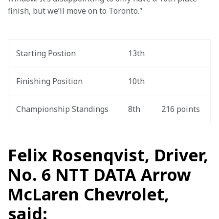
finish, but we’ll move on to Toronto."
Starting Postion
13th
Finishing Position
10th
Championship Standings
8th
216 points
Felix Rosenqvist, Driver,
No. 6 NTT DATA Arrow
McLaren Chevrolet,
said: