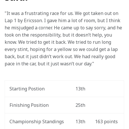
"It was a frustrating race for us. We got taken out on 
Lap 1 by Ericsson. I gave him a lot of room, but I think 
he misjudged a corner. He came up to say sorry, and he 
took on the responsibility, but it doesn’t help, you 
know. We tried to get it back. We tried to run long 
every stint, hoping for a yellow so we could get a lap 
back, but it just didn’t work out. We had really good 
pace in the car, but it just wasn’t our day."
Starting Postion
13th
Finishing Position
25th
Championship Standings
13th
163 points