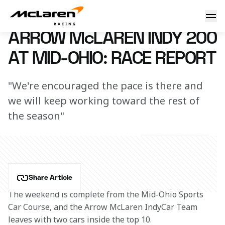
Arrow McLaren Indy 200 at Mid-Ohio Race Report
2 July 2023 00:00 (UTC)
ARROW McLAREN INDY 200
AT MID-OHIO: RACE REPORT
"We're encouraged the pace is there and
we will keep working toward the rest of
the season"
Share Article
The weekend is complete from the Mid-Ohio Sports 
Car Course, and the Arrow McLaren IndyCar Team 
leaves with two cars inside the top 10.