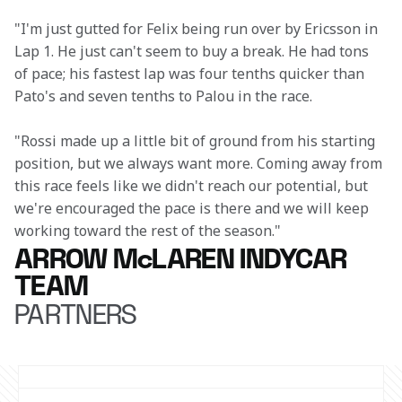
"I'm just gutted for Felix being run over by Ericsson in 
Lap 1. He just can't seem to buy a break. He had tons 
of pace; his fastest lap was four tenths quicker than 
Pato's and seven tenths to Palou in the race.
"Rossi made up a little bit of ground from his starting 
position, but we always want more. Coming away from 
this race feels like we didn't reach our potential, but 
we're encouraged the pace is there and we will keep 
working toward the rest of the season."
ARROW McLAREN INDYCAR
TEAM
PARTNERS