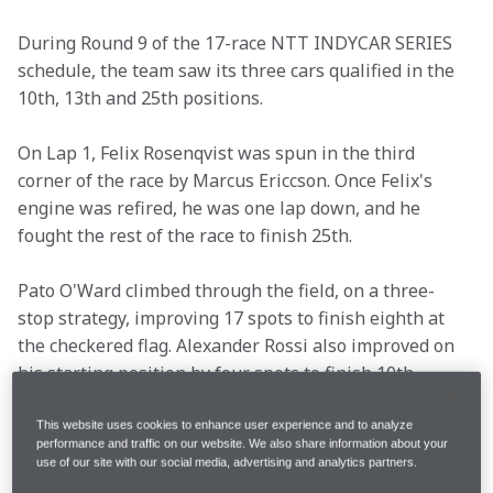
During Round 9 of the 17-race NTT INDYCAR SERIES 
schedule, the team saw its three cars qualified in the 
10th, 13th and 25th positions.
On Lap 1, Felix Rosenqvist was spun in the third 
corner of the race by Marcus Ericcson. Once Felix's 
engine was refired, he was one lap down, and he 
fought the rest of the race to finish 25th.
Pato O'Ward climbed through the field, on a three-
stop strategy, improving 17 spots to finish eighth at 
the checkered flag. Alexander Rossi also improved on 
his starting position by four spots to finish 10th.
Following the 80-lap race at Mid-Ohio, see what Pato, 
This website uses cookies to enhance user experience and to analyze
performance and traffic on our website. We also share information about your
Alexander, Felix and Racing Director Gavin Ward said.
use of our site with our social media, advertising and analytics partners.