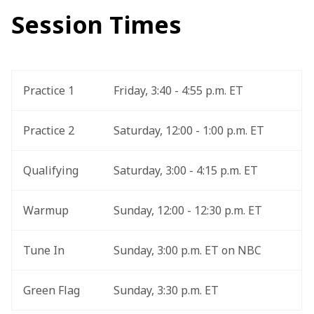
Session Times
Practice 1
Friday, 3:40 - 4:55 p.m. ET
Practice 2
Saturday, 12:00 - 1:00 p.m. ET
Qualifying
Saturday, 3:00 - 4:15 p.m. ET
Warmup
Sunday, 12:00 - 12:30 p.m. ET
Tune In
Sunday, 3:00 p.m. ET on NBC
Green Flag
Sunday, 3:30 p.m. ET