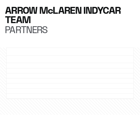
ARROW McLAREN INDYCAR
TEAM
PARTNERS