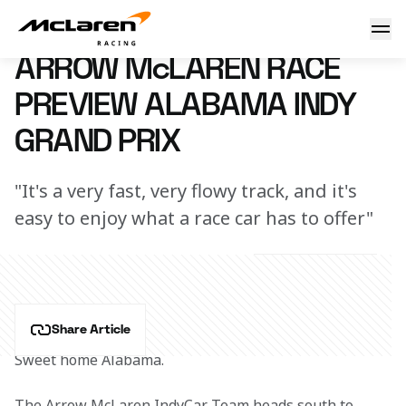
Arrow McLaren Race Preview Alabama Indy Grand Prix at B
25 April 2023 00:00 (UTC)
ARROW McLAREN RACE
PREVIEW ALABAMA INDY
GRAND PRIX
"It's a very fast, very flowy track, and it's
easy to enjoy what a race car has to offer"
Share Article
Sweet home Alabama.
The Arrow McLaren IndyCar Team heads south to 