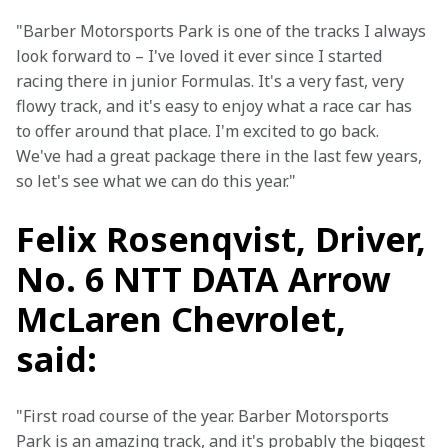
"Barber Motorsports Park is one of the tracks I always 
look forward to – I've loved it ever since I started 
racing there in junior Formulas. It's a very fast, very 
flowy track, and it's easy to enjoy what a race car has 
to offer around that place. I'm excited to go back. 
We've had a great package there in the last few years, 
so let's see what we can do this year."
Felix Rosenqvist, Driver,
No. 6 NTT DATA Arrow
McLaren Chevrolet,
said:
"First road course of the year. Barber Motorsports 
Park is an amazing track, and it's probably the biggest 