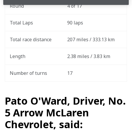
Round
4 of 17
Total Laps
90 laps
Total race distance
207 miles / 333.13 km
Length
2.38 miles / 3.83 km
Number of turns
17
Pato O'Ward, Driver, No.
5 Arrow McLaren
Chevrolet, said: