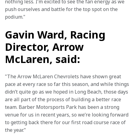
nothing less. I'm excited to see the fan energy as we 
push ourselves and battle for the top spot on the 
podium."
Gavin Ward, Racing
Director, Arrow
McLaren, said:
"The Arrow McLaren Chevrolets have shown great 
pace at every race so far this season, and while things 
didn’t quite go as we hoped in Long Beach, those days 
are all part of the process of building a better race 
team. Barber Motorsports Park has been a strong 
venue for us in recent years, so we’re looking forward 
to getting back there for our first road course race of 
the year." 