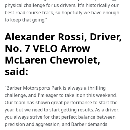
physical challenge for us drivers. It's historically our 
best road course track, so hopefully we have enough 
to keep that going."
Alexander Rossi, Driver,
No. 7 VELO Arrow
McLaren Chevrolet,
said:
”Barber Motorsports Park is always a thrilling 
challenge, and I'm eager to take it on this weekend. 
Our team has shown great performance to start the 
year, but we need to start getting results. As a driver, 
you always strive for that perfect balance between 
precision and aggression, and Barber demands 