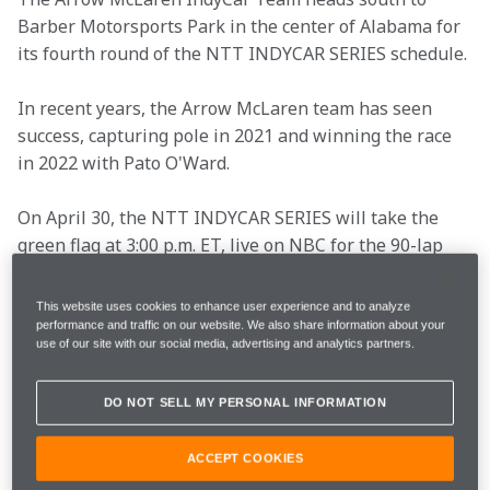
Barber Motorsports Park in the center of Alabama for 
its fourth round of the NTT INDYCAR SERIES schedule.
In recent years, the Arrow McLaren team has seen 
success, capturing pole in 2021 and winning the race 
in 2022 with Pato O'Ward.
On April 30, the NTT INDYCAR SERIES will take the 
green flag at 3:00 p.m. ET, live on NBC for the 90-lap 
event.
This website uses cookies to enhance user experience and to analyze
As the weekend approaches, see what the drivers and 
performance and traffic on our website. We also share information about your
use of our site with our social media, advertising and analytics partners.
Racing Director Gavin Ward have to say.
DO NOT SELL MY PERSONAL INFORMATION
Race Date
Sunday, April 30
ACCEPT COOKIES