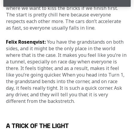
straight; it’s where we start and end the race and 
where we want to kiss the bricks if we finish first. 
The start is pretty chill here because everyone 
respects each other more. The cars don’t accelerate 
as fast, so everyone usually falls in line.
Felix Rosenqvist:
 You have the grandstands on both 
sides, and it might be the only place in the world 
where that is the case. It makes you feel like you’re in 
a tunnel, especially on race day when everyone is 
there. It feels tighter, and as a result, makes it feel 
like you’re going quicker. When you head into Turn 1, 
the grandstand bends into the corner, and on race 
day, it feels really tight. It is such a quick corner. Ask 
any driver, and they will tell you that it is very 
different from the backstretch.
A TRICK OF THE LIGHT