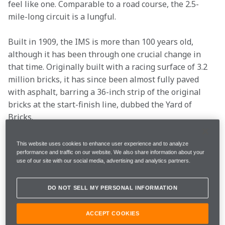
feel like one. Comparable to a road course, the 2.5-
mile-long circuit is a lungful.
Built in 1909, the IMS is more than 100 years old, 
although it has been through one crucial change in 
that time. Originally built with a racing surface of 3.2 
million bricks, it has since been almost fully paved 
with asphalt, barring a 36-inch strip of the original 
bricks at the start-finish line, dubbed the Yard of 
Bricks.
We spoke with our 2022 Arrow McLaren SP drivers 
This website uses cookies to enhance user experience and to analyze
performance and traffic on our website. We also share information about your
Pato O’Ward
 and 
Felix Rosenqvist
 to get the 
use of our site with our social media, advertising and analytics partners.
lowdown on the historic circuit and what we can 
expect.
DO NOT SELL MY PERSONAL INFORMATION
TUNNEL VISION
ACCEPT COOKIES
Pato O'Ward: 
This is where you win. It is a massive 