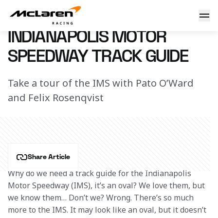
IMS track guide
25 May 2022 16:00 (UTC)
INDIANAPOLIS MOTOR
SPEEDWAY TRACK GUIDE
Take a tour of the IMS with Pato O’Ward
and Felix Rosenqvist
Share Article
Why do we need a track guide for the Indianapolis 
Motor Speedway (IMS), it’s an oval? We love them, but 
we know them… Don’t we? Wrong. There’s so much 
more to the IMS. It may look like an oval, but it doesn’t 