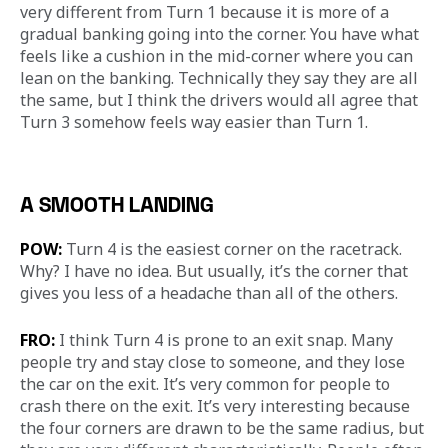
very different from Turn 1 because it is more of a 
gradual banking going into the corner. You have what 
feels like a cushion in the mid-corner where you can 
lean on the banking. Technically they say they are all 
the same, but I think the drivers would all agree that 
Turn 3 somehow feels way easier than Turn 1.
A SMOOTH LANDING
POW:
 Turn 4 is the easiest corner on the racetrack. 
Why? I have no idea. But usually, it’s the corner that 
gives you less of a headache than all of the others.
FRO:
 I think Turn 4 is prone to an exit snap. Many 
people try and stay close to someone, and they lose 
the car on the exit. It’s very common for people to 
crash there on the exit. It’s very interesting because 
the four corners are drawn to be the same radius, but 