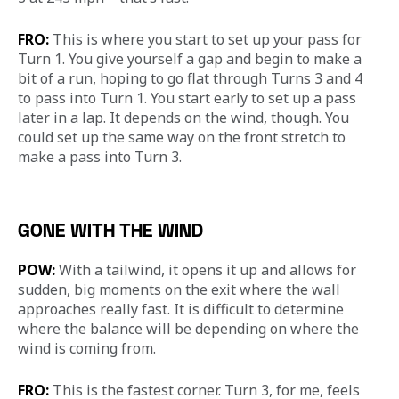
FRO:
 This is where you start to set up your pass for 
Turn 1. You give yourself a gap and begin to make a 
bit of a run, hoping to go flat through Turns 3 and 4 
to pass into Turn 1. You start early to set up a pass 
later in a lap. It depends on the wind, though. You 
could set up the same way on the front stretch to 
make a pass into Turn 3.
GONE WITH THE WIND
POW:
 With a tailwind, it opens it up and allows for 
sudden, big moments on the exit where the wall 
approaches really fast. It is difficult to determine 
where the balance will be depending on where the 
wind is coming from.
FRO:
 This is the fastest corner. Turn 3, for me, feels 