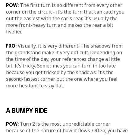
POW: 
The first turn is so different from every other 
corner on the circuit - it’s the turn that can catch you 
out the easiest with the car's rear. It’s usually the 
more front-heavy turn and makes the rear a bit 
livelier.
FRO:
 Visually, it is very different. The shadows from 
the grandstand make it very difficult. Depending on 
the time of the day, your references change a little 
bit. It’s tricky. Sometimes you can turn in too late 
because you get tricked by the shadows. It’s the 
second-fastest corner but the one where you feel 
more hesitant to stay flat.
A BUMPY RIDE
POW:
 Turn 2 is the most unpredictable corner 
because of the nature of how it flows. Often, you have 