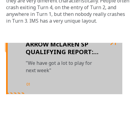
they are very different characteristically. People often 
crash exiting Turn 4, on the entry of Turn 2, and 
anywhere in Turn 1, but then nobody really crashes 
in Turn 3. IMS has a very unique layout.
ARROW McLAREN SP
QUALIFYING REPORT:
DAY 2 AT THE 106TH
"We have got a lot to play for
INDIANAPOLIS 500
next week"
01
/
01