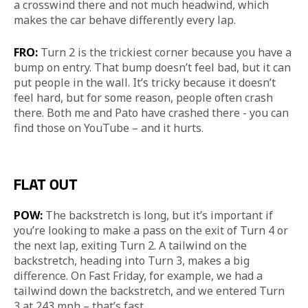
a crosswind there and not much headwind, which 
makes the car behave differently every lap.
FRO:
 Turn 2 is the trickiest corner because you have a 
bump on entry. That bump doesn’t feel bad, but it can 
put people in the wall. It’s tricky because it doesn’t 
feel hard, but for some reason, people often crash 
there. Both me and Pato have crashed there - you can 
find those on YouTube – and it hurts.
FLAT OUT
POW:
 The backstretch is long, but it’s important if 
you’re looking to make a pass on the exit of Turn 4 or 
the next lap, exiting Turn 2. A tailwind on the 
backstretch, heading into Turn 3, makes a big 
difference. On Fast Friday, for example, we had a 
tailwind down the backstretch, and we entered Turn 
3 at 243 mph – that’s fast.