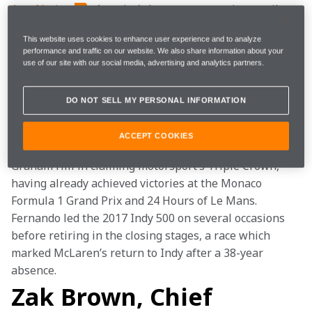
AutoNation
, America’s largest automotive retailer, 
will return as a partner for the team’s attempt at the 
This website uses cookies to enhance user experience and to analyze
103rd running of the Indianapolis 500. Fernando 
performance and traffic on our website. We also share information about your
Alonso’s McLaren-Chevrolet will feature AutoNation’s 
use of our site with our social media, advertising and analytics partners.
branding in the world-famous 500-mile American race 
on Sunday, May 26.
DO NOT SELL MY PERSONAL INFORMATION
Two-time Formula 1 World Champion Alonso 
ACCEPT COOKIES
competes in his second Indy 500, attempting to join 
Graham Hill in claiming motorsport’s Triple Crown, 
having already achieved victories at the Monaco 
Formula 1 Grand Prix and 24 Hours of Le Mans. 
Fernando led the 2017 Indy 500 on several occasions 
before retiring in the closing stages, a race which 
marked McLaren’s return to Indy after a 38-year 
absence.
Zak Brown, Chief