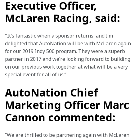
Executive Officer,
McLaren Racing, said:
"It’s fantastic when a sponsor returns, and I’m 
delighted that AutoNation will be with McLaren again 
for our 2019 Indy 500 program. They were a superb 
partner in 2017 and we’re looking forward to building 
on our previous work together, at what will be a very 
special event for all of us.”
AutoNation Chief
Marketing Officer Marc
Cannon commented:
“We are thrilled to be partnering again with McLaren 