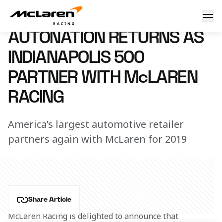
AutoNation returns for Indy
21 February 2019 14:00 (UTC)
AUTONATION RETURNS AS
INDIANAPOLIS 500
PARTNER WITH McLAREN
RACING
America’s largest automotive retailer
partners again with McLaren for 2019
Share Article
McLaren Racing is delighted to announce that 