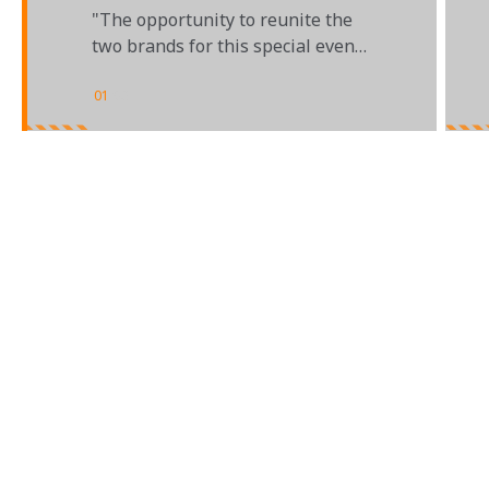
INDIANAPOLIS 500
"The opportunity to reunite the
two brands for this special event
was just too good to pass up"
01
/
03