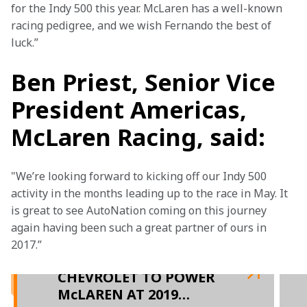
for the Indy 500 this year. McLaren has a well-known 
racing pedigree, and we wish Fernando the best of 
luck.”
Ben Priest, Senior Vice
President Americas,
McLaren Racing, said:
"We’re looking forward to kicking off our Indy 500 
activity in the months leading up to the race in May. It 
is great to see AutoNation coming on this journey 
again having been such a great partner of ours in 
2017.”

CHEVROLET TO POWER
McLAREN AT 2019