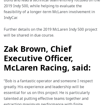
build and lead a technical team entirely focused on the 
2019 Indy 500, while helping to evaluate the 
feasibility of a longer-term McLaren involvement in 
IndyCar.
Further details on the 2019 McLaren Indy 500 project 
will be shared in due course.
Zak Brown, Chief
Executive Officer,
McLaren Racing, said:
“Bob is a fantastic operator and someone I respect 
greatly. His experience and leadership will be 
essential for us on this project. He is particularly 
talented at putting effective teams together and 
extracting maximum performance with finite 