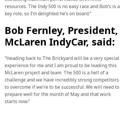
resources. The Indy 500 is no easy race and Bob’s is a 
key role, so I’m delighted he’s on board.”
Bob Fernley, President,
McLaren IndyCar, said:
“Heading back to The Brickyard will be a very special 
experience for me and I am proud to be leading this 
McLaren project and team. The 500 is a hell of a 
challenge and we have incredibly strong competitors 
to overcome if we’re to be successful. We will need to 
prepare well for the month of May and that work 
starts now.”
