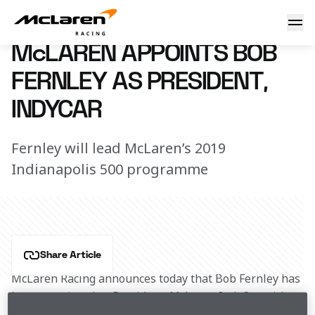
Bob Fernley joins IndyCar team
15 November 2018 11:00 (UTC)
McLAREN APPOINTS BOB
FERNLEY AS PRESIDENT,
INDYCAR
Fernley will lead McLaren’s 2019
Indianapolis 500 programme
Share Article
McLaren Racing announces today that Bob Fernley has 
been appointed as President, McLaren IndyCar, with 
immediate effect.