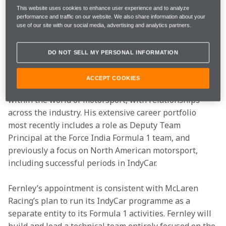
This website uses cookies to enhance user experience and to analyze
performance and traffic on our website. We also share information about your
Fernley will report directly to Zak Brown, CEO of 
use of our site with our social media, advertising and analytics partners.
McLaren Racing, and will lead the McLaren 2019 
Indianapolis 500 programme, when Fernando Alonso 
DO NOT SELL MY PERSONAL INFORMATION
will attempt to secure the Triple Crown of motorsport.
ACCEPT COOKIES
Fernley is a widely experienced and respected figure 
within the world of motorsport, with relationships 
across the industry. His extensive career portfolio 
most recently includes a role as Deputy Team 
Principal at the Force India Formula 1 team, and 
previously a focus on North American motorsport, 
including successful periods in IndyCar.
Fernley’s appointment is consistent with McLaren 
Racing’s plan to run its IndyCar programme as a 
separate entity to its Formula 1 activities. Fernley will 