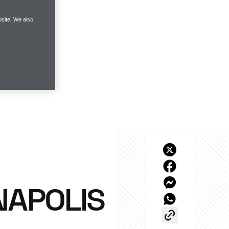
site. We also
NAPOLIS