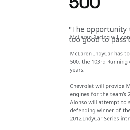
500
"The opportunity t
McLaren Racing will con
too good to pass 
McLaren IndyCar has tod
500, the 103rd Running 
years.
Chevrolet will provide M
engines for the team’s
Alonso will attempt to 
defending winner of the
2012 IndyCar Series int