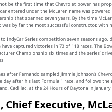
 not be the first time that Chevrolet power has prop
car entered under the McLaren name was powered b
ership that spanned seven years. By the time McLare
t was by far the most successful constructor, with 
n to IndyCar Series competition seven seasons ago, 
e have captured victories in 73 of 118 races. The Bo
turer Championship six times and the series’ driv
s.
 after Fernando sampled Jimmie Johnson’s Chevro
 day after his last Formula 1 race, and follows the 
rand, Cadillac, at the 24 Hours of Daytona in January
, Chief Executive, McL