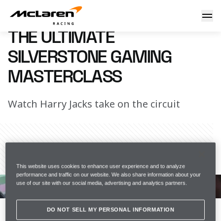
The Ultimate Silverstone Lap
1 August 2017 16:00 (UTC)
THE ULTIMATE
SILVERSTONE GAMING
MASTERCLASS
Watch Harry Jacks take on the circuit
Share Article
This website uses cookies to enhance user experience and to analyze
performance and traffic on our website. We also share information about your
World's Fastest Gamer finalist Harry Jacks shows us 
use of our site with our social media, advertising and analytics partners.
how to complete a perfect lap at Silverstone on F1 
2016.
Want to get involved? Follow us 
DO NOT SELL MY PERSONAL INFORMATION
on 
@TheWFGamer