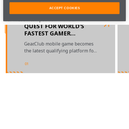
ACCEPT COOKIES
 for regular updates, latest in-game clips and videos of 
our first six competition finalists.
QUEST FOR WORLD'S
FASTEST GAMER
CONTINUES
Gear.Club mobile game becomes
the latest qualifying platform for
WFG
01
/
03