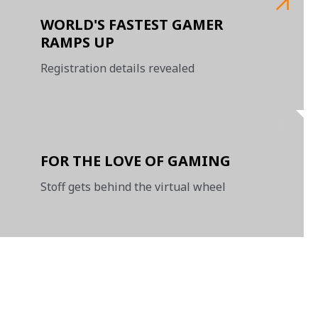
WORLD'S FASTEST GAMER
RAMPS UP
Registration details revealed
FOR THE LOVE OF GAMING
Stoff gets behind the virtual wheel