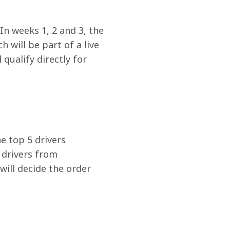
In weeks 1, 2 and 3, the 
 will be part of a live 
qualify directly for 
he top 5 drivers 
 drivers from 
will decide the order 