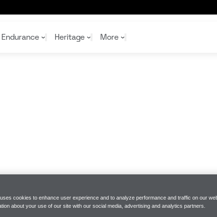
Endurance
Heritage
More
McL
McL
Shop
Read
Rei
Rac
Tea
10%
Joi
Joi
Shop
Shop
 uses cookies to enhance user experience and to analyze performance and traffic on our web
tion about your use of our site with our social media, advertising and analytics partners.