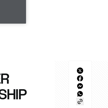
ER
SHIP