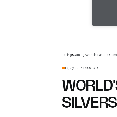
Racing
Gaming
Worlds Fastest Gam
14 July 2017 14:00 (UTC)
WORLD'
SILVER