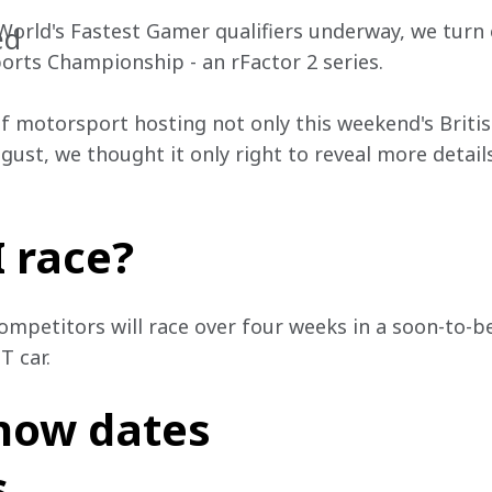
 World's Fastest Gamer qualifiers underway, we turn 
ed
ports Championship - an rFactor 2 series.
f motorsport hosting not only this weekend's Britis
ugust, we thought it only right to reveal more details
I race?
ompetitors will race over four weeks in a soon-to-be
T car.
now dates
s