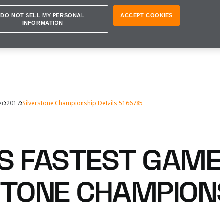
DO NOT SELL MY PERSONAL
ACCEPT COOKIES
INFORMATION
er
2017
Silverstone Championship Details 5166785
S FASTEST GAM
STONE CHAMPION