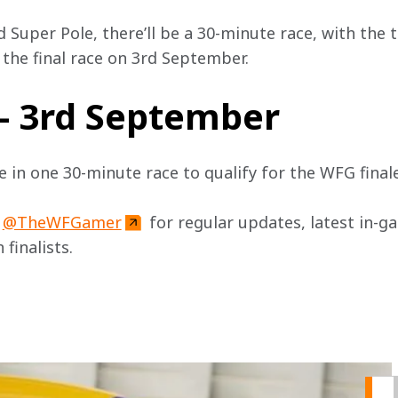
 Super Pole, there’ll be a 30-minute race, with the 
r the final race on 3rd September.
 - 3rd September
te in one 30-minute race to qualify for the WFG fina
 
@TheWFGamer
 for regular updates, latest in-g
 finalists.