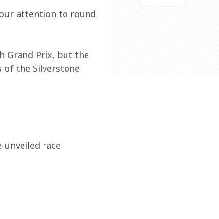
our attention to round 
h Grand Prix, but the 
 of the Silverstone 
-unveiled race 