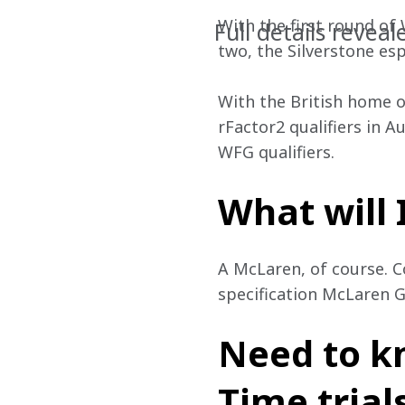
With the first round of
Full details reveal
two, the Silverstone es
With the British home o
rFactor2 qualifiers in A
WFG qualifiers. 
What will 
A McLaren, of course. C
specification McLaren G
Need to k
Time trial