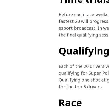
Before each race weekend
fastest 20 will progress
esport broadcast. In wee
the final qualifying ses
Qualifyin
Each of the 20 drivers wi
qualifying for Super Pol
Qualifying one shot at g
for the top 5 drivers.
Race