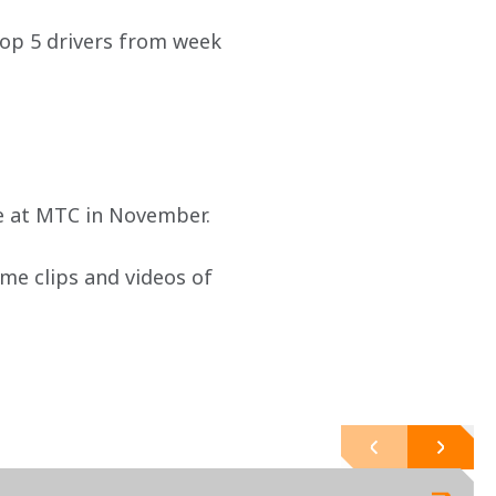
top 5 drivers from week 
le at MTC in November.
ame clips and videos of 