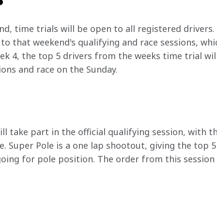
, time trials will be open to all registered drivers. 
 to that weekend's qualifying and race sessions, which
k 4, the top 5 drivers from the weeks time trial will 
sions and race on the Sunday.
g
ll take part in the official qualifying session, with t
e. Super Pole is a one lap shootout, giving the top 5
oing for pole position. The order from this session 