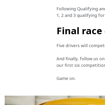
Following Qualifying and
1, 2 and 3 qualifying fo
Final race
Five drivers will compe
And finally, follow us on
our first six competition
Game on. 
