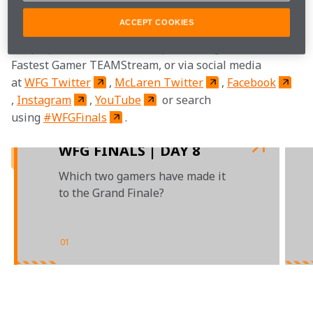
legendary Mika Häkkinen.
ACCEPT COOKIES
Keep up with all the action by following the World's 
Fastest Gamer TEAMStream, or via social media 
at 
WFG Twitter
, 
McLaren Twitter
, 
Facebook
, 
Instagram
, 
YouTube
 or search 
using 
#WFGFinals
.

WFG FINALS | DAY 8
Which two gamers have made it
to the Grand Finale?
01
/
03