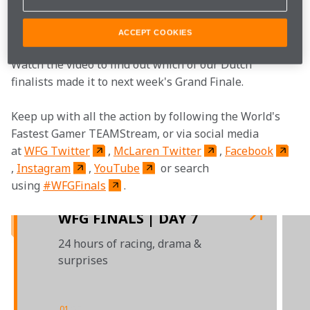
tests that determined the judges next decision... to 
choose our final two.
ACCEPT COOKIES
Watch the video to find out which of our Dutch 
finalists made it to next week's Grand Finale.  
Keep up with all the action by following the World's 
Fastest Gamer TEAMStream, or via social media 
at 
WFG Twitter
, 
McLaren Twitter
, 
Facebook
, 
Instagram
, 
YouTube
 or search 
using 
#WFGFinals
.

WFG FINALS | DAY 7
24 hours of racing, drama &
surprises
01
/
03