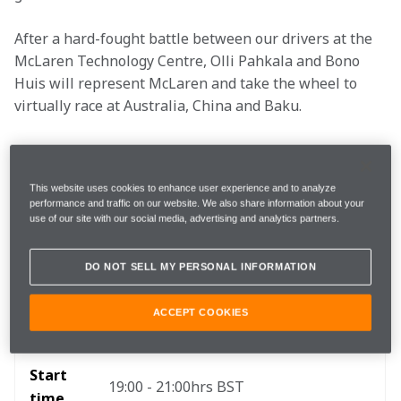
After a hard-fought battle between our drivers at the 
McLaren Technology Centre, Olli Pahkala and Bono 
Huis will represent McLaren and take the wheel to 
virtually race at Australia, China and Baku. 
Viewing Essentials
This website uses cookies to enhance user experience and to analyze
performance and traffic on our website. We also share information about your
use of our site with our social media, advertising and analytics partners.
Three tracks: Albert Park, Shanghai 
Where 
International Circuit, Baku City Circuit 
DO NOT SELL MY PERSONAL INFORMATION
ACCEPT COOKIES
When
9 October 2018
Start 
19:00 - 21:00hrs BST
time