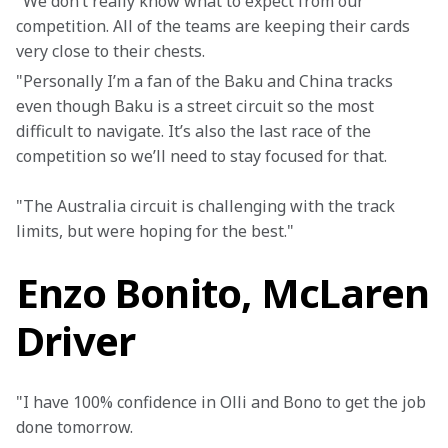
"We don’t really know what to expect from our 
competition. All of the teams are keeping their cards 
very close to their chests.
"Personally I’m a fan of the Baku and China tracks 
even though Baku is a street circuit so the most 
difficult to navigate. It’s also the last race of the 
competition so we’ll need to stay focused for that.
"The Australia circuit is challenging with the track 
limits, but were hoping for the best."
Enzo Bonito, McLaren
Driver
"I have 100% confidence in Olli and Bono to get the job 
done tomorrow.