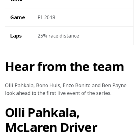
Game
F1 2018
Laps 
25% race distance
Hear from the team
Olli Pahkala, Bono Huis, Enzo Bonito and Ben Payne 
look ahead to the first live event of the series.
Olli Pahkala,
McLaren Driver