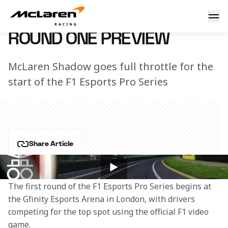
Round one Preview
9 October 2018 17:10 (UTC)
ROUND ONE PREVIEW
McLaren Shadow goes full throttle for the
start of the F1 Esports Pro Series
Share Article
Nine teams, three live events and one grand prize.
The first round of the F1 Esports Pro Series begins at 
the Gfinity Esports Arena in London, with drivers 
competing for the top spot using the official F1 video 
game.