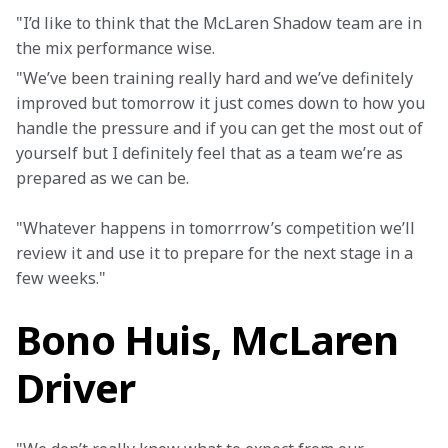
"I’d like to think that the McLaren Shadow team are in 
the mix performance wise.
"We’ve been training really hard and we’ve definitely 
improved but tomorrow it just comes down to how you 
handle the pressure and if you can get the most out of 
yourself but I definitely feel that as a team we’re as 
prepared as we can be.
"Whatever happens in tomorrrow’s competition we’ll 
review it and use it to prepare for the next stage in a 
few weeks."
Bono Huis, McLaren
Driver