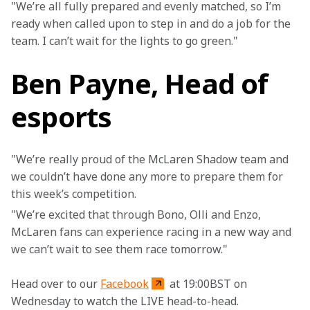
"We’re all fully prepared and evenly matched, so I’m 
ready when called upon to step in and do a job for the 
team. I can’t wait for the lights to go green." 
Ben Payne, Head of
esports
"We’re really proud of the McLaren Shadow team and 
we couldn’t have done any more to prepare them for 
this week’s competition.
"We’re excited that through Bono, Olli and Enzo, 
McLaren fans can experience racing in a new way and 
we can’t wait to see them race tomorrow."
Head over to our 
Facebook
 at 19:00BST on 
Wednesday to watch the LIVE head-to-head.