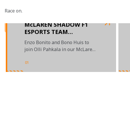
Race on.

McLAREN SHADOW F1
ESPORTS TEAM
ANNOUNCED
Enzo Bonito and Bono Huis to
join Olli Pahkala in our McLaren
Shadow F1 Esports Series line-up
01
/
03