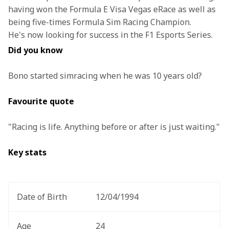
having won the Formula E Visa Vegas eRace as well as 
being five-times Formula Sim Racing Champion. 
He's now looking for success in the F1 Esports Series. 
Did you know
Bono started simracing when he was 10 years old?
Favourite quote
"Racing is life. Anything before or after is just waiting."
Key stats 
Date of Birth 
12/04/1994 
Age
24