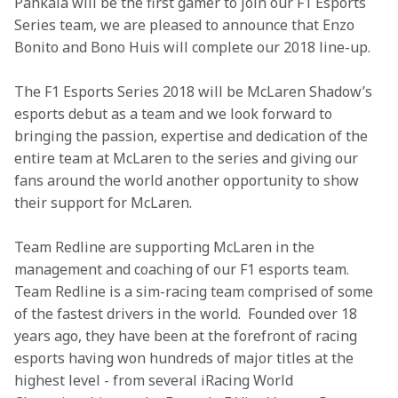
Pahkala will be the first gamer to join our F1 Esports 
Series team, we are pleased to announce that Enzo 
Bonito and Bono Huis will complete our 2018 line-up. 
The F1 Esports Series 2018 will be McLaren Shadow’s 
esports debut as a team and we look forward to 
bringing the passion, expertise and dedication of the 
entire team at McLaren to the series and giving our 
fans around the world another opportunity to show 
their support for McLaren.
Team Redline are supporting McLaren in the 
management and coaching of our F1 esports team. 
Team Redline is a sim-racing team comprised of some 
of the fastest drivers in the world.  Founded over 18 
years ago, they have been at the forefront of racing 
esports having won hundreds of major titles at the 
highest level - from several iRacing World 