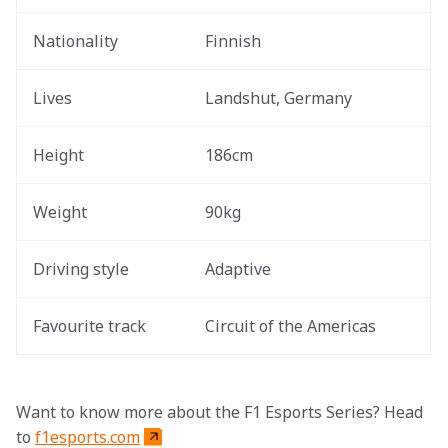
Nationality
Finnish
Lives
Landshut, Germany
Height
186cm
Weight
90kg
Driving style 
Adaptive 
Favourite track 
Circuit of the Americas 
Want to know more about the F1 Esports Series? Head 
to 
f1esports.com