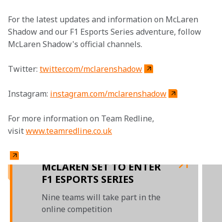
For the latest updates and information on McLaren 
Shadow and our F1 Esports Series adventure, follow 
McLaren Shadow's official channels.
Twitter: 
twitter.com/mclarenshadow
Instagram: 
instagram.com/mclarenshadow
For more information on Team Redline, 
visit 
www.teamredline.co.uk
McLAREN SET TO ENTER
F1 ESPORTS SERIES
Nine teams will take part in the
online competition