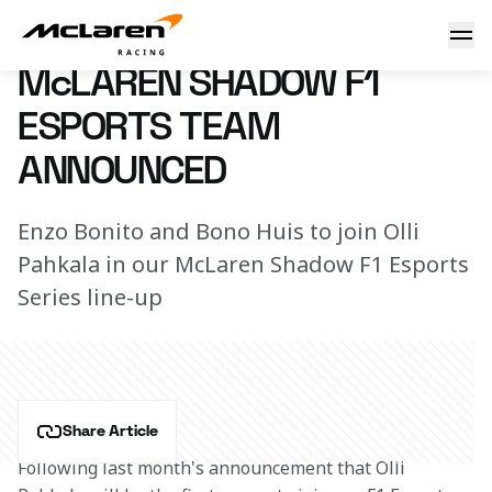
F1 esports Team Announced
8 August 2018 16:40 (UTC)
McLAREN SHADOW F1
ESPORTS TEAM
ANNOUNCED
Enzo Bonito and Bono Huis to join Olli
Pahkala in our McLaren Shadow F1 Esports
Series line-up
Share Article
Following last month's announcement that Olli 