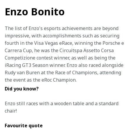
Enzo Bonito
The list of Enzo's esports achievements are beyond 
impressive, with accomplishments such as securing 
fourth in the Visa Vegas eRace, winning the Porsche e 
Carrera Cup, he was the Circuitspa Assetto Corsa 
Competizione contest winner, as well as being the 
iRacing GT3 Season winner. Enzo also raced alongside 
Rudy van Buren at the Race of Champions, attending 
the event as the eRoc Champion.
Did you know?
Enzo still races with a wooden table and a standard 
chair!
Favourite quote