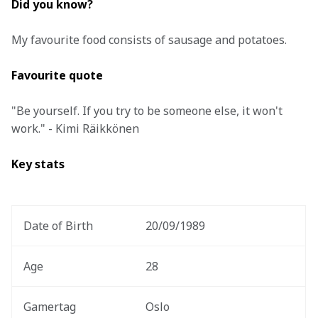
Did you know?
My favourite food consists of sausage and potatoes.
Favourite quote
"Be yourself. If you try to be someone else, it won't 
work." - Kimi Räikkönen
Key stats 
Date of Birth 
20/09/1989 
Age
28
Gamertag
Oslo