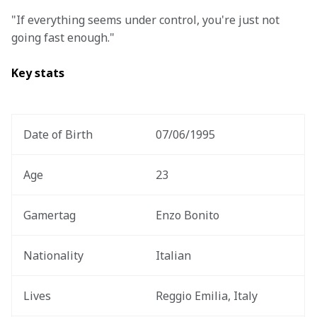
"If everything seems under control, you're just not 
going fast enough."
Key stats 
Date of Birth 
07/06/1995
Age
23
Gamertag
Enzo Bonito
Nationality
Italian 
Lives
Reggio Emilia, Italy 