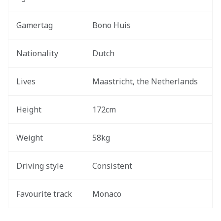
Gamertag
Bono Huis
Nationality
Dutch
Lives
Maastricht, the Netherlands 
Height
172cm
Weight
58kg
Driving style 
Consistent
Favourite track 
Monaco 