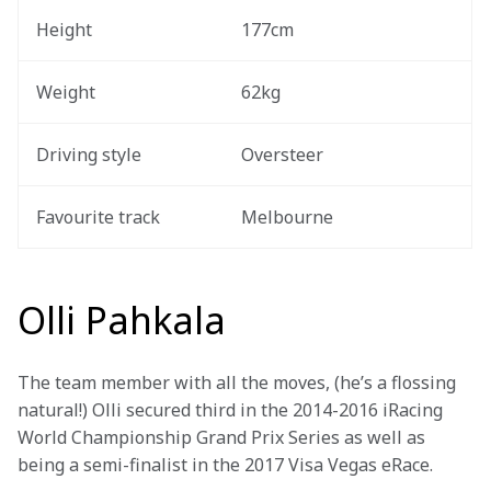
Height
177cm
Weight
62kg
Driving style 
Oversteer
Favourite track 
Melbourne
Olli Pahkala
The team member with all the moves, (he’s a flossing 
natural!) Olli secured third in the 2014-2016 iRacing 
World Championship Grand Prix Series as well as 
being a semi-finalist in the 2017 Visa Vegas eRace.